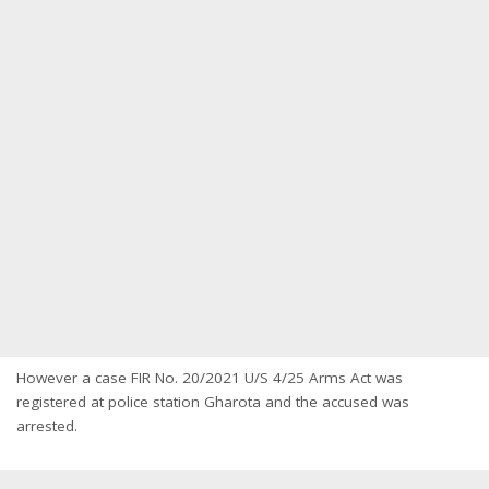
However a case FIR No. 20/2021 U/S 4/25 Arms Act was
registered at police station Gharota and the accused was
arrested.