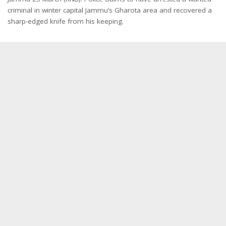
criminal in winter capital Jammu’s Gharota area and recovered a
sharp-edged knife from his keeping.