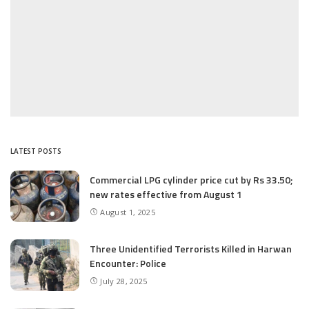
LATEST POSTS
Commercial LPG cylinder price cut by Rs 33.50;
new rates effective from August 1
August 1, 2025
Three Unidentified Terrorists Killed in Harwan
Encounter: Police
July 28, 2025