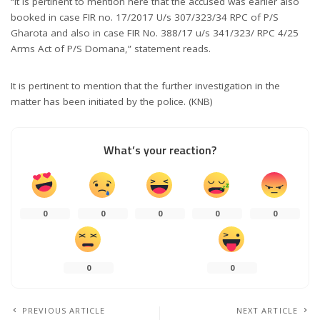
“It is pertinent to mention here that the accused was earlier also
booked in case FIR no. 17/2017 U/s 307/323/34 RPC of P/S
Gharota and also in case FIR No. 388/17 u/s 341/323/ RPC 4/25
Arms Act of P/S Domana,” statement reads.
It is pertinent to mention that the further investigation in the
matter has been initiated by the police. (KNB)
What’s your reaction?
0
0
0
0
0
0
0
PREVIOUS ARTICLE
NEXT ARTICLE