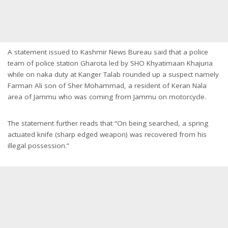
A statement issued to Kashmir News Bureau said that a police
team of police station Gharota led by SHO Khyatimaan Khajuria
while on naka duty at Kanger Talab rounded up a suspect namely
Farman Ali son of Sher Mohammad, a resident of Keran Nala
area of Jammu who was coming from Jammu on motorcycle.
The statement further reads that “On being searched, a spring
actuated knife (sharp edged weapon) was recovered from his
illegal possession.”