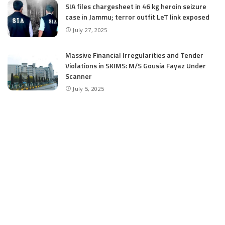
SIA files chargesheet in 46 kg heroin seizure
case in Jammu; terror outfit LeT link exposed
July 27, 2025
Massive Financial Irregularities and Tender
Violations in SKIMS: M/S Gousia Fayaz Under
Scanner
July 5, 2025
Tussle Over Power: J&K’s Agriculture
Graduates Left Waiting for Jobs
July 4, 2025
E11 Bash Tennis Cricket Trials to Begin from
July 27 at DPS Panthachowk Srinagar
July 4, 2025
Srinagar to Host Trials Soon as India’s Tennis
Cricket Icons and Rising Stars Gather in