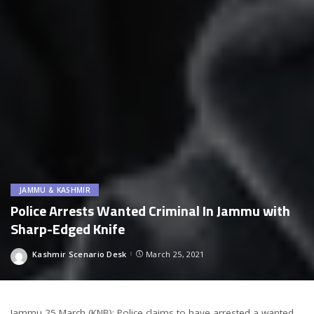
JAMMU & KASHMIR
Police Arrests Wanted Criminal In Jammu with
Sharp-Edged Knife
Kashmir Scenario Desk
March 25, 2021
Posted
by
Jammu 25 March (KNB): Police claims to have arrested a wanted