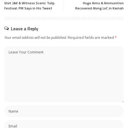
Visit J&K & Witness Scenic Tulip
Huge Arms & Ammunition
Festival: PM Says in His Tweet
Recovered Along LoC in Karnah
Leave a Reply
Your email address will not be published.
Required fields are marked
*