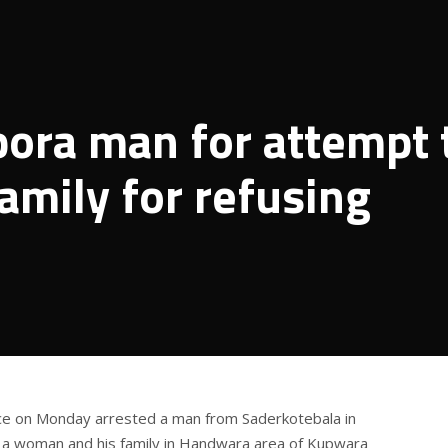
’pora man for attempt 
amily for refusing
ice on Monday arrested a man from Saderkotebala in
ll a woman and his family in Handwara area of Kupwara