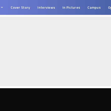
s
Cover Story
Interviews
In Pictures
Campus
O