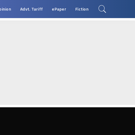
pinion
Advt. Tariff
ePaper
Fiction