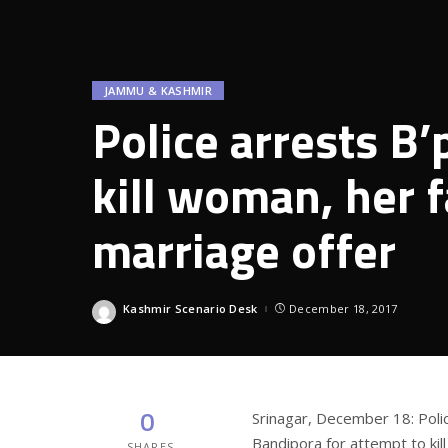
JAMMU & KASHMIR
Police arrests B
kill woman, her f
marriage offer
Kashmir Scenario Desk
December 18, 2017
Posted
by
0
Srinagar, December 18: Pol
Bandipora for attempt to ki
SHARES