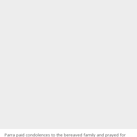
Parra paid condolences to the bereaved family and prayed for