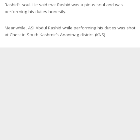
Rashid’s soul. He said that Rashid was a pious soul and was
performing his duties honestly.
Meanwhile, ASI Abdul Rashid while performing his duties was shot
at Chest in South Kashmir’s Anantnag district. (KNS)