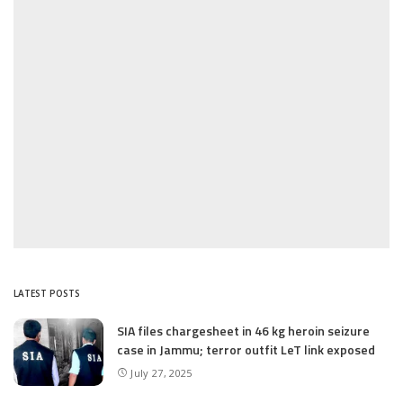
LATEST POSTS
SIA files chargesheet in 46 kg heroin seizure
case in Jammu; terror outfit LeT link exposed
July 27, 2025