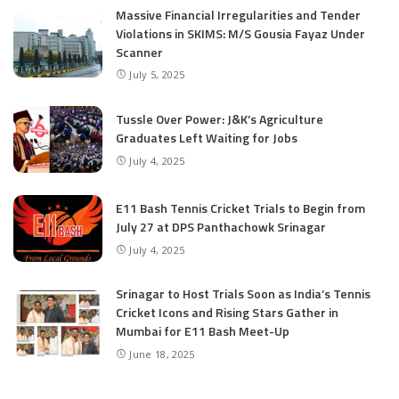
Massive Financial Irregularities and Tender
Violations in SKIMS: M/S Gousia Fayaz Under
Scanner
July 5, 2025
Tussle Over Power: J&K’s Agriculture
Graduates Left Waiting for Jobs
July 4, 2025
E11 Bash Tennis Cricket Trials to Begin from
July 27 at DPS Panthachowk Srinagar
July 4, 2025
Srinagar to Host Trials Soon as India’s Tennis
Cricket Icons and Rising Stars Gather in
Mumbai for E11 Bash Meet-Up
June 18, 2025
SKIMS Financial Mess: Contractor Paid from