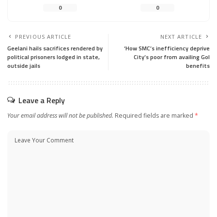
0
0
PREVIOUS ARTICLE
NEXT ARTICLE
Geelani hails sacrifices rendered by
‘How SMC’s inefficiency deprive
political prisoners lodged in state,
City’s poor from availing GoI
outside jails
benefits
Leave a Reply
Your email address will not be published.
Required fields are marked
*