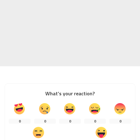
What’s your reaction?
0
0
0
0
0