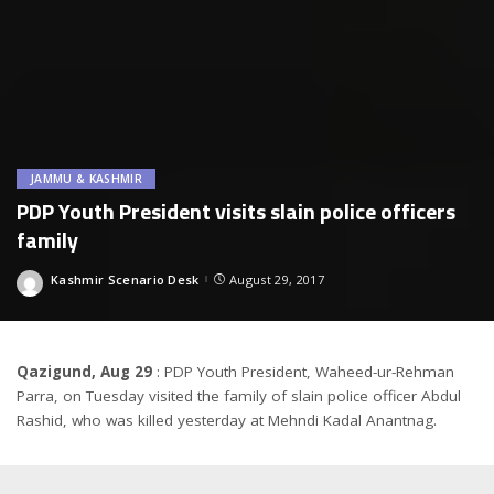
JAMMU & KASHMIR
PDP Youth President visits slain police officers
family
Kashmir Scenario Desk
August 29, 2017
Posted
by
Qazigund, Aug 29
: PDP Youth President, Waheed-ur-Rehman
Parra, on Tuesday visited the family of slain police officer Abdul
Rashid, who was killed yesterday at Mehndi Kadal Anantnag.