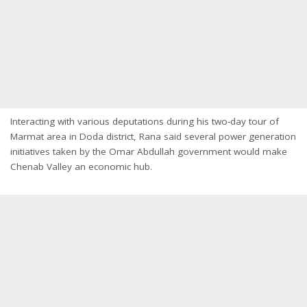
Interacting with various deputations during his two-day tour of
Marmat area in Doda district, Rana said several power generation
initiatives taken by the Omar Abdullah government would make
Chenab Valley an economic hub.