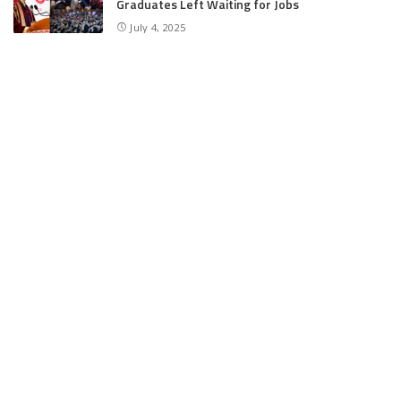
Graduates Left Waiting for Jobs
July 4, 2025
E11 Bash Tennis Cricket Trials to Begin from
July 27 at DPS Panthachowk Srinagar
July 4, 2025
Srinagar to Host Trials Soon as India’s Tennis
Cricket Icons and Rising Stars Gather in
Mumbai for E11 Bash Meet-Up
June 18, 2025
SKIMS Financial Mess: Contractor Paid from
Internal Funds Despite Tax Seizure, Say
Sources
June 15, 2025
CATEGORIES