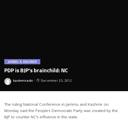
JAMMU & KASHMIR
PDP is BJP's brainchild: NC
kashmiradn
December 25, 2012
Posted
by
The ruling National Conference in Jammu and Kashmir on
Monday said the People’s Democratic Party was created by the
BJP to counter NC’s influence in the state.