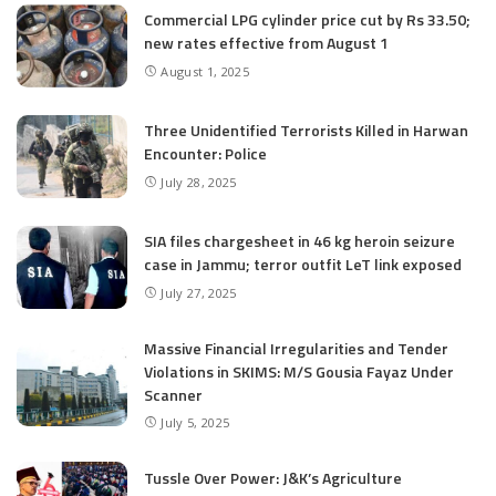
Commercial LPG cylinder price cut by Rs 33.50;
new rates effective from August 1
August 1, 2025
Three Unidentified Terrorists Killed in Harwan
Encounter: Police
July 28, 2025
SIA files chargesheet in 46 kg heroin seizure
case in Jammu; terror outfit LeT link exposed
July 27, 2025
Massive Financial Irregularities and Tender
Violations in SKIMS: M/S Gousia Fayaz Under
Scanner
July 5, 2025
Tussle Over Power: J&K’s Agriculture