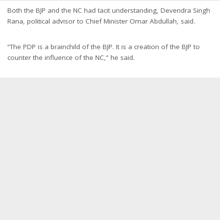
Both the BJP and the NC had tacit understanding, Devendra Singh
Rana, political advisor to Chief Minister Omar Abdullah, said.
“The PDP is a brainchild of the BJP. It is a creation of the BJP to
counter the influence of the NC,” he said.