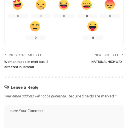
0
0
0
0
0
0
0
PREVIOUS ARTICLE
NEXT ARTICLE
Woman raped in mini bus, 2
NATIONAL HIGHWAY-
arrested in Jammu
Leave a Reply
Your email address will not be published.
Required fields are marked
*