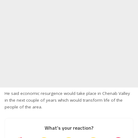
He said economic resurgence would take place in Chenab Valley
in the next couple of years which would transform life of the
people of the area.
What’s your reaction?