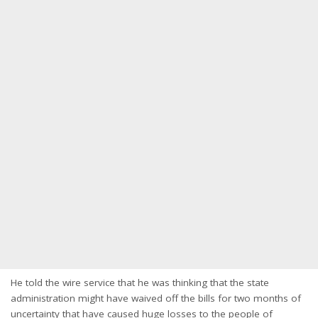
He told the wire service that he was thinking that the state
administration might have waived off the bills for two months of
uncertainty that have caused huge losses to the people of