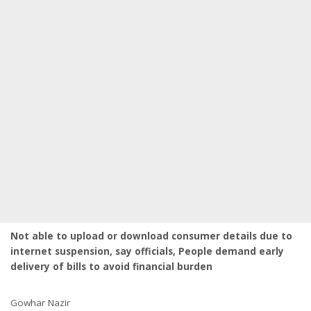
Not able to upload or download consumer details due to
internet suspension, say officials, People demand early
delivery of bills to avoid financial burden
Gowhar Nazir