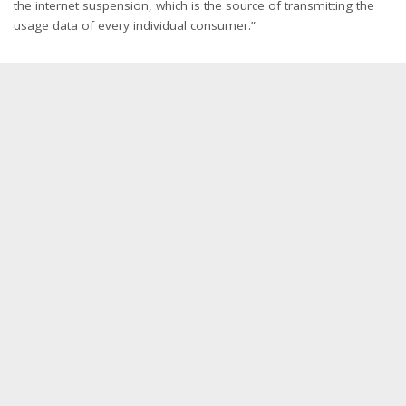
the internet suspension, which is the source of transmitting the
usage data of every individual consumer.”