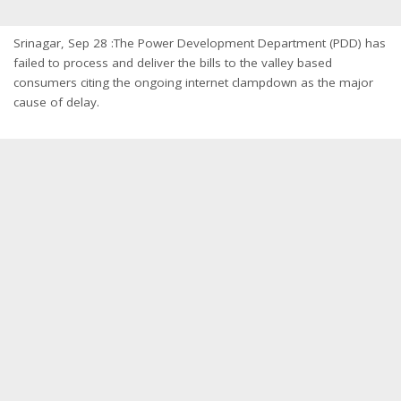
Srinagar, Sep 28 :The Power Development Department (PDD) has
failed to process and deliver the bills to the valley based
consumers citing the ongoing internet clampdown as the major
cause of delay.