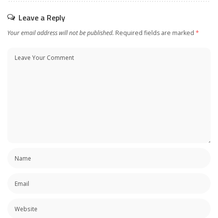
Leave a Reply
Your email address will not be published.
Required fields are marked
*