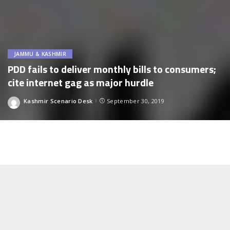
JAMMU & KASHMIR
PDD fails to deliver monthly bills to consumers;
cite internet gag as major hurdle
Kashmir Scenario Desk
September 30, 2019
Posted
by