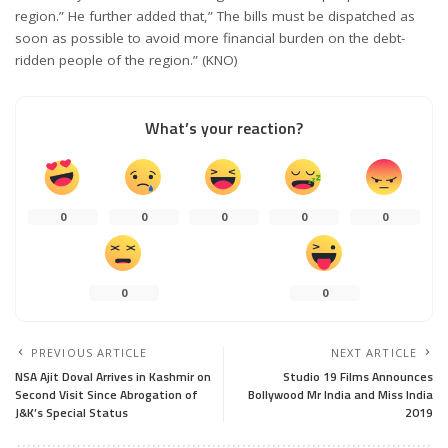
region.” He further added that,” The bills must be dispatched as
soon as possible to avoid more financial burden on the debt-
ridden people of the region.” (KNO)
What’s your reaction?
0
0
0
0
0
0
0
PREVIOUS ARTICLE
NEXT ARTICLE
NSA Ajit Doval Arrives in Kashmir on
Studio 19 Films Announces
Second Visit Since Abrogation of
Bollywood Mr India and Miss India
J&K’s Special Status
2019