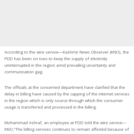
According to the wire service—Kashmir News Observer (KNO), the
PDD has been on toes to keep the supply of electricity
uninterrupted in the region amid prevailing uncertainty and
communication gag.
The officials at the concerned department have clarified that the
delay in billing have caused by the capping of the internet services
in the region which is only source through which the consumer
usage is transferred and processed in the billing.
Mohammad Ashraf, an employee at PDD told the wire service—
KNO,”The billing services continues to remain affected because of