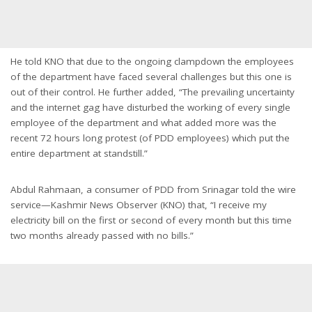
He told KNO that due to the ongoing clampdown the employees
of the department have faced several challenges but this one is
out of their control. He further added, “The prevailing uncertainty
and the internet gag have disturbed the working of every single
employee of the department and what added more was the
recent 72 hours long protest (of PDD employees) which put the
entire department at standstill.”
Abdul Rahmaan, a consumer of PDD from Srinagar told the wire
service—Kashmir News Observer (KNO) that, “I receive my
electricity bill on the first or second of every month but this time
two months already passed with no bills.”