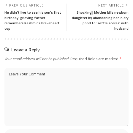
PREVIOUS ARTICLE
NEXT ARTICLE
He didn’t live to see his son’s first
Shocking|| Mother kills newborn
birthday: grieving father
daughter by abandoning her in dry
remembers Kashmir’s braveheart
pond to ‘settle scores’ with
cop
husband
Leave a Reply
Your email address will not be published.
Required fields are marked
*