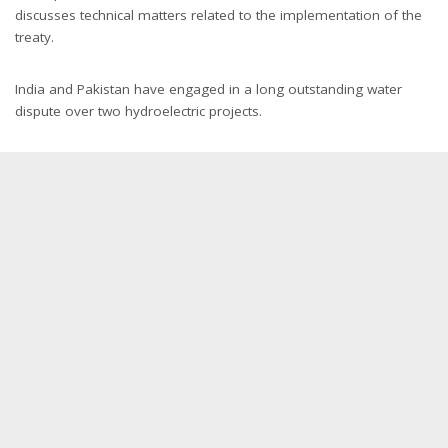
discusses technical matters related to the implementation of the
treaty.
India and Pakistan have engaged in a long outstanding water
dispute over two hydroelectric projects.