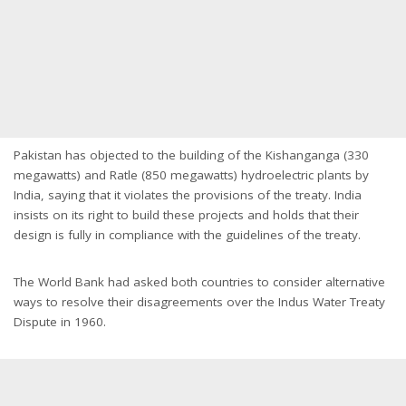
Pakistan has objected to the building of the Kishanganga (330
megawatts) and Ratle (850 megawatts) hydroelectric plants by
India, saying that it violates the provisions of the treaty. India
insists on its right to build these projects and holds that their
design is fully in compliance with the guidelines of the treaty.
The World Bank had asked both countries to consider alternative
ways to resolve their disagreements over the Indus Water Treaty
Dispute in 1960.