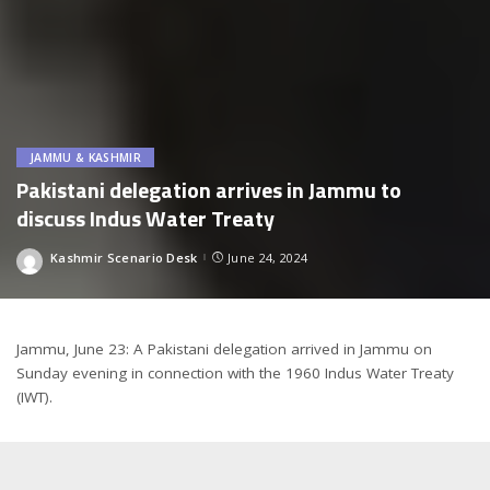
JAMMU & KASHMIR
Pakistani delegation arrives in Jammu to
discuss Indus Water Treaty
Kashmir Scenario Desk
June 24, 2024
Posted
by
Jammu, June 23: A Pakistani delegation arrived in Jammu on
Sunday evening in connection with the 1960 Indus Water Treaty
(IWT).