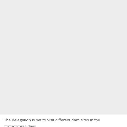
The delegation is set to visit different dam sites in the
forthcoming days.