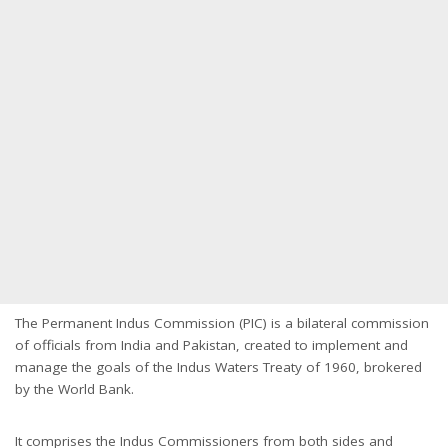
The Permanent Indus Commission (PIC) is a bilateral commission
of officials from India and Pakistan, created to implement and
manage the goals of the Indus Waters Treaty of 1960, brokered
by the World Bank.
It comprises the Indus Commissioners from both sides and