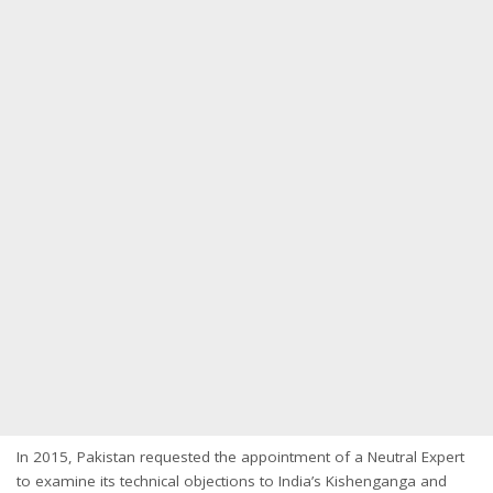
In 2015, Pakistan requested the appointment of a Neutral Expert
to examine its technical objections to India’s Kishenganga and