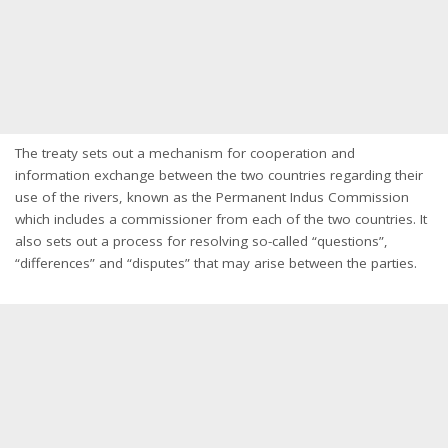
The treaty sets out a mechanism for cooperation and
information exchange between the two countries regarding their
use of the rivers, known as the Permanent Indus Commission
which includes a commissioner from each of the two countries. It
also sets out a process for resolving so-called “questions”,
“differences” and “disputes” that may arise between the parties.