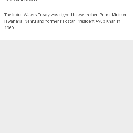
The Indus Waters Treaty was signed between then Prime Minister
Jawaharlal Nehru and former Pakistan President Ayub Khan in
1960.