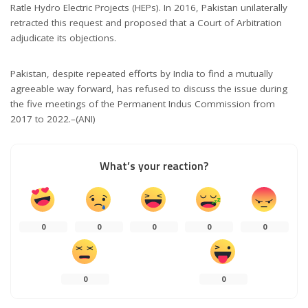
Ratle Hydro Electric Projects (HEPs). In 2016, Pakistan unilaterally
retracted this request and proposed that a Court of Arbitration
adjudicate its objections.
Pakistan, despite repeated efforts by India to find a mutually
agreeable way forward, has refused to discuss the issue during
the five meetings of the Permanent Indus Commission from
2017 to 2022.–(ANI)
What’s your reaction?
0
0
0
0
0
0
0