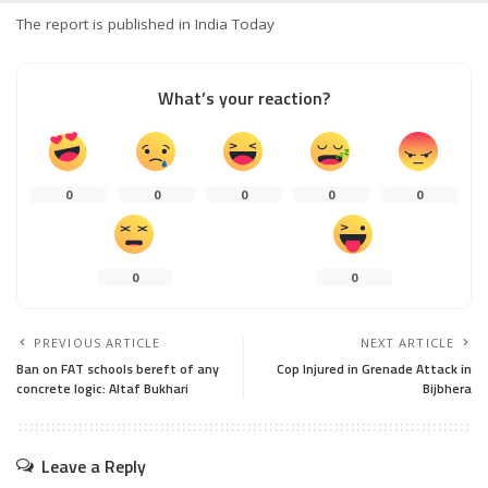
The report is published in India Today
What’s your reaction?
0
0
0
0
0
0
0
PREVIOUS ARTICLE
NEXT ARTICLE
Ban on FAT schools bereft of any
Cop Injured in Grenade Attack in
concrete logic: Altaf Bukhari
Bijbhera
Leave a Reply