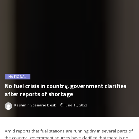
NATIONAL
No fuel crisis in country, government clarifies
after reports of shortage
Kashmir Scenario Desk
June 15, 2022
Posted
by
Amid reports that fuel stations are running dry in several parts of
the country, government sources have clarified that there is no