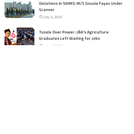
Violations in SKIMS: M/S Gousia Fayaz Under
Scanner
July 5, 2025
Tussle Over Power: J&K’s Agriculture
Graduates Left Waiting for Jobs
July 4, 2025
E11 Bash Tennis Cricket Trials to Begin from
July 27 at DPS Panthachowk Srinagar
July 4, 2025
Srinagar to Host Trials Soon as India’s Tennis
Cricket Icons and Rising Stars Gather in
Mumbai for E11 Bash Meet-Up
June 18, 2025
SKIMS Financial Mess: Contractor Paid from
Internal Funds Despite Tax Seizure, Say