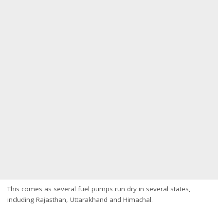
This comes as several fuel pumps run dry in several states,
including Rajasthan, Uttarakhand and Himachal.