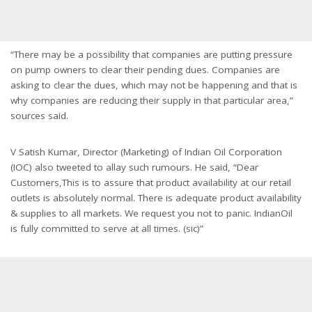
“There may be a possibility that companies are putting pressure
on pump owners to clear their pending dues. Companies are
asking to clear the dues, which may not be happening and that is
why companies are reducing their supply in that particular area,”
sources said.
V Satish Kumar, Director (Marketing) of Indian Oil Corporation
(IOC) also tweeted to allay such rumours. He said, “Dear
Customers,This is to assure that product availability at our retail
outlets is absolutely normal. There is adequate product availability
& supplies to all markets. We request you not to panic. IndianOil
is fully committed to serve at all times. (sic)”