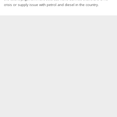
crisis or supply issue with petrol and diesel in the country.