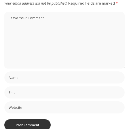
Your email address will not be published.
Required fields are marked
*