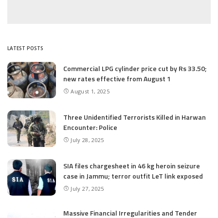
LATEST POSTS
Commercial LPG cylinder price cut by Rs 33.50;
new rates effective from August 1
August 1, 2025
Three Unidentified Terrorists Killed in Harwan
Encounter: Police
July 28, 2025
SIA files chargesheet in 46 kg heroin seizure
case in Jammu; terror outfit LeT link exposed
July 27, 2025
Massive Financial Irregularities and Tender