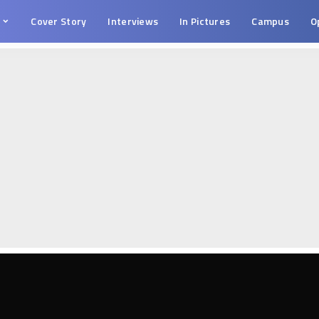
s
Cover Story
Interviews
In Pictures
Campus
O