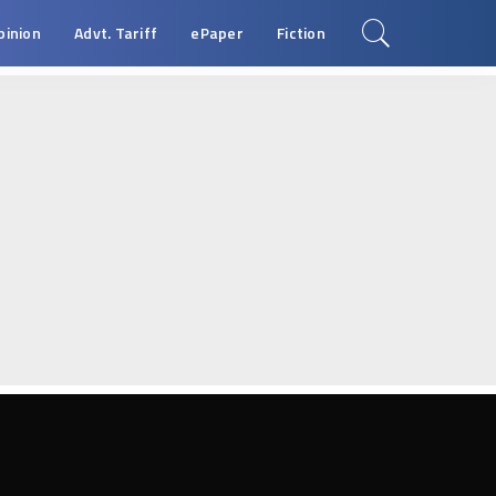
pinion
Advt. Tariff
ePaper
Fiction