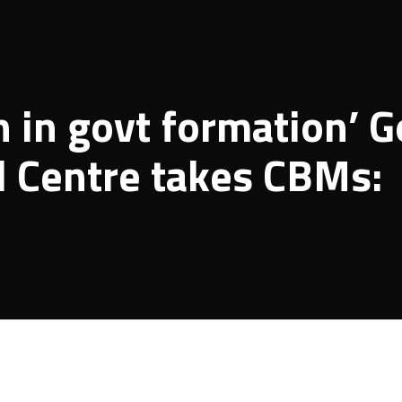
 in govt formation’ G
il Centre takes CBMs: