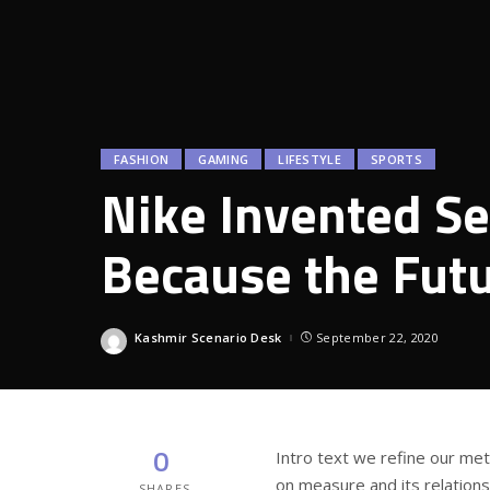
FASHION
GAMING
LIFESTYLE
SPORTS
Nike Invented Se
Because the Fut
Kashmir Scenario Desk
September 22, 2020
Posted
by
0
Intro text we refine our me
on measure and its relation
SHARES