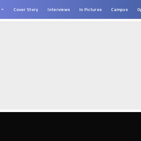
s
Cover Story
Interviews
In Pictures
Campus
O