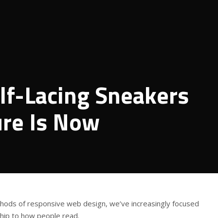
lf-Lacing Sneakers
ure Is Now
thods of responsive web design, we’ve increasingly focused
ship to how people read.