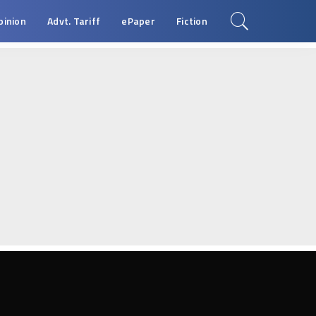
pinion
Advt. Tariff
ePaper
Fiction