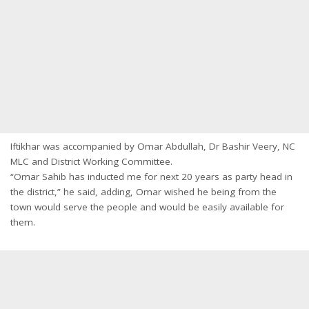
Iftikhar was accompanied by Omar Abdullah, Dr Bashir Veery, NC
MLC and District Working Committee.
“Omar Sahib has inducted me for next 20 years as party head in
the district,” he said, adding, Omar wished he being from the
town would serve the people and would be easily available for
them.