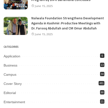
June 15, 2025
Nalwala Foundation Strengthens Development
Agenda in Kashmir: Productive Meetings with
Dr. Farooq Abdullah and CM Omar Abdullah
June 15, 2025
CATEGORIES
Application
6
Business
13
Campus
34
Cover Story
481
Editorial
90
Entertainment
21