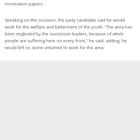
nomination papers.
Speaking on the occasion, the party candidate said he would
work for the welfare and betterment of the youth. “The area has
been neglected by the successive leaders, because of which
people are suffering here on every front,” he said, adding, he
would left no stone unturned to work for the area.