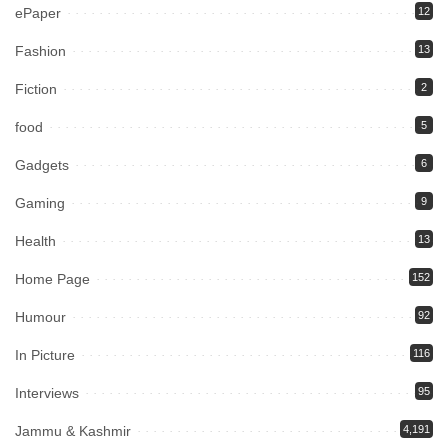
ePaper
12
Fashion
13
Fiction
2
food
5
Gadgets
6
Gaming
9
Health
13
Home Page
152
Humour
92
In Picture
116
Interviews
95
Jammu & Kashmir
4,191