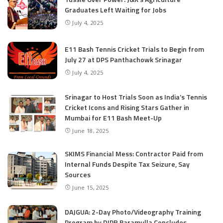
Graduates Left Waiting for Jobs
July 4, 2025
E11 Bash Tennis Cricket Trials to Begin from
July 27 at DPS Panthachowk Srinagar
July 4, 2025
Srinagar to Host Trials Soon as India’s Tennis
Cricket Icons and Rising Stars Gather in
Mumbai for E11 Bash Meet-Up
June 18, 2025
SKIMS Financial Mess: Contractor Paid from
Internal Funds Despite Tax Seizure, Say
Sources
June 15, 2025
DAJGUA: 2-Day Photo/Videography Training
Program by DIPR Baramulla Concludes