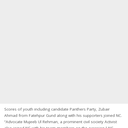
Scores of youth including candidate Panthers Party, Zubair
Ahmad from Fatehpur Gund along with his supporters joined NC.
“Advocate Mujeeb Ul Rehman, a prominent civil society Activist
also joined NC with his team members on the occasion,” NC