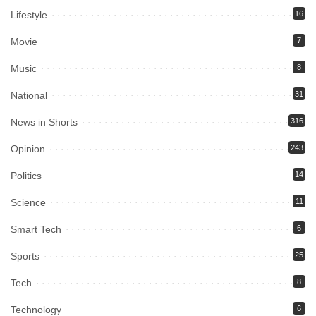
Lifestyle
16
Movie
7
Music
8
National
31
News in Shorts
316
Opinion
243
Politics
14
Science
11
Smart Tech
6
Sports
25
Tech
8
Technology
6