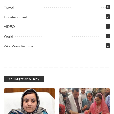
Travel
11
Uncategorized
14
VIDEO
15
World
12
Zika Virus Vaccine
1
You Might Also Enjoy