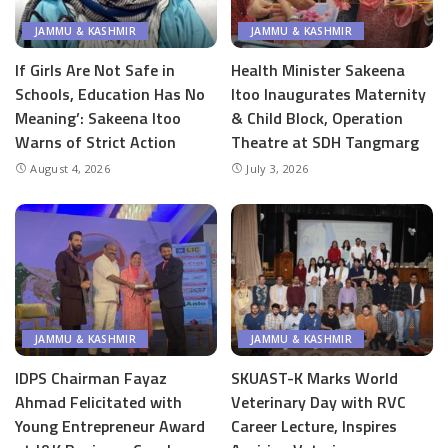
JAMMU & KASHMIR
JAMMU & KASHMIR
If Girls Are Not Safe in
Health Minister Sakeena
Schools, Education Has No
Itoo Inaugurates Maternity
Meaning’: Sakeena Itoo
& Child Block, Operation
Warns of Strict Action
Theatre at SDH Tangmarg
August 4, 2026
July 3, 2026
JAMMU & KASHMIR
JAMMU & KASHMIR
IDPS Chairman Fayaz
SKUAST-K Marks World
Ahmad Felicitated with
Veterinary Day with RVC
Young Entrepreneur Award
Career Lecture, Inspires