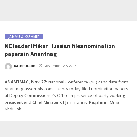
JAMMU & KASHMIR
NC leader Iftikar Hussian files nomination
papers in Anantnag
kashmiradn
November 27, 2014
Posted
by
ANANTNAG, Nov 27:
National Conference (NC) candidate from
Anantnag assembly constituency today filed nomination papers
at Deputy Commissioner’s Office in presence of party working
president and Chief Minister of Jammu and Kaqshmir, Omar
Abdullah.