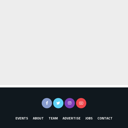
EVENTS
ABOUT
TEAM
ADVERTISE
JOBS
CONTACT