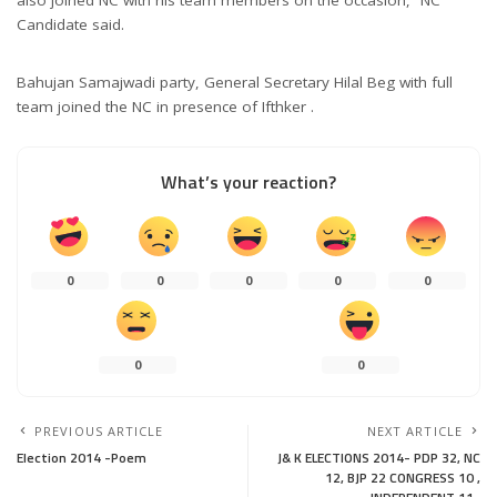
Candidate said.
Bahujan Samajwadi party, General Secretary Hilal Beg with full
team joined the NC in presence of Ifthker .
What’s your reaction?
0
0
0
0
0
0
0
PREVIOUS ARTICLE
NEXT ARTICLE
Election 2014 -Poem
J& K ELECTIONS 2014- PDP 32, NC
12, BJP 22 CONGRESS 10 ,