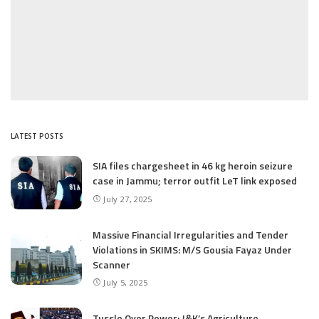
LATEST POSTS
SIA files chargesheet in 46 kg heroin seizure
case in Jammu; terror outfit LeT link exposed
July 27, 2025
Massive Financial Irregularities and Tender
Violations in SKIMS: M/S Gousia Fayaz Under
Scanner
July 5, 2025
Tussle Over Power: J&K’s Agriculture