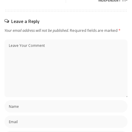
INDEPENDENT 11-
Leave a Reply
Your email address will not be published.
Required fields are marked
*