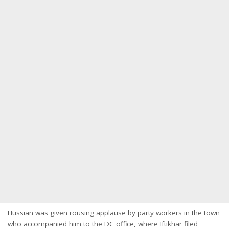
Hussian was given rousing applause by party workers in the town
who accompanied him to the DC office, where Iftikhar filed