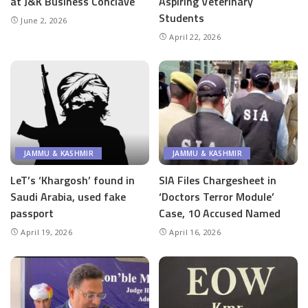
at J&K Business Conclave
Aspiring Veterinary
Students
June 2, 2026
April 22, 2026
JAMMU & KASHMIR
JAMMU & KASHMIR
LeT’s ‘Khargosh’ found in
SIA Files Chargesheet in
Saudi Arabia, used fake
‘Doctors Terror Module’
passport
Case, 10 Accused Named
April 19, 2026
April 16, 2026