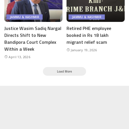
JAMMU & KASHMIR
JAMMU & KASHMIR
Justice Wasim Sadiq Nargal
Retired PHE employee
Directs Shift to New
booked in Rs 18 lakh
Bandipora Court Complex
migrant relief scam
Within a Week
January 19, 2026
April 13, 2026
Load More