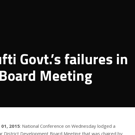
ti Govt.’s failures in
t Board Meeting
 01, 2015
: National Conference on Wednesday lodged a
gar District Development Board Meeting that was chaired by