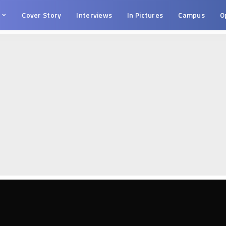
s
Cover Story
Interviews
In Pictures
Campus
O