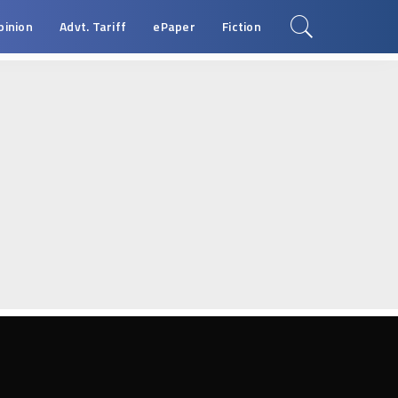
pinion
Advt. Tariff
ePaper
Fiction