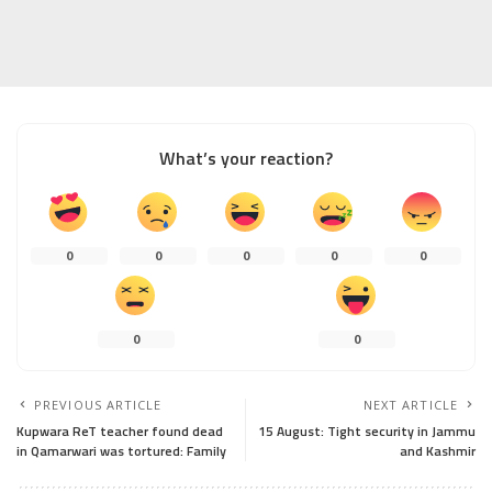
What’s your reaction?
0
0
0
0
0
0
0
PREVIOUS ARTICLE
NEXT ARTICLE
Kupwara ReT teacher found dead
15 August: Tight security in Jammu
in Qamarwari was tortured: Family
and Kashmir