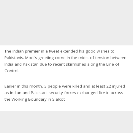
The Indian premier in a tweet extended his good wishes to
Pakistanis. Modi’s greeting come in the midst of tension between
India and Pakistan due to recent skirmishes along the Line of
Control.
Earlier in this month, 3 people were killed and at least 22 injured
as Indian and Pakistani security forces exchanged fire in across
the Working Boundary in Sialkot.