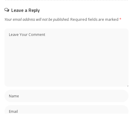
Leave a Reply
Your email address will not be published.
Required fields are marked
*