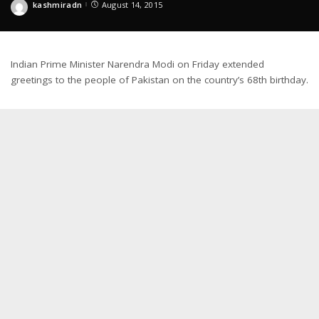
kashmiradn
August 14, 2015
Posted
by
Indian Prime Minister Narendra Modi on Friday extended
greetings to the people of Pakistan on the country’s 68th birthday.