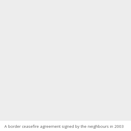
A border ceasefire agreement signed by the neighbours in 2003