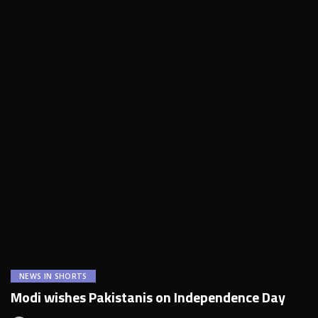
NEWS IN SHORTS
Modi wishes Pakistanis on Independence Day