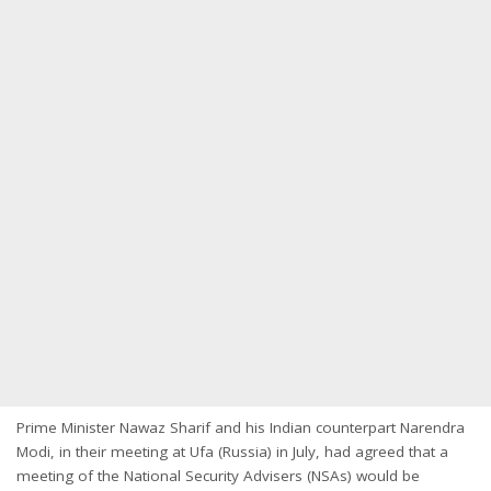
Prime Minister Nawaz Sharif and his Indian counterpart Narendra
Modi, in their meeting at Ufa (Russia) in July, had agreed that a
meeting of the National Security Advisers (NSAs) would be