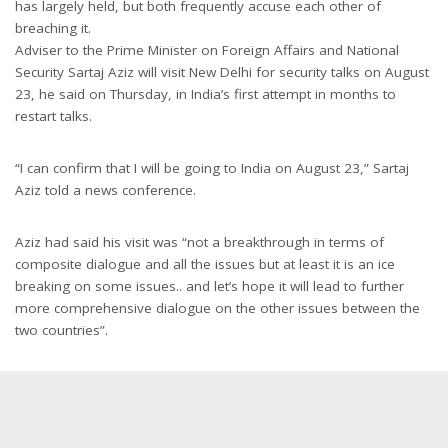
has largely held, but both frequently accuse each other of
breaching it.
Adviser to the Prime Minister on Foreign Affairs and National
Security Sartaj Aziz will visit New Delhi for security talks on August
23, he said on Thursday, in India’s first attempt in months to
restart talks.
“I can confirm that I will be going to India on August 23,” Sartaj
Aziz told a news conference.
Aziz had said his visit was “not a breakthrough in terms of
composite dialogue and all the issues but at least it is an ice
breaking on some issues.. and let’s hope it will lead to further
more comprehensive dialogue on the other issues between the
two countries”.