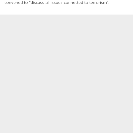
convened to “discuss all issues connected to terrorism”.