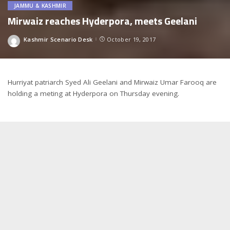
JAMMU & KASHMIR
Mirwaiz reaches Hyderpora, meets Geelani
Kashmir Scenario Desk
October 19, 2017
Posted
by
Hurriyat patriarch Syed Ali Geelani and Mirwaiz Umar Farooq are
holding a meting at Hyderpora on Thursday evening.