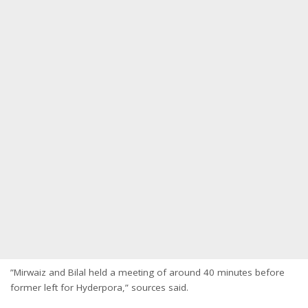
”Mirwaiz and Bilal held a meeting of around 40 minutes before
former left for Hyderpora,” sources said.