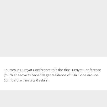
Sources in Hurriyat Conference told the that Hurriyat Conference
(m) chief seove to Sanat Nagar residence of Bilal Lone around
5pm before meeting Geelani.