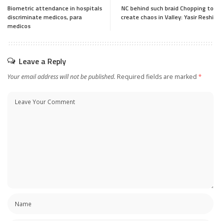
Biometric attendance in hospitals
NC behind such braid Chopping to
discriminate medicos, para
create chaos in Valley: Yasir Reshi
medicos
Leave a Reply
Your email address will not be published.
Required fields are marked
*