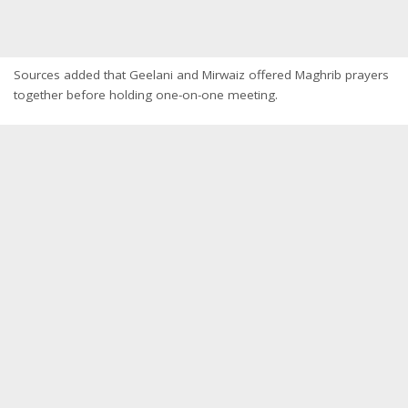
Sources added that Geelani and Mirwaiz offered Maghrib prayers
together before holding one-on-one meeting.