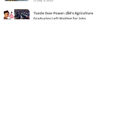
July 5, 2025
Tussle Over Power: J&K’s Agriculture
Graduates Left Waiting for Jobs
July 4, 2025
E11 Bash Tennis Cricket Trials to Begin from
July 27 at DPS Panthachowk Srinagar
July 4, 2025
Srinagar to Host Trials Soon as India’s Tennis
Cricket Icons and Rising Stars Gather in
Mumbai for E11 Bash Meet-Up
June 18, 2025
SKIMS Financial Mess: Contractor Paid from
Internal Funds Despite Tax Seizure, Say
Sources
June 15, 2025