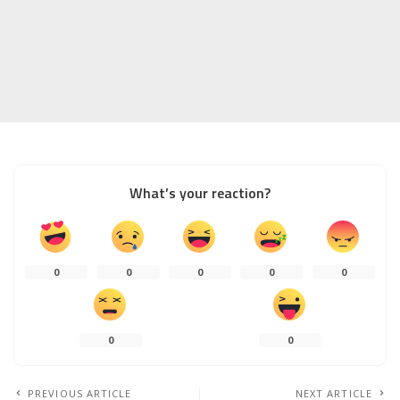
What’s your reaction?
0
0
0
0
0
0
0
PREVIOUS ARTICLE
NEXT ARTICLE