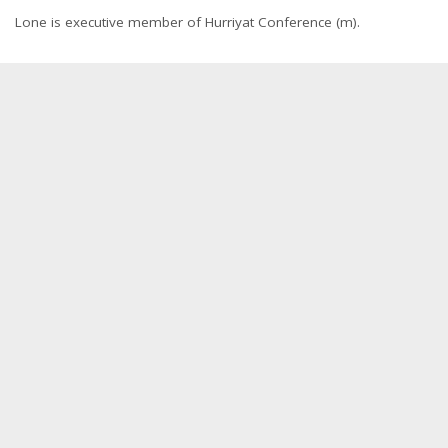
Lone is executive member of Hurriyat Conference (m).