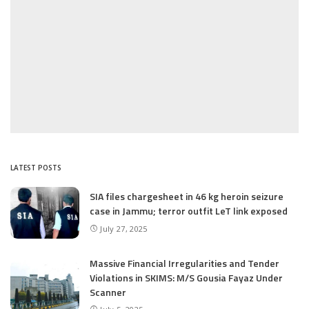
LATEST POSTS
SIA files chargesheet in 46 kg heroin seizure
case in Jammu; terror outfit LeT link exposed
July 27, 2025
Massive Financial Irregularities and Tender
Violations in SKIMS: M/S Gousia Fayaz Under
Scanner