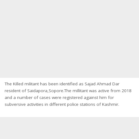
The Killed militant has been identified as Sajad Ahmad Dar
resident of Saidapora,Sopore.The millitant was active from 2018
and a number of cases were registered against him for
subversive activities in different police stations of Kashmir.