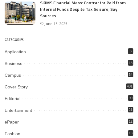
SKIMS Financial Mess: Contractor Paid from
Internal Funds Despite Tax Seizure, Say
Sources
June 15, 2025
CATEGORIES
Application
6
Business
13
Campus
34
Cover Story
481
Editorial
90
Entertainment
21
ePaper
12
Fashion
13