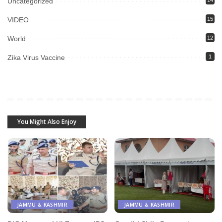
Uncategorized
VIDEO
15
World
12
Zika Virus Vaccine
1
You Might Also Enjoy
JAMMU & KASHMIR
JAMMU & KASHMIR