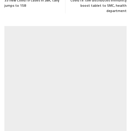
33 new Covid19 cases in J&K, tally
Covid19: ISM distributes immunity
jumps to 158
boost tablet to SMC, health
department