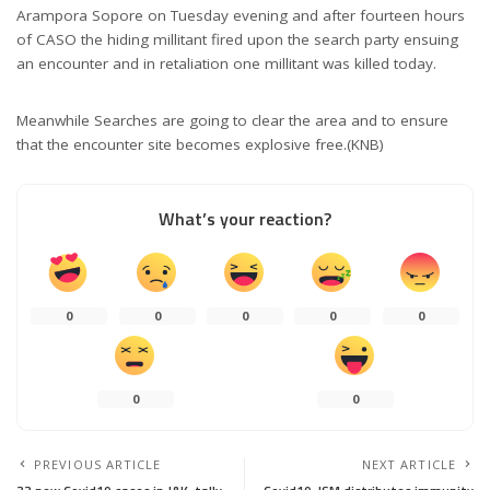
Arampora Sopore on Tuesday evening and after fourteen hours
of CASO the hiding millitant fired upon the search party ensuing
an encounter and in retaliation one millitant was killed today.
Meanwhile Searches are going to clear the area and to ensure
that the encounter site becomes explosive free.(KNB)
What’s your reaction?
0
0
0
0
0
0
0
PREVIOUS ARTICLE
NEXT ARTICLE