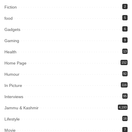
Fiction
2
food
5
Gadgets
6
Gaming
9
Health
13
Home Page
152
Humour
92
In Picture
116
Interviews
95
Jammu & Kashmir
4,193
Lifestyle
16
Movie
7