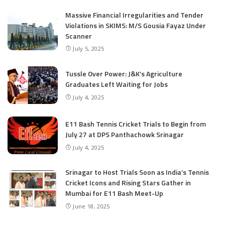
Massive Financial Irregularities and Tender
Violations in SKIMS: M/S Gousia Fayaz Under
Scanner
July 5, 2025
Tussle Over Power: J&K’s Agriculture
Graduates Left Waiting for Jobs
July 4, 2025
E11 Bash Tennis Cricket Trials to Begin from
July 27 at DPS Panthachowk Srinagar
July 4, 2025
Srinagar to Host Trials Soon as India’s Tennis
Cricket Icons and Rising Stars Gather in
Mumbai for E11 Bash Meet-Up
June 18, 2025