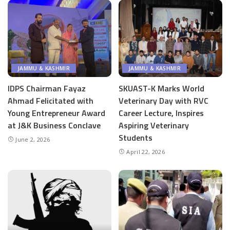
JAMMU & KASHMIR
JAMMU & KASHMIR
IDPS Chairman Fayaz
SKUAST-K Marks World
Ahmad Felicitated with
Veterinary Day with RVC
Young Entrepreneur Award
Career Lecture, Inspires
at J&K Business Conclave
Aspiring Veterinary
Students
June 2, 2026
April 22, 2026