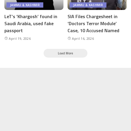
JAMMU & KASHMIR
JAMMU & KASHMIR
LeT’s ‘Khargosh’ found in
SIA Files Chargesheet in
Saudi Arabia, used fake
‘Doctors Terror Module’
passport
Case, 10 Accused Named
April 19, 2026
April 16, 2026
Load More