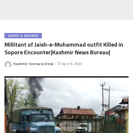
JAMMU & KASHMIR
Millitant of Jaish-e-Muhammad outfit Killed in
Sopore Encounter|Kashmir News Bureau|
Kashmir Scenario Desk
April 8, 2020
Posted
by