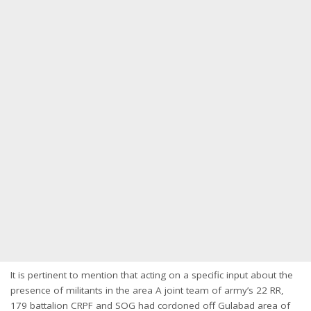
It is pertinent to mention that acting on a specific input about the
presence of militants in the area A joint team of army’s 22 RR,
179 battalion CRPF and SOG had cordoned off Gulabad area of