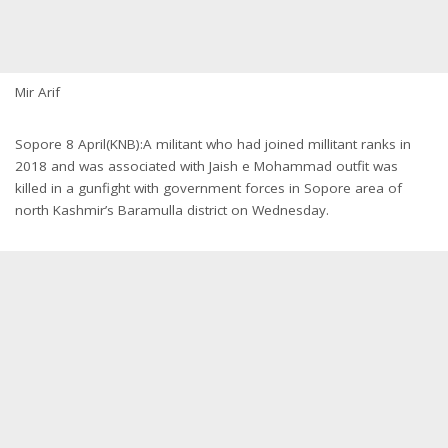
Mir Arif
Sopore 8 April(KNB):A militant who had joined millitant ranks in
2018 and was associated with Jaish e Mohammad outfit was
killed in a gunfight with government forces in Sopore area of
north Kashmir’s Baramulla district on Wednesday.