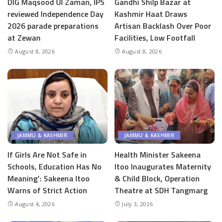
DIG Maqsood Ul Zaman, IPS
Gandhi Shilp Bazar at
reviewed Independence Day
Kashmir Haat Draws
2026 parade preparations
Artisan Backlash Over Poor
at Zewan
Facilities, Low Footfall
August 8, 2026
August 8, 2026
JAMMU & KASHMIR
JAMMU & KASHMIR
If Girls Are Not Safe in
Health Minister Sakeena
Schools, Education Has No
Itoo Inaugurates Maternity
Meaning’: Sakeena Itoo
& Child Block, Operation
Warns of Strict Action
Theatre at SDH Tangmarg
August 4, 2026
July 3, 2026