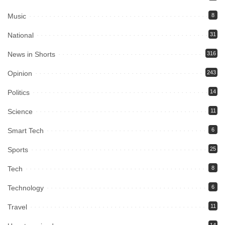
Music
8
National
31
News in Shorts
316
Opinion
243
Politics
14
Science
11
Smart Tech
6
Sports
25
Tech
8
Technology
6
Travel
11
14