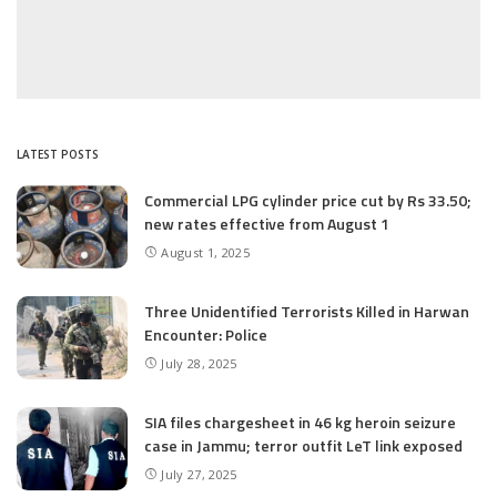
LATEST POSTS
Commercial LPG cylinder price cut by Rs 33.50;
new rates effective from August 1
August 1, 2025
Three Unidentified Terrorists Killed in Harwan
Encounter: Police
July 28, 2025
SIA files chargesheet in 46 kg heroin seizure
case in Jammu; terror outfit LeT link exposed
July 27, 2025