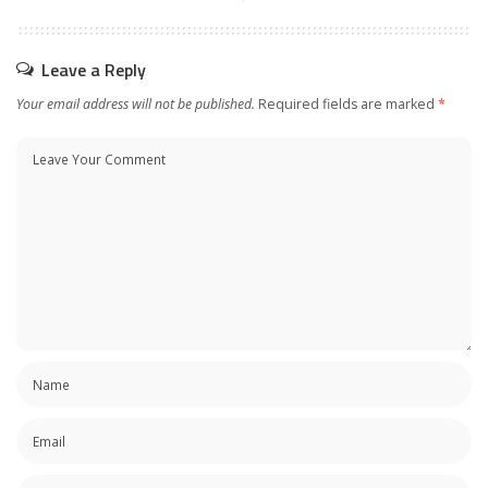
Leave a Reply
Your email address will not be published.
Required fields are marked
*