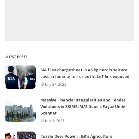
LATEST POSTS
SIA files chargesheet in 46 kg heroin seizure
case in Jammu; terror outfit LeT link exposed
July 27, 2025
Massive Financial Irregularities and Tender
Violations in SKIMS: M/S Gousia Fayaz Under
Scanner
July 5, 2025
Tussle Over Power: J&K’s Agriculture