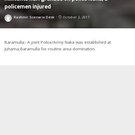
policemen injured
Kashmir Scenario Desk
October 2, 2017
Posted
by
Baramulla:- A joint Police/Army Naka was established at
Juhama,Baramulla for routine area domination.