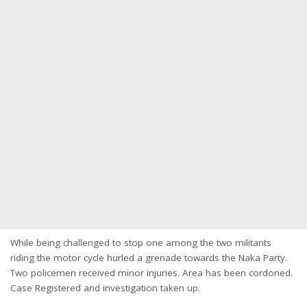
While being challenged to stop one among the two militants
riding the motor cycle hurled a grenade towards the Naka Party.
Two policemen received minor injuries. Area has been cordoned.
Case Registered and investigation taken up.