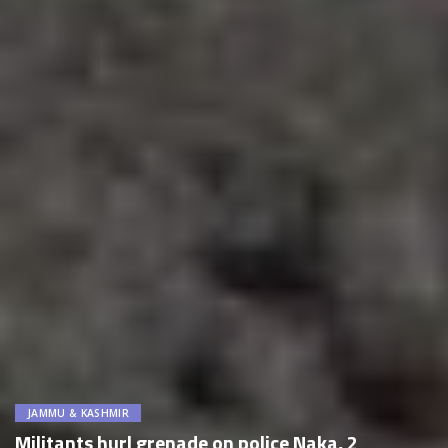
JAMMU & KASHMIR
Militants hurl grenade on police Naka, 2