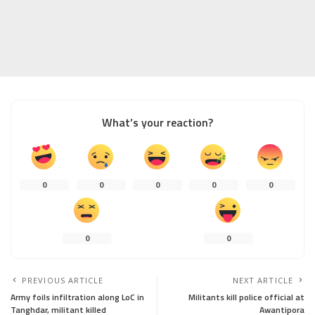
What’s your reaction?
0
0
0
0
0
0
0
PREVIOUS ARTICLE
NEXT ARTICLE
Army foils infiltration along LoC in
Militants kill police official at
Tanghdar, militant killed
Awantipora