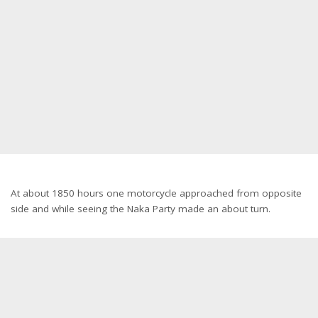
At about 1850 hours one motorcycle approached from opposite
side and while seeing the Naka Party made an about turn.