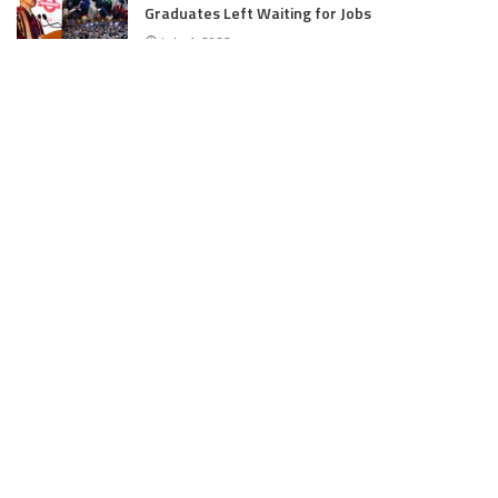
Graduates Left Waiting for Jobs
July 4, 2025
E11 Bash Tennis Cricket Trials to Begin from
July 27 at DPS Panthachowk Srinagar
July 4, 2025
Srinagar to Host Trials Soon as India’s Tennis
Cricket Icons and Rising Stars Gather in
Mumbai for E11 Bash Meet-Up
June 18, 2025
SKIMS Financial Mess: Contractor Paid from
Internal Funds Despite Tax Seizure, Say
Sources
June 15, 2025
DAJGUA: 2-Day Photo/Videography Training
Program by DIPR Baramulla Concludes