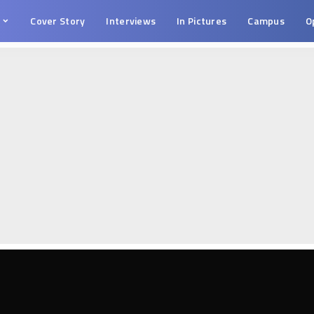
s
Cover Story
Interviews
In Pictures
Campus
O