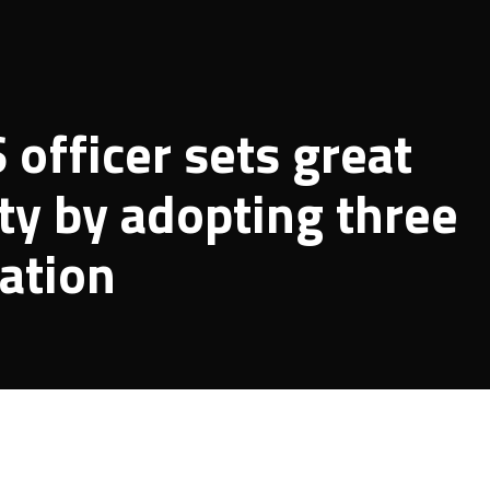
officer sets great
ty by adopting three
cation