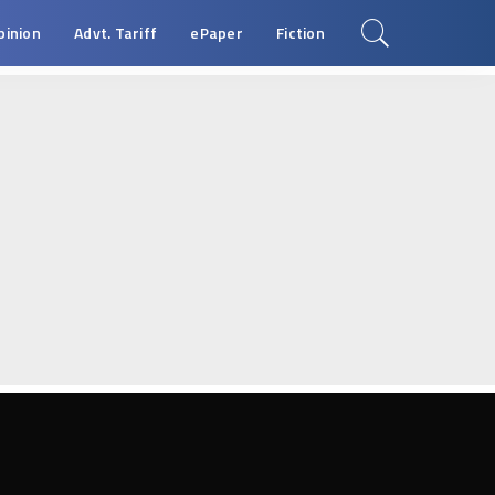
pinion
Advt. Tariff
ePaper
Fiction