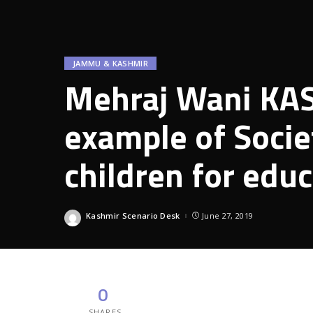
JAMMU & KASHMIR
Mehraj Wani KAS 
example of Socie
children for edu
Kashmir Scenario Desk
June 27, 2019
Posted
by
0
SHARES