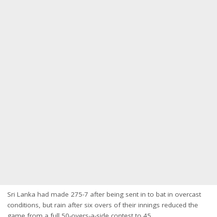
Sri Lanka had made 275-7 after being sent in to bat in overcast
conditions, but rain after six overs of their innings reduced the
game from a full 50-overs-a-side contest to 45.