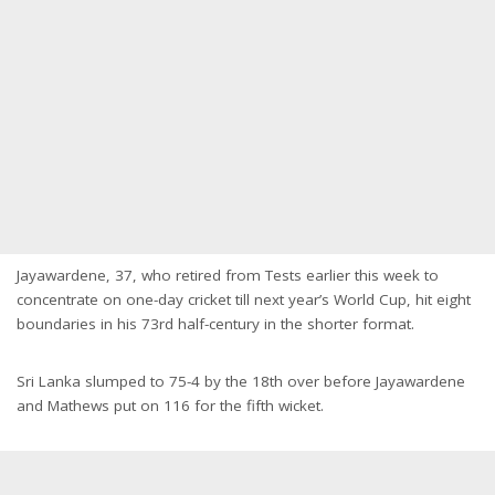
Jayawardene, 37, who retired from Tests earlier this week to
concentrate on one-day cricket till next year’s World Cup, hit eight
boundaries in his 73rd half-century in the shorter format.
Sri Lanka slumped to 75-4 by the 18th over before Jayawardene
and Mathews put on 116 for the fifth wicket.