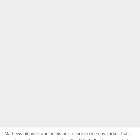
Mathews hit nine fours in his best score in one-day cricket, but it