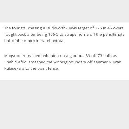
The tourists, chasing a Duckworth-Lewis target of 275 in 45 overs,
fought back after being 106-5 to scrape home off the penultimate
ball of the match in Hambantota.
Maqsood remained unbeaten on a glorious 89 off 73 balls as
Shahid Afridi smashed the winning boundary off seamer Nuwan
Kulasekara to the point fence.