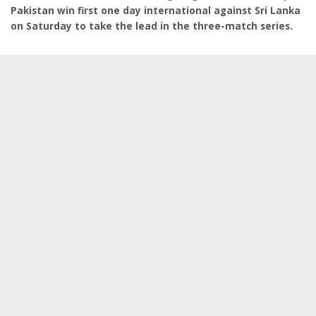
Pakistan win first one day international against Sri Lanka
on Saturday to take the lead in the three-match series.