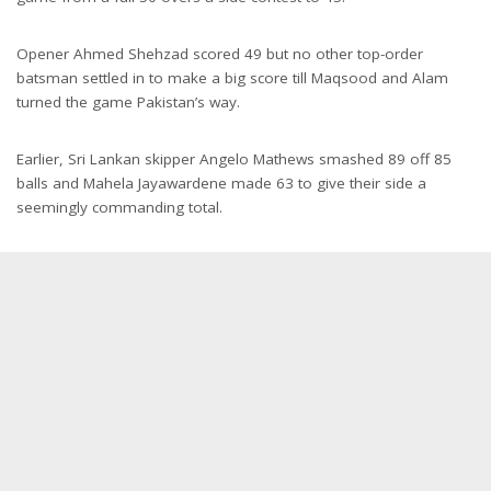
Opener Ahmed Shehzad scored 49 but no other top-order
batsman settled in to make a big score till Maqsood and Alam
turned the game Pakistan’s way.
Earlier, Sri Lankan skipper Angelo Mathews smashed 89 off 85
balls and Mahela Jayawardene made 63 to give their side a
seemingly commanding total.