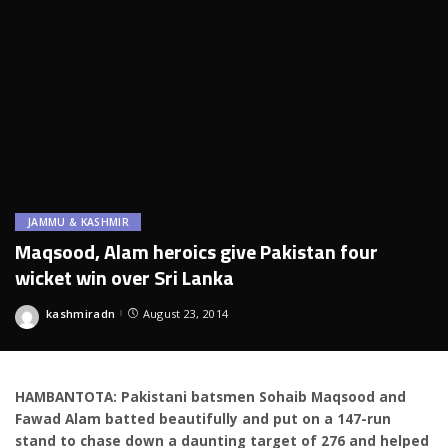
JAMMU & KASHMIR
Maqsood, Alam heroics give Pakistan four
wicket win over Sri Lanka
kashmiradn
August 23, 2014
Posted
by
HAMBANTOTA: Pakistani batsmen Sohaib Maqsood and
Fawad Alam batted beautifully and put on a 147-run
stand to chase down a daunting target of 276 and helped