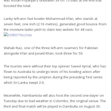
was Ashan Priyanjan’s unbeaten 39 off 15 balls at the end that
bossted the total.
Lanky left-arm fast bowler Mohammad Irfan, who stands at
seven feet, one inch (2.16 metres), generated good bounce from
the moisture-laden pitch to claim two wickets for 48 runs.
Wahab Riaz, one of the three left-arm seamers for Pakistan
alongside Irfan and Junaid Khan, took three for 50.
The tourists were without their top spinner Saeed Ajmal, who has
flown to Australia to undergo tests of his bowling action after
being reported by the umpires during the preceding Test series
which Sri Lanka swept 2-0.
Meanwhile, Hambantota will also host the second one-dayer on
Tuesday due to bad weather in Colombo, the original venue. The
third and final match will be played in Dambulla on August 30.