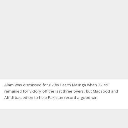
Alam was dismissed for 62 by Lasith Malinga when 22 still
remained for victory off the last three overs, but Maqsood and
Afridi battled on to help Pakistan record a good win.