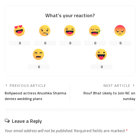
What’s your reaction?
0
0
0
0
0
0
0
PREVIOUS ARTICLE
NEXT ARTICLE
Bollywood actress Anushka Sharma
Rouf Bhat Likely to Join NC on
denies wedding plans
sunday
Leave a Reply
Your email address will not be published.
Required fields are marked
*