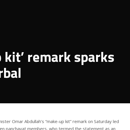
kit’ remark sparks
rbal
ister Omar Abdullah’s “make-up kit” remark on Saturday led
men panchayat members, who termed the statement as an