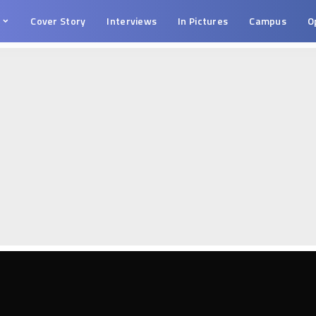
s
Cover Story
Interviews
In Pictures
Campus
O