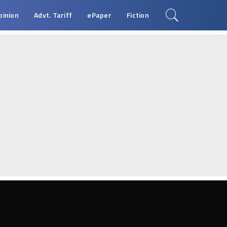
pinion
Advt. Tariff
ePaper
Fiction