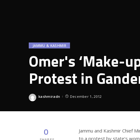
JAMMU & KASHMIR
Omer's ‘Make-up 
Protest in Gande
kashmiradn
December 1, 2012
Posted
by
0
Jammu and Kashmir Chief Min
to a protest by state’s wo
SHARES