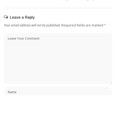
Leave a Reply
Your email address will not be published.
Required fields are marked
*