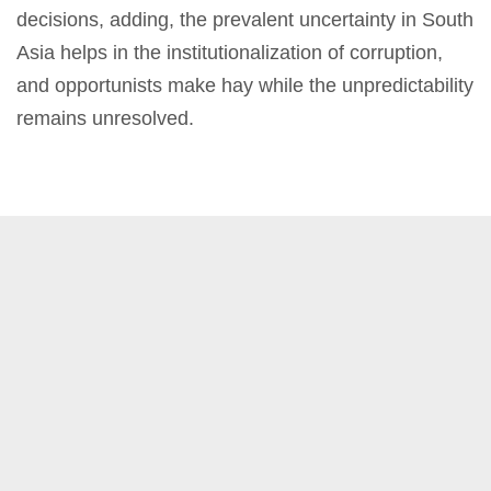
decisions, adding, the prevalent uncertainty in South
Asia helps in the institutionalization of corruption,
and opportunists make hay while the unpredictability
remains unresolved.