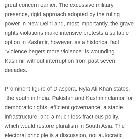
great concern earlier. The excessive military
presence, rigid approach adopted by the ruling
power in New Delhi and, most importantly, the grave
rights violations make intensive protests a suitable
option in Kashmir, however, as a historical fact
“violence begets more violence” is wounding
Kashmir without interruption from past seven
decades.
Prominent figure of Diaspora, Nyla Ali Khan states,
“the youth in India, Pakistan and Kashmir clamor for
democratic rights, efficient governance, a stable
infrastructure, and a much less fractious polity,
which would restore pluralism in South Asia. The
electoral principle is a discussion, not autocratic