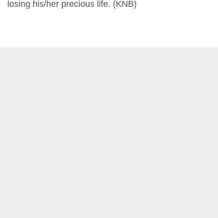
losing his/her precious life. (KNB)