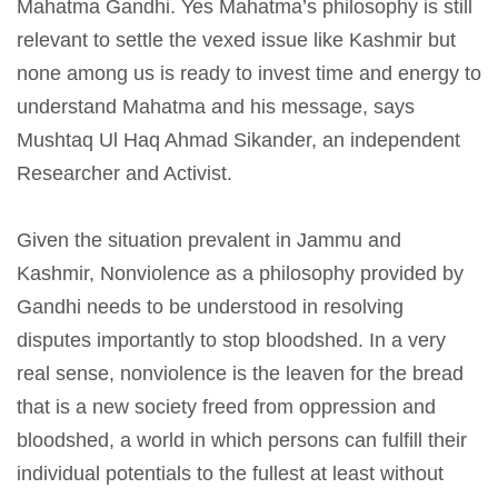
Mahatma Gandhi. Yes Mahatma’s philosophy is still
relevant to settle the vexed issue like Kashmir but
none among us is ready to invest time and energy to
understand Mahatma and his message, says
Mushtaq Ul Haq Ahmad Sikander, an independent
Researcher and Activist.
Given the situation prevalent in Jammu and
Kashmir, Nonviolence as a philosophy provided by
Gandhi needs to be understood in resolving
disputes importantly to stop bloodshed. In a very
real sense, nonviolence is the leaven for the bread
that is a new society freed from oppression and
bloodshed, a world in which persons can fulfill their
individual potentials to the fullest at least without