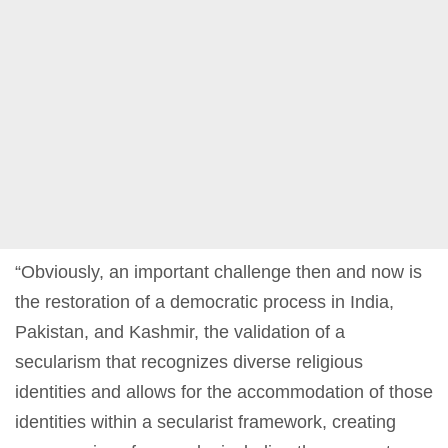
“Obviously, an important challenge then and now is
the restoration of a democratic process in India,
Pakistan, and Kashmir, the validation of a
secularism that recognizes diverse religious
identities and allows for the accommodation of those
identities within a secularist framework, creating