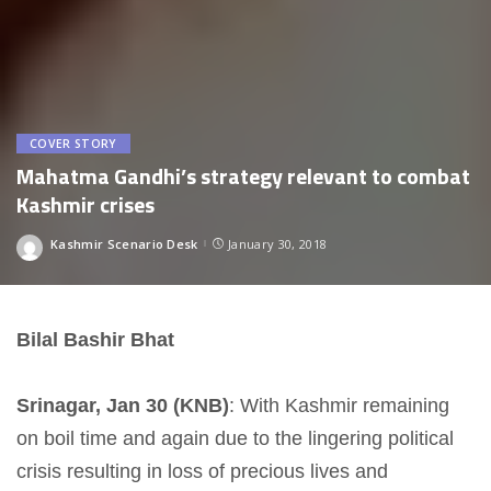
COVER STORY
Mahatma Gandhi’s strategy relevant to combat
Kashmir crises
Kashmir Scenario Desk
January 30, 2018
Posted
by
Bilal Bashir Bhat
Srinagar, Jan 30 (KNB)
: With Kashmir remaining
on boil time and again due to the lingering political
crisis resulting in loss of precious lives and