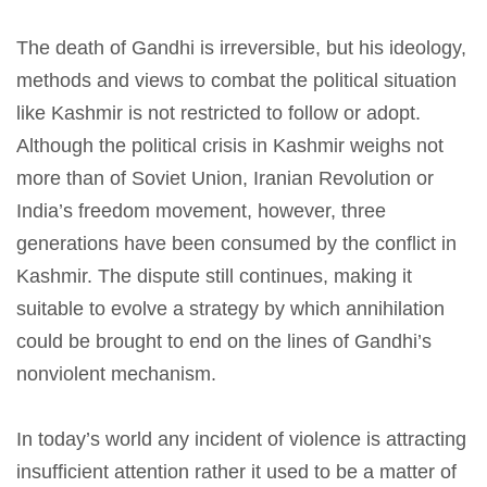
The death of Gandhi is irreversible, but his ideology,
methods and views to combat the political situation
like Kashmir is not restricted to follow or adopt.
Although the political crisis in Kashmir weighs not
more than of Soviet Union, Iranian Revolution or
India’s freedom movement, however, three
generations have been consumed by the conflict in
Kashmir. The dispute still continues, making it
suitable to evolve a strategy by which annihilation
could be brought to end on the lines of Gandhi’s
nonviolent mechanism.
In today’s world any incident of violence is attracting
insufficient attention rather it used to be a matter of