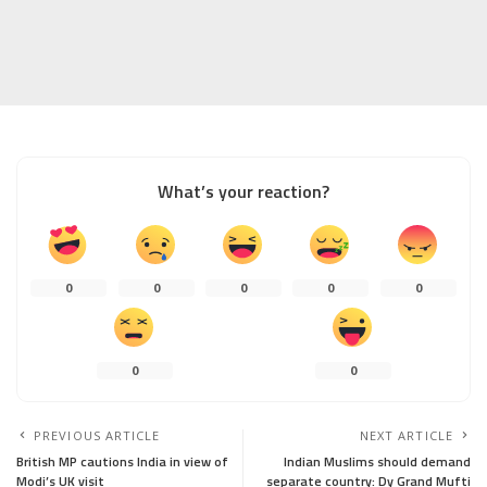
What’s your reaction?
0
0
0
0
0
0
0
PREVIOUS ARTICLE
NEXT ARTICLE
British MP cautions India in view of
Indian Muslims should demand
Modi’s UK visit
separate country: Dy Grand Mufti