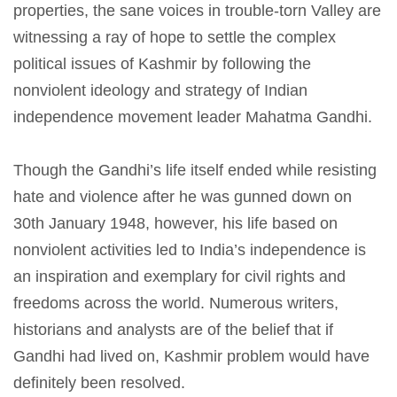
properties, the sane voices in trouble-torn Valley are
witnessing a ray of hope to settle the complex
political issues of Kashmir by following the
nonviolent ideology and strategy of Indian
independence movement leader Mahatma Gandhi.
Though the Gandhi’s life itself ended while resisting
hate and violence after he was gunned down on
30th January 1948, however, his life based on
nonviolent activities led to India’s independence is
an inspiration and exemplary for civil rights and
freedoms across the world. Numerous writers,
historians and analysts are of the belief that if
Gandhi had lived on, Kashmir problem would have
definitely been resolved.