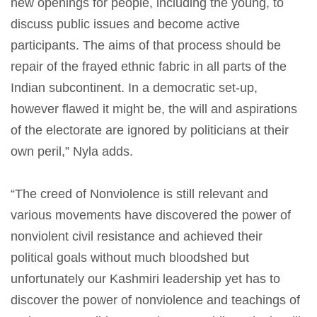
new openings for people, including the young, to
discuss public issues and become active
participants. The aims of that process should be
repair of the frayed ethnic fabric in all parts of the
Indian subcontinent. In a democratic set-up,
however flawed it might be, the will and aspirations
of the electorate are ignored by politicians at their
own peril,” Nyla adds.
“The creed of Nonviolence is still relevant and
various movements have discovered the power of
nonviolent civil resistance and achieved their
political goals without much bloodshed but
unfortunately our Kashmiri leadership yet has to
discover the power of nonviolence and teachings of