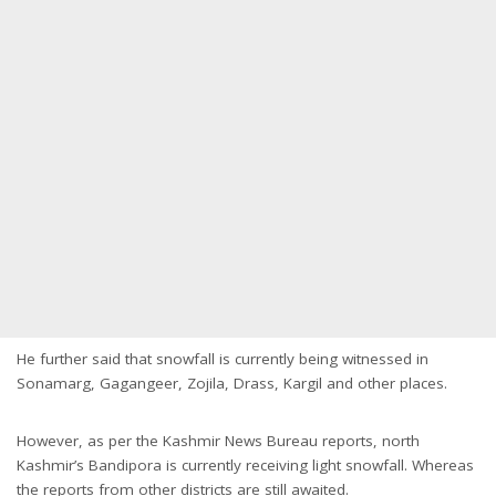
He further said that snowfall is currently being witnessed in
Sonamarg, Gagangeer, Zojila, Drass, Kargil and other places.
However, as per the Kashmir News Bureau reports, north
Kashmir’s Bandipora is currently receiving light snowfall. Whereas
the reports from other districts are still awaited.