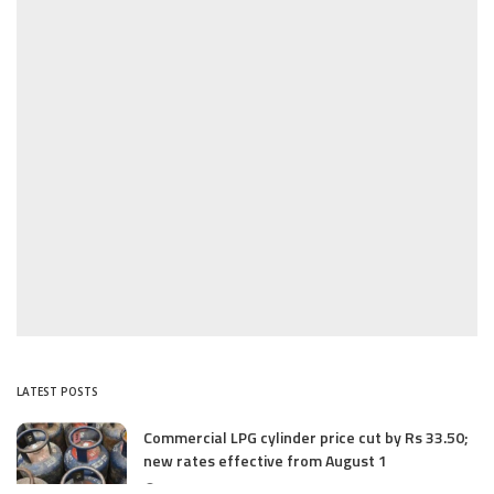
LATEST POSTS
Commercial LPG cylinder price cut by Rs 33.50;
new rates effective from August 1
August 1, 2025