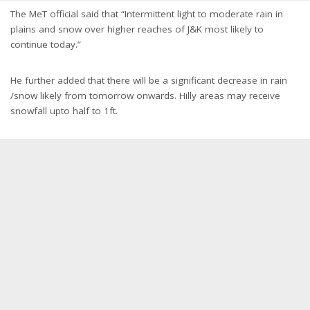
The MeT official said that “Intermittent light to moderate rain in
plains and snow over higher reaches of J&K most likely to
continue today.”
He further added that there will be a significant decrease in rain
/snow likely from tomorrow onwards. Hilly areas may receive
snowfall upto half to 1ft.
Representational Image