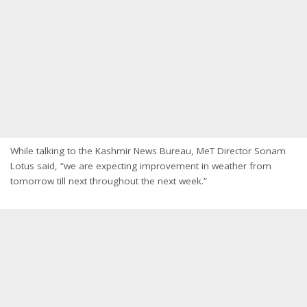
While talking to the Kashmir News Bureau, MeT Director Sonam
Lotus said, “we are expecting improvement in weather from
tomorrow till next throughout the next week.”