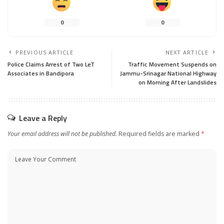
0
0
PREVIOUS ARTICLE
NEXT ARTICLE
Police Claims Arrest of Two LeT
Traffic Movement Suspends on
Associates in Bandipora
Jammu-Srinagar National Highway
on Morning After Landslides
Leave a Reply
Your email address will not be published.
Required fields are marked
*