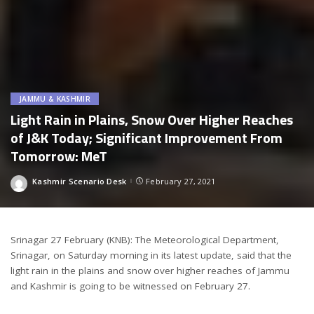
JAMMU & KASHMIR
Light Rain in Plains, Snow Over Higher Reaches
of J&K Today; Significant Improvement From
Tomorrow: MeT
Kashmir Scenario Desk
February 27, 2021
Posted
by
Srinagar 27 February (KNB): The Meteorological Department,
Srinagar, on Saturday morning in its latest update, said that the
light rain in the plains and snow over higher reaches of Jammu
and Kashmir is going to be witnessed on February 27.