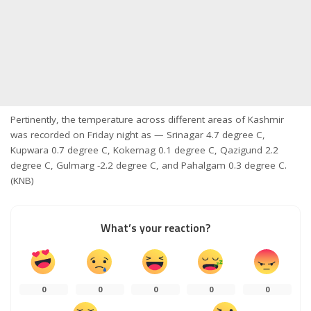
Pertinently, the temperature across different areas of Kashmir
was recorded on Friday night as — Srinagar 4.7 degree C,
Kupwara 0.7 degree C, Kokernag 0.1 degree C, Qazigund 2.2
degree C, Gulmarg -2.2 degree C, and Pahalgam 0.3 degree C.
(KNB)
What’s your reaction?
0
0
0
0
0