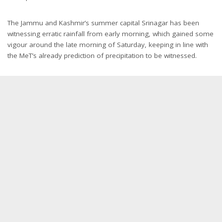
The Jammu and Kashmir’s summer capital Srinagar has been
witnessing erratic rainfall from early morning, which gained some
vigour around the late morning of Saturday, keeping in line with
the MeT’s already prediction of precipitation to be witnessed.