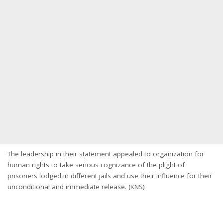
The leadership in their statement appealed to organization for
human rights to take serious cognizance of the plight of
prisoners lodged in different jails and use their influence for their
unconditional and immediate release. (KNS)