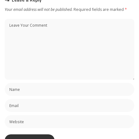
Your email address will not be published.
Required fields are marked
*