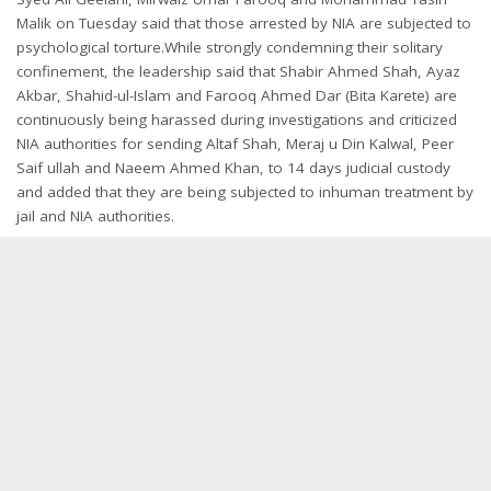
Malik
on Tuesday
said that those arrested by NIA are subjected to
psychological torture.While strongly condemning their solitary
confinement, the leadership said that Shabir Ahmed Shah, Ayaz
Akbar, Shahid-ul-Islam and Farooq Ahmed Dar (Bita Karete) are
continuously being harassed during investigations and criticized
NIA authorities for sending Altaf Shah, Meraj u Din Kalwal, Peer
Saif ullah and Naeem Ahmed Khan, to 14 days judicial custody
and added that they are being subjected to inhuman treatment by
jail and NIA authorities.