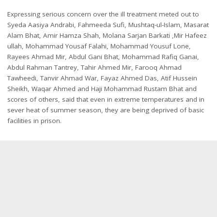
Expressing serious concern over the ill treatment meted out to
Syeda Aasiya Andrabi, Fahmeeda Sufi, Mushtaq-ul-Islam, Masarat
Alam Bhat, Amir Hamza Shah, Molana Sarjan Barkati ,Mir Hafeez
ullah, Mohammad Yousaf Falahi, Mohammad Yousuf Lone,
Rayees Ahmad Mir, Abdul Gani Bhat, Mohammad Rafiq Ganai,
Abdul Rahman Tantrey, Tahir Ahmed Mir, Farooq Ahmad
Tawheedi, Tanvir Ahmad War, Fayaz Ahmed Das, Atif Hussein
Sheikh, Waqar Ahmed and Haji Mohammad Rustam Bhat and
scores of others, said that even in extreme temperatures and in
sever heat of summer season, they are being deprived of basic
facilities in prison.