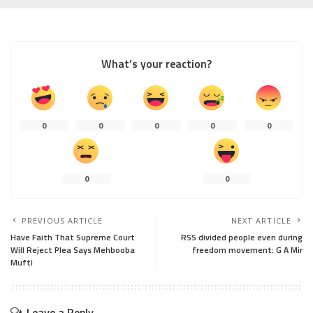
What’s your reaction?
0
0
0
0
0
0
0
PREVIOUS ARTICLE
NEXT ARTICLE
Have Faith That Supreme Court
RSS divided people even during
Will Reject Plea Says Mehbooba
freedom movement: G A Mir
Mufti
Leave a Reply