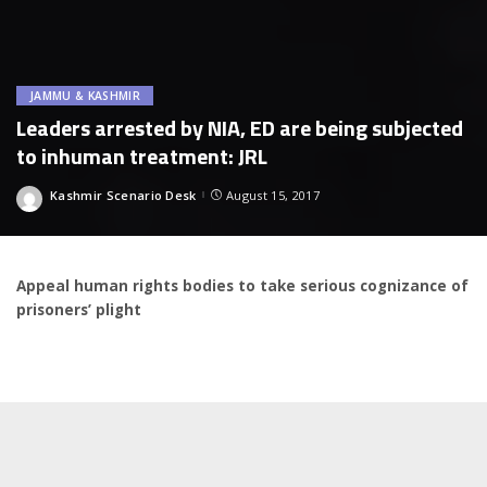
JAMMU & KASHMIR
Leaders arrested by NIA, ED are being subjected
to inhuman treatment: JRL
Kashmir Scenario Desk
August 15, 2017
Posted
by
Appeal human rights bodies to take serious cognizance of
prisoners’ plight