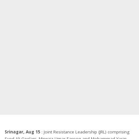
Srinagar, Aug 15
: Joint Resistance Leadership (JRL) comprising
Syed Ali Geelani, Mirwaiz Umar Farooq and Mohammad Yasin