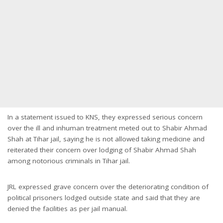
In a statement issued to KNS, they expressed serious concern
over the ill and inhuman treatment meted out to Shabir Ahmad
Shah at Tihar jail, saying he is not allowed taking medicine and
reiterated their concern over lodging of Shabir Ahmad Shah
among notorious criminals in Tihar jail.
JRL expressed grave concern over the deteriorating condition of
political prisoners lodged outside state and said that they are
denied the facilities as per jail manual.