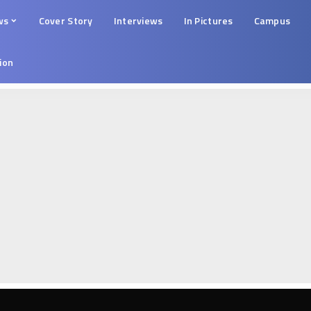
ws
Cover Story
Interviews
In Pictures
Campus
tion