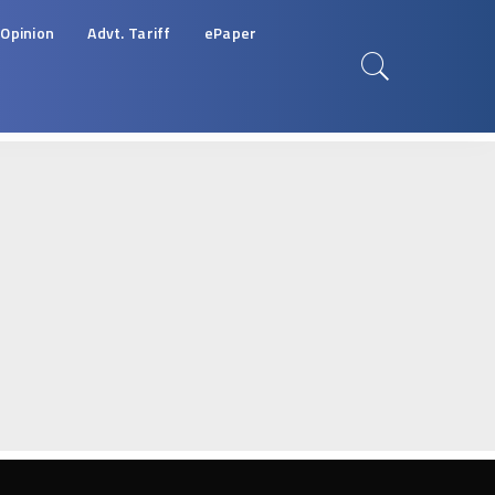
Opinion
Advt. Tariff
ePaper