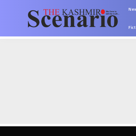
Ne
Fic