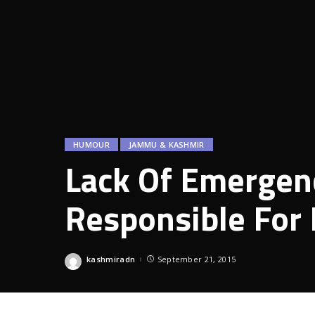
HUMOUR
JAMMU & KASHMIR
Lack Of Emergenc
Responsible For
kashmiradn
September 21, 2015
Posted
by