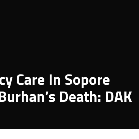
y Care In Sopore
 Burhan’s Death: DAK