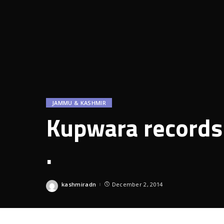
JAMMU & KASHMIR
Kupwara records 
.
kashmiradn
December 2, 2014
Posted
by