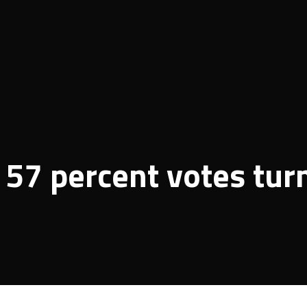
57 percent votes tur