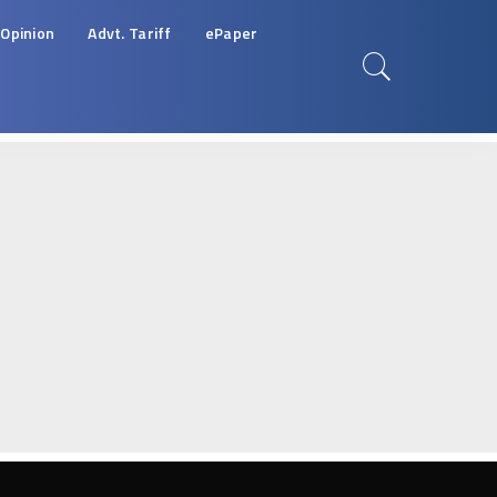
Opinion
Advt. Tariff
ePaper