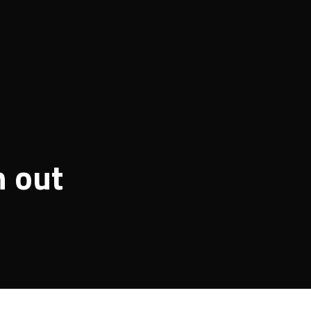
n out