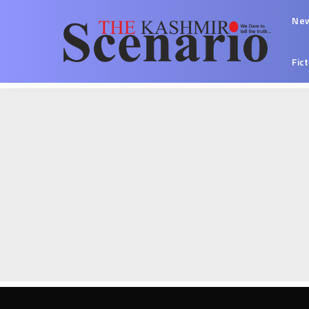
Ne
Fic