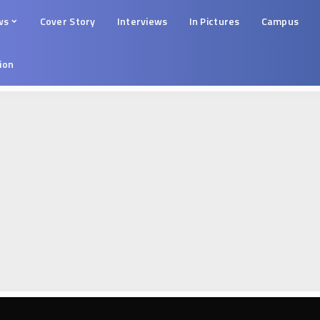
ws
Cover Story
Interviews
In Pictures
Campus
tion