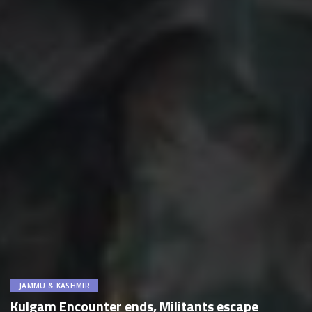
JAMMU & KASHMIR
Kulgam Encounter ends, Militants escape