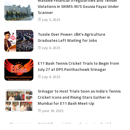
Massive Financial Irregularities and Tender
Violations in SKIMS: M/S Gousia Fayaz Under
Scanner
July 5, 2025
Tussle Over Power: J&K’s Agriculture
Graduates Left Waiting for Jobs
July 4, 2025
E11 Bash Tennis Cricket Trials to Begin from
July 27 at DPS Panthachowk Srinagar
July 4, 2025
Srinagar to Host Trials Soon as India’s Tennis
Cricket Icons and Rising Stars Gather in
Mumbai for E11 Bash Meet-Up
June 18, 2025
SKIMS Financial Mess: Contractor Paid from