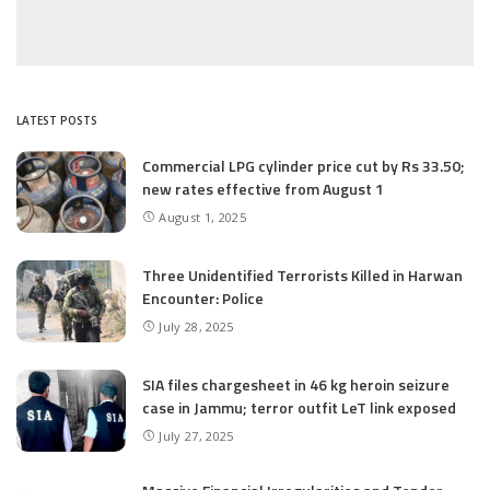
LATEST POSTS
Commercial LPG cylinder price cut by Rs 33.50;
new rates effective from August 1
August 1, 2025
Three Unidentified Terrorists Killed in Harwan
Encounter: Police
July 28, 2025
SIA files chargesheet in 46 kg heroin seizure
case in Jammu; terror outfit LeT link exposed
July 27, 2025