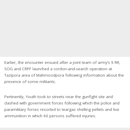
Earlier, the encounter ensued after a joint team of army’s 9 RR,
SOG and CRPF launched a cordon-and-search operation at
Tazipora area of Mahmoodpora following information about the
presence of some militants.
Pertinently, Youth took to streets near the gunfight site and
clashed with government forces following which the police and
paramilitary forces resorted to teargas shelling pellets and live
ammunition in which 60 persons suffered injuries.