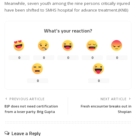
Meanwhile, seven youth among the nine persons critically injured
have been shifted to SMHS hospital for advance treatment.(KNB)
What’s your reaction?
0
0
0
0
0
0
0
PREVIOUS ARTICLE
NEXT ARTICLE
BJP does not need certification
Fresh encounter breaks out in
from a loser party: Brig Gupta
Shopian
Leave a Reply