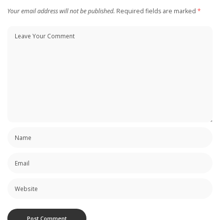
Your email address will not be published.
Required fields are marked
*