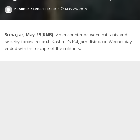
Kashmir Scenario Desk
May 29, 2019
Posted
by
Srinagar, May 29(KNB):
An encounter between militants and
security forces in south Kashmir’s Kulgam district on Wednesday
ended with the escape of the militants.