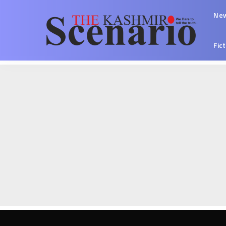
Ne
Fic