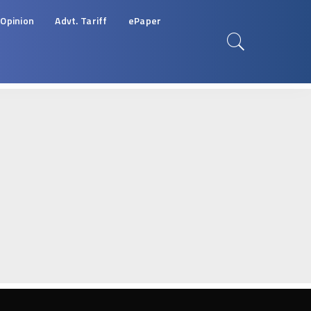
Opinion
Advt. Tariff
ePaper