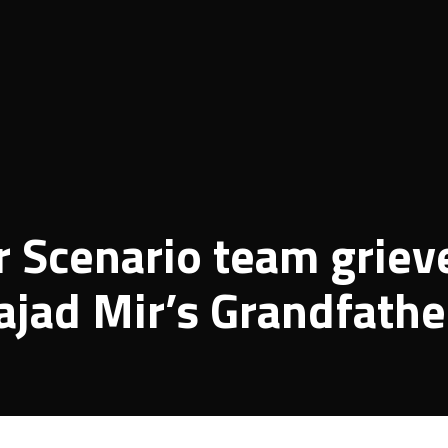
 Scenario team griev
ajad Mir’s Grandfathe