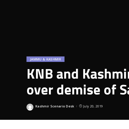
JAMMU & KASHMIR
KNB and Kashmir
over demise of S
Kashmir Scenario Desk
July 20, 2019
Posted
by