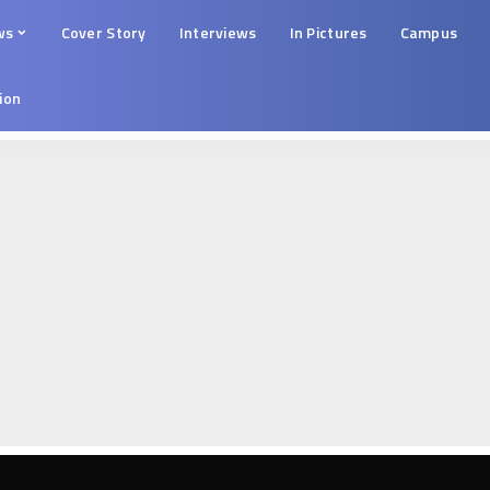
ws
Cover Story
Interviews
In Pictures
Campus
tion