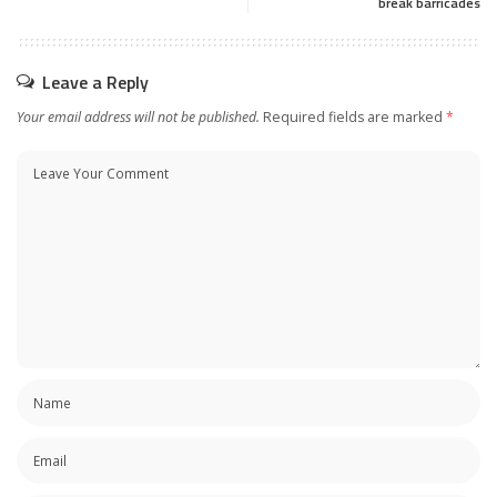
break barricades
Leave a Reply
Your email address will not be published.
Required fields are marked
*