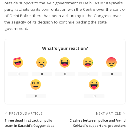
outside support to the AAP government in Delhi. As Mr Kejriwal’s
party ratchets up its confrontation with the Centre over the control
of Delhi Police, there has been a churning in the Congress over
the sagacity of its decision to continue backing the state
government.
What’s your reaction?
0
0
0
0
0
0
0
PREVIOUS ARTICLE
NEXT ARTICLE
Three dead in attack on polio
Clashes between police and Arvind
team in Karachi’s Qayyumabad
Kejriwal's supporters, protesters