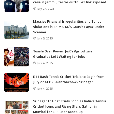
case in Jammu; terror outfit LeT link exposed
July 27, 2025
Massive Financial Irregularities and Tender
Violations in SKIMS: M/S Gousia Fayaz Under
Scanner
July 5, 2025
Tussle Over Power: J&K’s Agriculture
Graduates Left Waiting for Jobs
July 4, 2025
E11 Bash Tennis Cricket Trials to Begin from
July 27 at DPS Panthachowk Srinagar
July 4, 2025
Srinagar to Host Trials Soon as India’s Tennis
Cricket Icons and Rising Stars Gather in
Mumbai for E11 Bash Meet-Up