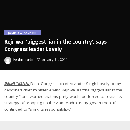
JAMMU & KASHMIR
Kejriwal 'biggest liar in the country', says
Congress leader Lovely
kashmiradn
January 21, 2014
Posted
by
DELHI TKSNN:
Delhi Congress chief Arvinder Singh Lovely today
described chief minister Arvind Kejriwal as “the biggest liar in the
country,” and warned that his party would be forced to revise its
strategy of propping up the Aam Aadmi Party government if it
continued to “shirk its responsibility.”