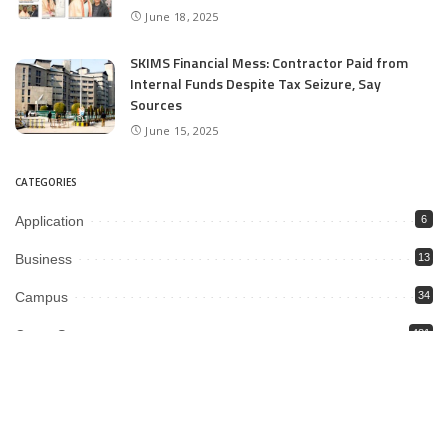
June 18, 2025
SKIMS Financial Mess: Contractor Paid from
Internal Funds Despite Tax Seizure, Say
Sources
June 15, 2025
CATEGORIES
Application
6
Business
13
Campus
34
Cover Story
481
Editorial
90
Entertainment
21
12