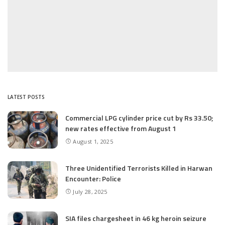
LATEST POSTS
Commercial LPG cylinder price cut by Rs 33.50;
new rates effective from August 1
August 1, 2025
Three Unidentified Terrorists Killed in Harwan
Encounter: Police
July 28, 2025
SIA files chargesheet in 46 kg heroin seizure