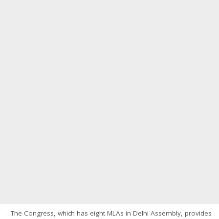
. The Congress, which has eight MLAs in Delhi Assembly, provides