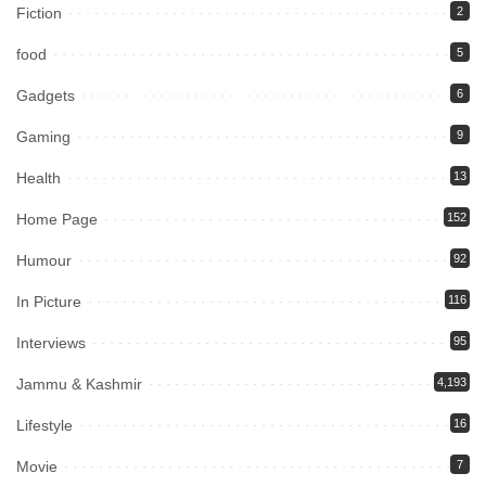
Fiction
2
food
5
Gadgets
6
Gaming
9
Health
13
Home Page
152
Humour
92
In Picture
116
Interviews
95
Jammu & Kashmir
4,193
Lifestyle
16
Movie
7