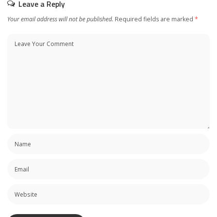
Leave a Reply
Your email address will not be published.
Required fields are marked
*