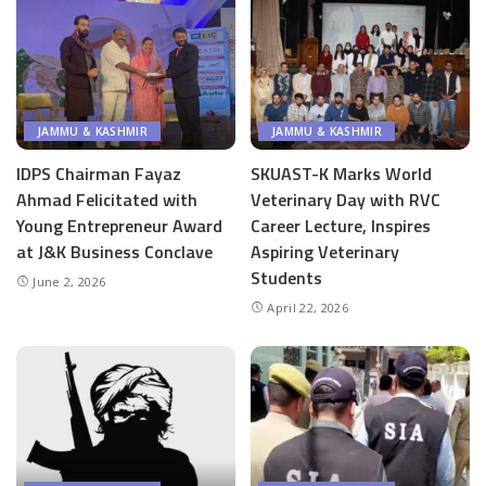
JAMMU & KASHMIR
JAMMU & KASHMIR
IDPS Chairman Fayaz
SKUAST-K Marks World
Ahmad Felicitated with
Veterinary Day with RVC
Young Entrepreneur Award
Career Lecture, Inspires
at J&K Business Conclave
Aspiring Veterinary
Students
June 2, 2026
April 22, 2026