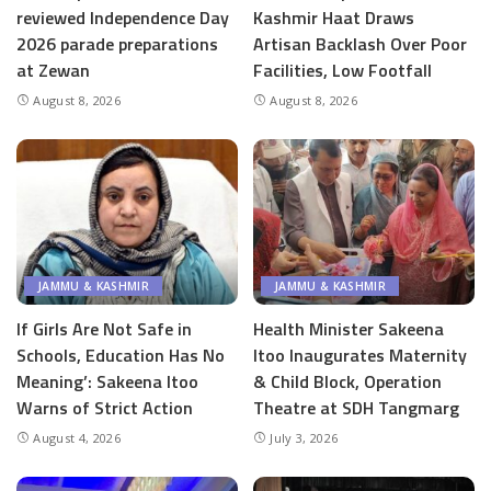
reviewed Independence Day
Kashmir Haat Draws
2026 parade preparations
Artisan Backlash Over Poor
at Zewan
Facilities, Low Footfall
August 8, 2026
August 8, 2026
JAMMU & KASHMIR
JAMMU & KASHMIR
If Girls Are Not Safe in
Health Minister Sakeena
Schools, Education Has No
Itoo Inaugurates Maternity
Meaning’: Sakeena Itoo
& Child Block, Operation
Warns of Strict Action
Theatre at SDH Tangmarg
August 4, 2026
July 3, 2026