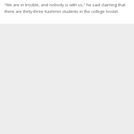
“We are in trouble, and nobody is with us,” he said claiming that
there are thirty-three Kashmiri students in the college hostel.