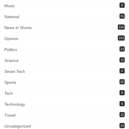
Music
8
National
31
News in Shorts
316
Opinion
243
Politics
14
Science
11
Smart Tech
6
Sports
25
Tech
8
Technology
6
Travel
11
Uncategorized
14