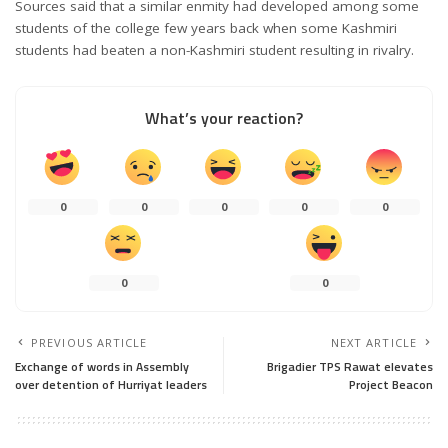
Sources said that a similar enmity had developed among some
students of the college few years back when some Kashmiri
students had beaten a non-Kashmiri student resulting in rivalry.
What’s your reaction?
0
0
0
0
0
0
0
PREVIOUS ARTICLE
NEXT ARTICLE
Exchange of words in Assembly
Brigadier TPS Rawat elevates
over detention of Hurriyat leaders
Project Beacon