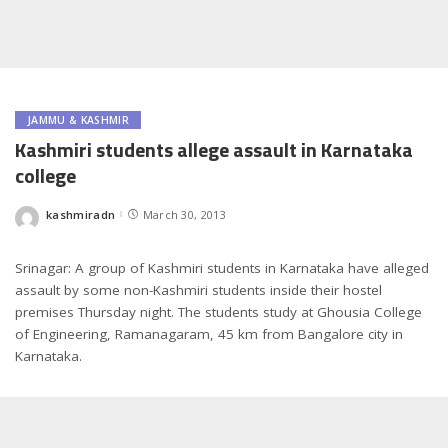
JAMMU & KASHMIR
Kashmiri students allege assault in Karnataka
college
kashmiradn
March 30, 2013
Posted
by
Srinagar: A group of Kashmiri students in Karnataka have alleged
assault by some non-Kashmiri students inside their hostel
premises Thursday night. The students study at Ghousia College
of Engineering, Ramanagaram, 45 km from Bangalore city in
Karnataka.