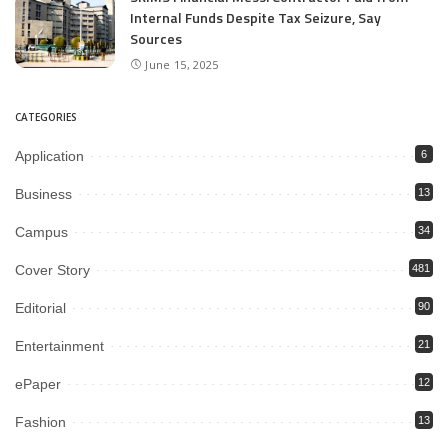
Internal Funds Despite Tax Seizure, Say
Sources
June 15, 2025
CATEGORIES
Application
6
Business
13
Campus
34
Cover Story
481
Editorial
90
Entertainment
21
ePaper
12
Fashion
13