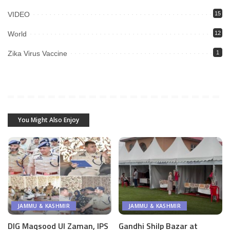
VIDEO
15
World
12
Zika Virus Vaccine
1
You Might Also Enjoy
JAMMU & KASHMIR
JAMMU & KASHMIR
DIG Maqsood Ul Zaman, IPS
Gandhi Shilp Bazar at