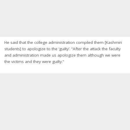
He said that the college administration compiled them [Kashmiri
students] to apologize to the ‘guilty’. “After the attack the faculty
and administration made us apologize them although we were
the victims and they were guilty.”