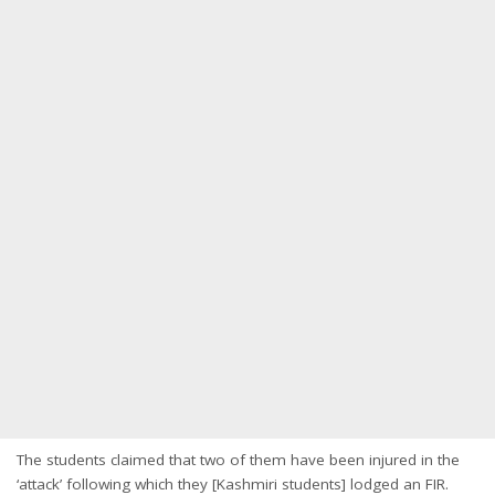
The students claimed that two of them have been injured in the
‘attack’ following which they [Kashmiri students] lodged an FIR.