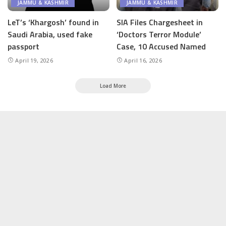
JAMMU & KASHMIR
JAMMU & KASHMIR
LeT’s ‘Khargosh’ found in
SIA Files Chargesheet in
Saudi Arabia, used fake
‘Doctors Terror Module’
passport
Case, 10 Accused Named
April 19, 2026
April 16, 2026
Load More