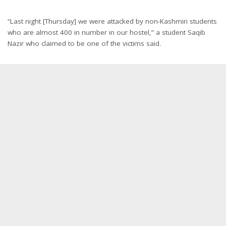
“Last night [Thursday] we were attacked by non-Kashmiri students
who are almost 400 in number in our hostel,” a student Saqib
Nazir who claimed to be one of the victims said.