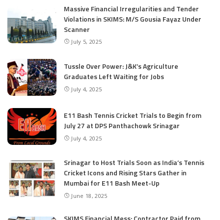
Massive Financial Irregularities and Tender
Violations in SKIMS: M/S Gousia Fayaz Under
Scanner
July 5, 2025
Tussle Over Power: J&K’s Agriculture
Graduates Left Waiting for Jobs
July 4, 2025
E11 Bash Tennis Cricket Trials to Begin from
July 27 at DPS Panthachowk Srinagar
July 4, 2025
Srinagar to Host Trials Soon as India’s Tennis
Cricket Icons and Rising Stars Gather in
Mumbai for E11 Bash Meet-Up
June 18, 2025
SKIMS Financial Mess: Contractor Paid from