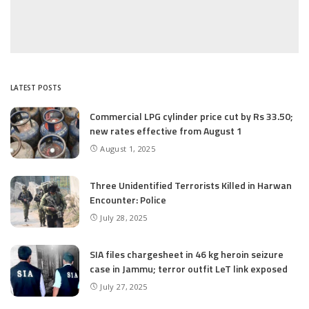
LATEST POSTS
Commercial LPG cylinder price cut by Rs 33.50;
new rates effective from August 1
August 1, 2025
Three Unidentified Terrorists Killed in Harwan
Encounter: Police
July 28, 2025
SIA files chargesheet in 46 kg heroin seizure
case in Jammu; terror outfit LeT link exposed
July 27, 2025