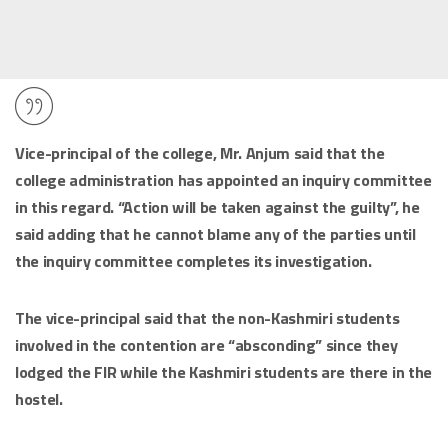
Vice-principal of the college, Mr. Anjum said that the
college administration has appointed an inquiry committee
in this regard. “Action will be taken against the guilty”, he
said adding that he cannot blame any of the parties until
the inquiry committee completes its investigation.
The vice-principal said that the non-Kashmiri students
involved in the contention are “absconding” since they
lodged the FIR while the Kashmiri students are there in the
hostel.