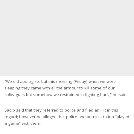
“We did apologize, but this morning [Friday] when we were
sleeping they came with all the armour to kill some of our
colleagues but somehow we restrained in fighting back,” he said.
Saqib said that they referred to police and filed an FIR in this
regard; however he alleged that police and administration “played
a game” with them.