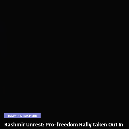
JAMMU & KASHMIR
Kashmir Unrest: Pro-freedom Rally taken Out In