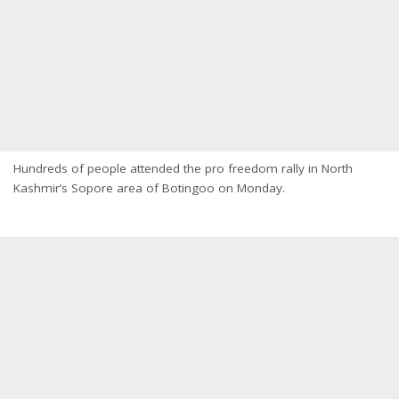
Hundreds of people attended the pro freedom rally in North
Kashmir’s Sopore area of Botingoo on Monday.