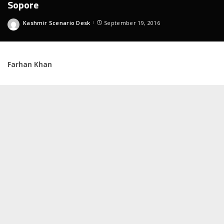
Sopore
Kashmir Scenario Desk
September 19, 2016
Posted
by
Farhan Khan