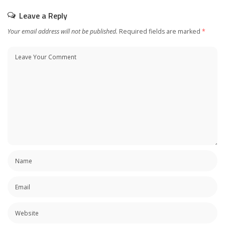
Leave a Reply
Your email address will not be published.
Required fields are marked
*