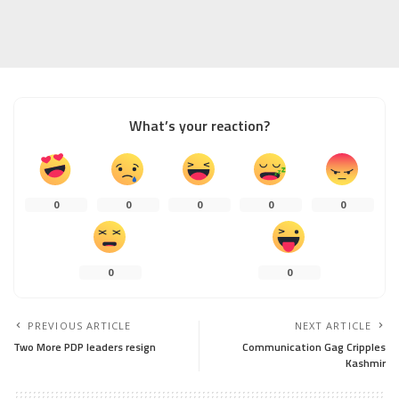
What’s your reaction?
0
0
0
0
0
0
0
PREVIOUS ARTICLE
NEXT ARTICLE
Two More PDP leaders resign
Communication Gag Cripples
Kashmir