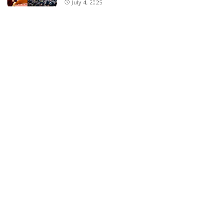
July 4, 2025
E11 Bash Tennis Cricket Trials to Begin from
July 27 at DPS Panthachowk Srinagar
July 4, 2025
Srinagar to Host Trials Soon as India’s Tennis
Cricket Icons and Rising Stars Gather in
Mumbai for E11 Bash Meet-Up
June 18, 2025
SKIMS Financial Mess: Contractor Paid from
Internal Funds Despite Tax Seizure, Say
Sources
June 15, 2025
DAJGUA: 2-Day Photo/Videography Training
Program by DIPR Baramulla Concludes
June 15, 2025