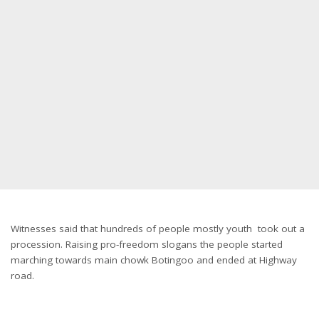
Witnesses said that hundreds of people mostly youth took out a
procession. Raising pro-freedom slogans the people started
marching towards main chowk Botingoo and ended at Highway
road.