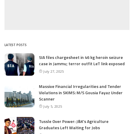
LATEST POSTS
SIA files chargesheet in 46 kg heroin seizure
case in Jammu; terror outfit LeT link exposed
July 27, 2025
Massive Financial Irregularities and Tender
Violations in SKIMS: M/S Gousia Fayaz Under
Scanner
July 5, 2025
Tussle Over Power: J&K’s Agriculture
Graduates Left Waiting for Jobs