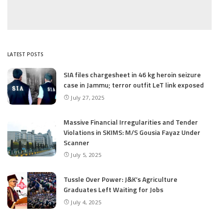
LATEST POSTS
SIA files chargesheet in 46 kg heroin seizure
case in Jammu; terror outfit LeT link exposed
July 27, 2025
Massive Financial Irregularities and Tender
Violations in SKIMS: M/S Gousia Fayaz Under
Scanner
July 5, 2025
Tussle Over Power: J&K’s Agriculture
Graduates Left Waiting for Jobs
July 4, 2025