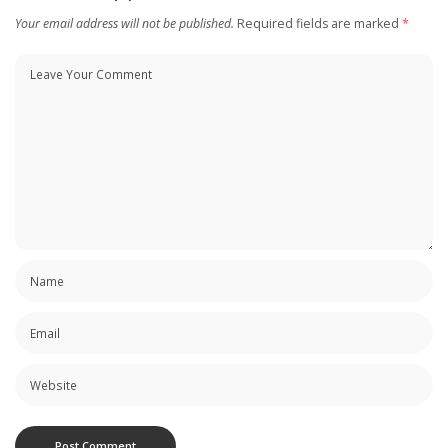
Your email address will not be published.
Required fields are marked
*