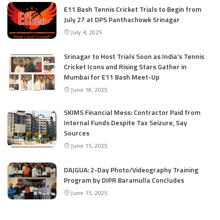
E11 Bash Tennis Cricket Trials to Begin from
July 27 at DPS Panthachowk Srinagar
July 4, 2025
Srinagar to Host Trials Soon as India’s Tennis
Cricket Icons and Rising Stars Gather in
Mumbai for E11 Bash Meet-Up
June 18, 2025
SKIMS Financial Mess: Contractor Paid from
Internal Funds Despite Tax Seizure, Say
Sources
June 15, 2025
DAJGUA: 2-Day Photo/Videography Training
Program by DIPR Baramulla Concludes
June 15, 2025
Nalwala Foundation Strengthens Development