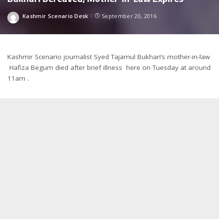
Kashmir Scenario Desk
September 20, 2016
Posted
by
Kashmir Scenario journalist Syed Tajamul Bukhari’s mother-in-law
Hafiza Begum died after brief illness here on Tuesday at around
11am .