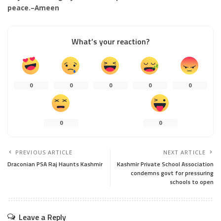
peace.–Ameen
What’s your reaction?
0
0
0
0
0
0
0
PREVIOUS ARTICLE
NEXT ARTICLE
Draconian PSA Raj Haunts Kashmir
Kashmir Private School Association
condemns govt for pressuring
schools to open
Leave a Reply