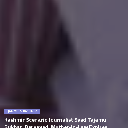
JAMMU & KASHMIR
Kashmir Scenario Journalist Syed Tajamul
Bukhari Bereaved, Mother-In-Law Expires