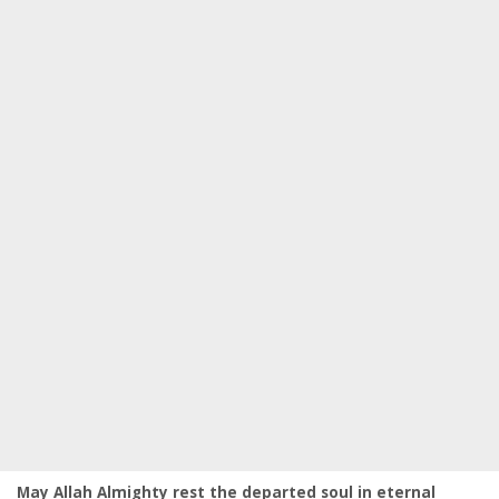
May Allah Almighty rest the departed soul in eternal