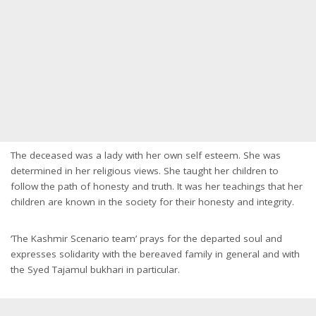
The deceased was a lady with her own self esteem. She was
determined in her religious views. She taught her children to
follow the path of honesty and truth. It was her teachings that her
children are known in the society for their honesty and integrity.
‘The Kashmir Scenario team’ prays for the departed soul and
expresses solidarity with the bereaved family in general and with
the Syed Tajamul bukhari in particular.