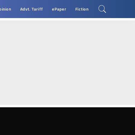
pinion
Advt. Tariff
ePaper
Fiction