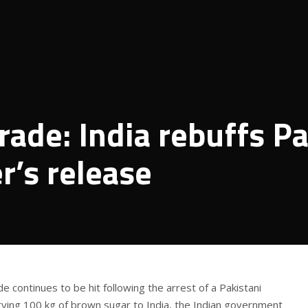
rade: India rebuffs P
r’s release
e continues to be hit following the arrest of a Pakistani
errying 100 kg of brown sugar to India, the Indian government