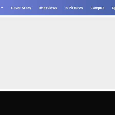
s
Cover Story
Interviews
In Pictures
Campus
O