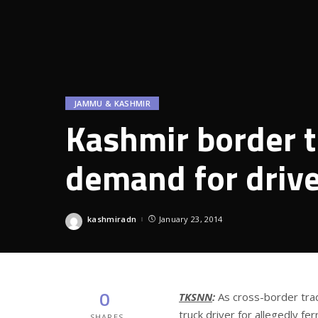
JAMMU & KASHMIR
Kashmir border t
demand for drive
kashmiradn
January 23, 2014
Posted
by
0
TKSNN
:
As cross-border trad
truck driver for allegedly f
SHARES