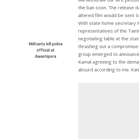
the ban soon. The release da
altered film would be sent to
With state home secretary R
representatives of the Tami
negotiating table at the stat
Militants kill police
thrashing out a compromise.
official at
group emerged to announce a
Awantipora
Kamal agreeing to the demand
absurd according to me. Kama