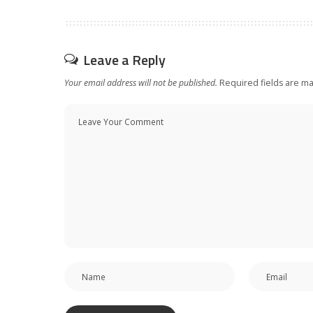
Leave a Reply
Your email address will not be published.
Required fields are m