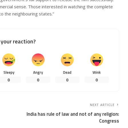
mercial sense. Those interested in watching the complete
 to the neighbouring states.”
your reaction?
Sleepy
Angry
Dead
Wink
0
0
0
0
NEXT ARTICLE
India has rule of law and not of any religion:
Congress