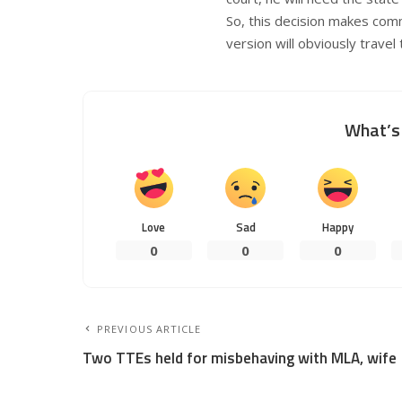
So, this decision makes com
version will obviously travel
What’s 
Love
Sad
Happy
0
0
0
PREVIOUS ARTICLE
Two TTEs held for misbehaving with MLA, wife