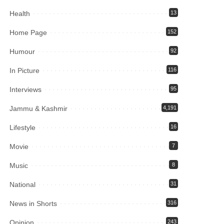
Health
13
Home Page
152
Humour
92
In Picture
116
Interviews
95
Jammu & Kashmir
4,191
Lifestyle
16
Movie
7
Music
8
National
31
News in Shorts
316
Opinion
243