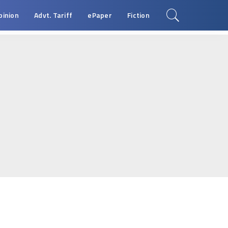
pinion
Advt. Tariff
ePaper
Fiction