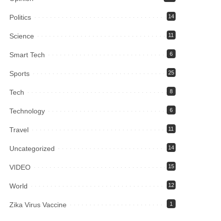
Politics
14
Science
11
Smart Tech
6
Sports
25
Tech
8
Technology
6
Travel
11
Uncategorized
14
VIDEO
15
World
12
Zika Virus Vaccine
1