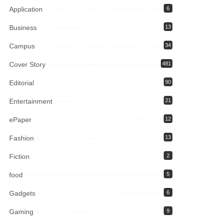
Application
6
Business
13
Campus
34
Cover Story
481
Editorial
90
Entertainment
21
ePaper
12
Fashion
13
Fiction
2
food
5
Gadgets
6
Gaming
9