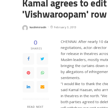
Kamal agrees to edit
'Vishwaroopam' row
kashmiradn
February 3, 2013
Posted
by
0
CHENNAI: After nearly 10 da
negotiations, actor-director 
SHARES
for release in theatres acr
Muslim leaders, mostly mutin
bringing the curtains down o
by allegations of infringem
sentiments.
“I would like to thank the chi
said Kamal Haasan, who arriv
in theatres in the north. “W
both parties agreed to delet
READ NEXT
will withdraw our writ petitio