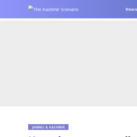
New
JAMMU & KASHMIR