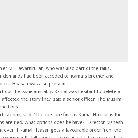
ief MH Jawarhirullah, who was also part of the talks,
ir demands had been acceded to. Kamal’s brother and
handra Haasan was also present.
t out the issue amicably. Kamal was hesitant to delete a
 affected the story line,” said a senior officer. The Muslim
nditions.
historian, said: “The cuts are fine as Kamal Haasan is the
rms are tied. What options does he have?” Director Mahesh
hat even if Kamal Haasan gets a favourable order from the
 government’s full support to release the film successfully.