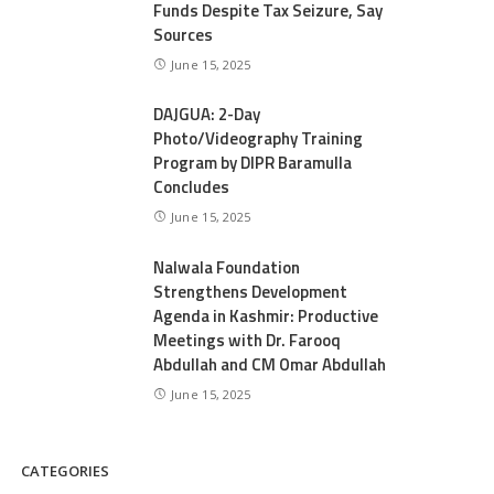
Funds Despite Tax Seizure, Say
Sources
June 15, 2025
DAJGUA: 2-Day
Photo/Videography Training
Program by DIPR Baramulla
Concludes
June 15, 2025
Nalwala Foundation
Strengthens Development
Agenda in Kashmir: Productive
Meetings with Dr. Farooq
Abdullah and CM Omar Abdullah
June 15, 2025
CATEGORIES