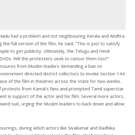
l Nadu had a problem and not neighbouring Kerala and Andhra
he full version of the film, he said, “This is just to satisfy
e to get publicity. Ultimately, the Telugu and Hindi
n DVDs. Will the protesters seek to censor them too?”
ressures from Muslim leaders demanding a ban on
overnment directed district collectors to invoke Section 144
ase of the film in theatres across the state for two weeks.
f protests from Kamal’s fans and prompted Tamil superstar
ent in support of the actor and his film. Several more actors,
owed suit, urging the Muslim leaders to back down and allow
rings, during which actors like Sivakumar and Radhika