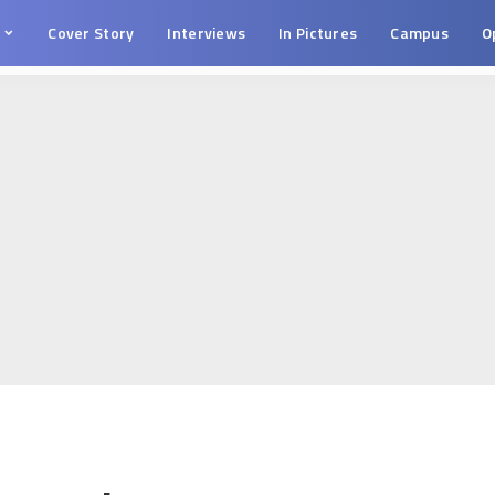
s
Cover Story
Interviews
In Pictures
Campus
O