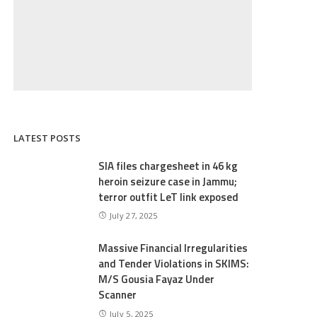
LATEST POSTS
SIA files chargesheet in 46 kg
heroin seizure case in Jammu;
terror outfit LeT link exposed
July 27, 2025
Massive Financial Irregularities
and Tender Violations in SKIMS:
M/S Gousia Fayaz Under
Scanner
July 5, 2025