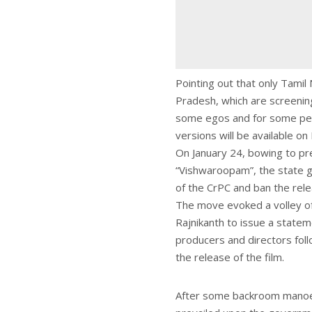
Pointing out that only Tami
Pradesh, which are screening t
some egos and for some peopl
versions will be available o
On January 24, bowing to p
“Vishwaroopam”, the state g
of the CrPC and ban the rele
The move evoked a volley o
Rajnikanth to issue a statem
producers and directors foll
the release of the film.
After some backroom manoeuv