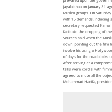
prevailed upon the governmen
Jayalalithaa on January 31 a
Muslim groups. On Saturday 
with 15 demands, including 
secretary requested Kamal H
facilitate the dropping of th
Sources said when the Musli
down, pointing out the film
involve his using a Hollywoo
of days for the roadblocks to
After arriving at a comprom
talks were cordial with fil
agreed to mute all the objec
Mohammad Hanifa, president