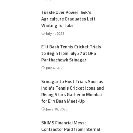
Tussle Over Power: J&K’s
Agriculture Graduates Left
Waiting for Jobs
July 4, 2025
E11 Bash Tennis Cricket Trials
to Begin from July 27 at DPS
Panthachowk Srinagar
July 4, 2025
Srinagar to Host Trials Soon as
India’s Tennis Cricket Icons and
Rising Stars Gather in Mumbai
for E11 Bash Meet-Up
June 18, 2025
SKIMS Financial Mess:
Contractor Paid from Internal