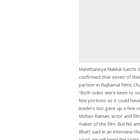
Manithaneya Makkal Katchi ch
confirmed that seven of the
partner in Rajkamal Films C
“Both sides were keen to sor
few portions as it could have
leaders too gave up a few co
Mohan Raman, actor and film 
maker of the film. But his a
Bhatt said in an interview t
court, he will need the state