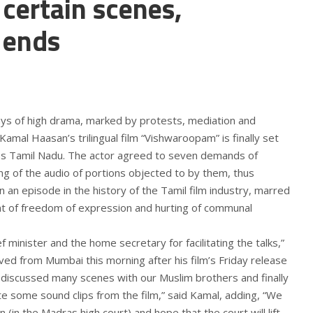
 certain scenes,
 ends
ys of high drama, marked by protests, mediation and
Kamal Haasan’s trilingual film “Vishwaroopam” is finally set
oss Tamil Nadu. The actor agreed to seven demands of
g of the audio of portions objected to by them, thus
n an episode in the history of the Tamil film industry, marred
ent of freedom of expression and hurting of communal
ef minister and the home secretary for facilitating the talks,”
ed from Mumbai this morning after his film’s Friday release
e discussed many scenes with our Muslim brothers and finally
e some sound clips from the film,” said Kamal, adding, “We
n (in the Madras high court) and hope that the court will lift