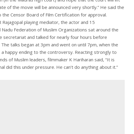
te of the movie will be announced very shortly.” He said the
 the Censor Board of Film Certification for approval.
 Rajagopal playing mediator, the actor and 15
l Nadu Federation of Muslim Organizations sat around the
e secretariat and talked for nearly four hours before
 The talks began at 3pm and went on until 7pm, when the
 happy ending to the controversy. Reacting strongly to
s of Muslim leaders, filmmaker K Hariharan said, “It is
l did this under pressure. He can’t do anything about it.”