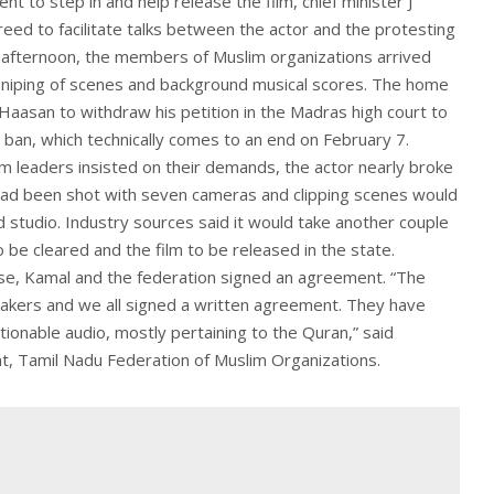
t to step in and help release the film, chief minister J
greed to facilitate talks between the actor and the protesting
afternoon, the members of Muslim organizations arrived
sniping of scenes and background musical scores. The home
aasan to withdraw his petition in the Madras high court to
e ban, which technically comes to an end on February 7.
m leaders insisted on their demands, the actor nearly broke
 had been shot with seven cameras and clipping scenes would
d studio. Industry sources said it would take another couple
 be cleared and the film to be released in the state.
ise, Kamal and the federation signed an agreement. “The
mmakers and we all signed a written agreement. They have
tionable audio, mostly pertaining to the Quran,” said
, Tamil Nadu Federation of Muslim Organizations.