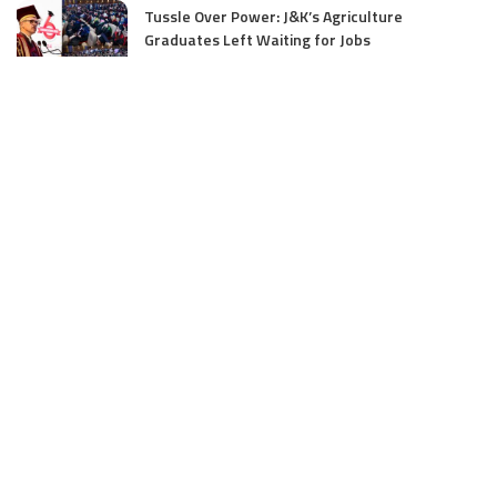
Tussle Over Power: J&K’s Agriculture
Graduates Left Waiting for Jobs
July 4, 2025
E11 Bash Tennis Cricket Trials to Begin from
July 27 at DPS Panthachowk Srinagar
July 4, 2025
Srinagar to Host Trials Soon as India’s Tennis
Cricket Icons and Rising Stars Gather in
Mumbai for E11 Bash Meet-Up
June 18, 2025
SKIMS Financial Mess: Contractor Paid from
Internal Funds Despite Tax Seizure, Say
Sources
June 15, 2025
DAJGUA: 2-Day Photo/Videography Training