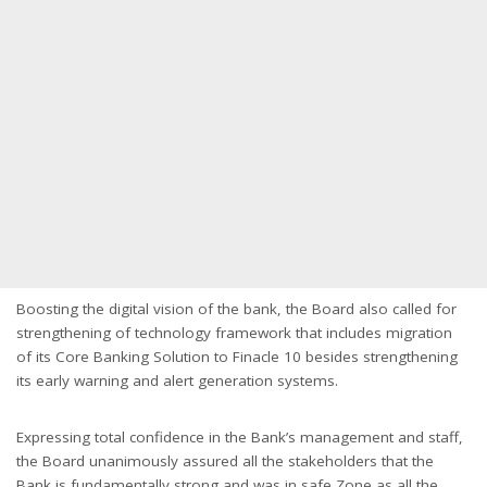
Boosting the digital vision of the bank, the Board also called for
strengthening of technology framework that includes migration
of its Core Banking Solution to Finacle 10 besides strengthening
its early warning and alert generation systems.
Expressing total confidence in the Bank’s management and staff,
the Board unanimously assured all the stakeholders that the
Bank is fundamentally strong and was in safe Zone as all the