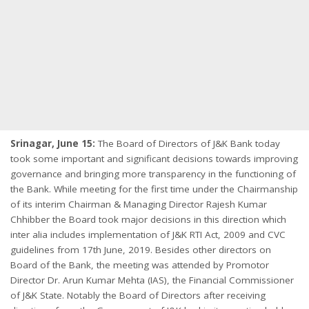
Srinagar, June 15:
The Board of Directors of J&K Bank today
took some important and significant decisions towards improving
governance and bringing more transparency in the functioning of
the Bank. While meeting for the first time under the Chairmanship
of its interim Chairman & Managing Director Rajesh Kumar
Chhibber the Board took major decisions in this direction which
inter alia includes implementation of J&K RTI Act, 2009 and CVC
guidelines from 17th June, 2019. Besides other directors on
Board of the Bank, the meeting was attended by Promotor
Director Dr. Arun Kumar Mehta (IAS), the Financial Commissioner
of J&K State. Notably the Board of Directors after receiving