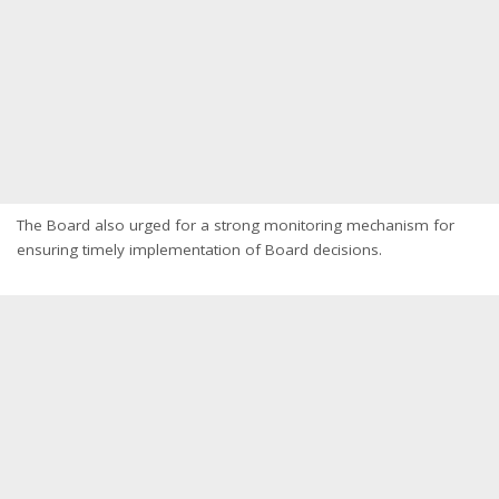
The Board also urged for a strong monitoring mechanism for
ensuring timely implementation of Board decisions.