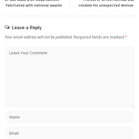
felicitated with national awards
condole his unexpected demise
Leave a Reply
Your email address will not be published.
Required fields are marked
*