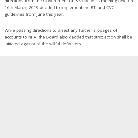
directions from the Government of J&K had in its meeting held on
16th March, 2019 decided to implement the RTI and CVC
guidelines from June this year.
While passing directions to arrest any further slippages of
accounts to NPA, the Board also decided that strict action shall be
initiated against all the willful defaulters.