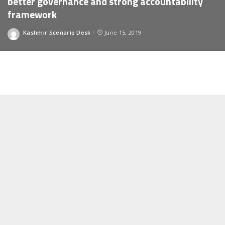
better governance and strong accountability
framework
Kashmir Scenario Desk
June 15, 2019
Posted
by