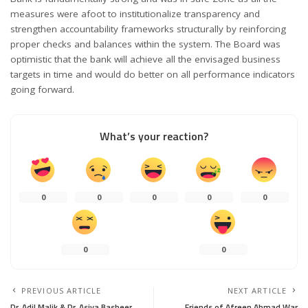
measures were afoot to institutionalize transparency and
strengthen accountability frameworks structurally by reinforcing
proper checks and balances within the system. The Board was
optimistic that the bank will achieve all the envisaged business
targets in time and would do better on all performance indicators
going forward.
What’s your reaction?
0
0
0
0
0
0
0
PREVIOUS ARTICLE
NEXT ARTICLE
Dr. Adil Malik & Dr. Asiya Basheer
Friends of Afreen Ahmad War