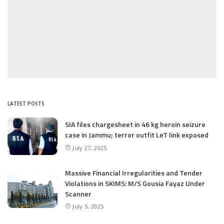
LATEST POSTS
SIA files chargesheet in 46 kg heroin seizure
case in Jammu; terror outfit LeT link exposed
July 27, 2025
Massive Financial Irregularities and Tender
Violations in SKIMS: M/S Gousia Fayaz Under
Scanner
July 5, 2025