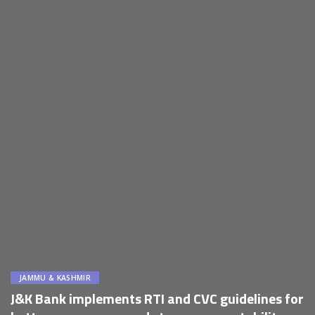
JAMMU & KASHMIR
J&K Bank implements RTI and CVC guidelines for