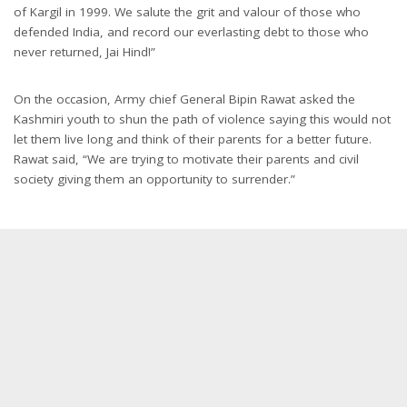
of Kargil in 1999. We salute the grit and valour of those who
defended India, and record our everlasting debt to those who
never returned, Jai Hind!”
On the occasion, Army chief General Bipin Rawat asked the
Kashmiri youth to shun the path of violence saying this would not
let them live long and think of their parents for a better future.
Rawat said, “We are trying to motivate their parents and civil
society giving them an opportunity to surrender.”