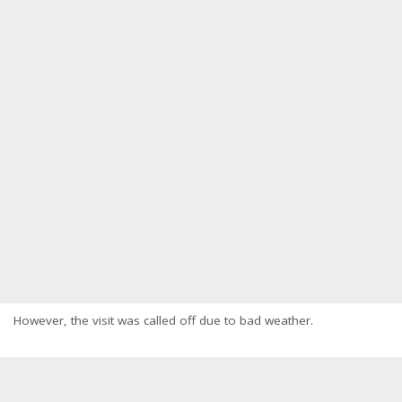
However, the visit was called off due to bad weather.