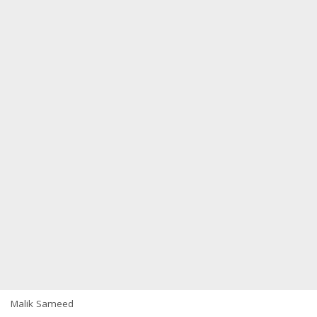
Malik Sameed