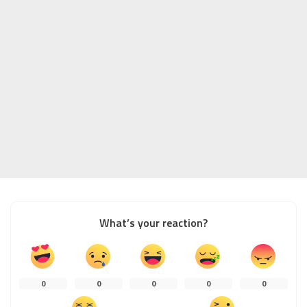
What’s your reaction?
0
0
0
0
0