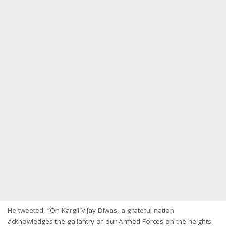
He tweeted, “On Kargil Vijay Diwas, a grateful nation
acknowledges the gallantry of our Armed Forces on the heights