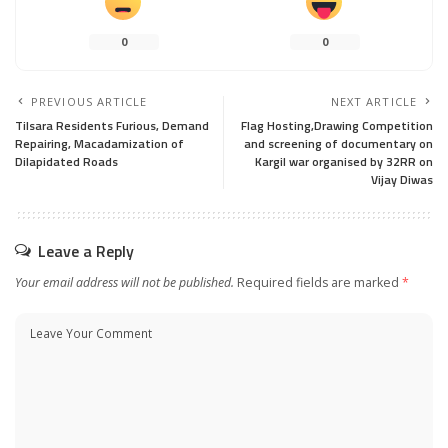
0
0
PREVIOUS ARTICLE
NEXT ARTICLE
Tilsara Residents Furious, Demand
Flag Hosting,Drawing Competition
Repairing, Macadamization of
and screening of documentary on
Dilapidated Roads
Kargil war organised by 32RR on
Vijay Diwas
Leave a Reply
Your email address will not be published.
Required fields are marked
*