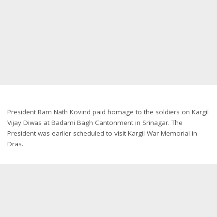
President Ram Nath Kovind paid homage to the soldiers on Kargil
Vijay Diwas at Badami Bagh Cantonment in Srinagar. The
President was earlier scheduled to visit Kargil War Memorial in
Dras.