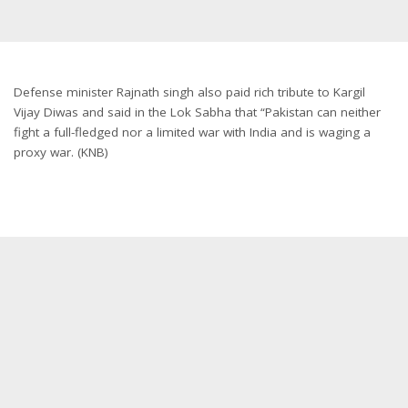
Defense minister Rajnath singh also paid rich tribute to Kargil
Vijay Diwas and said in the Lok Sabha that “Pakistan can neither
fight a full-fledged nor a limited war with India and is waging a
proxy war. (KNB)