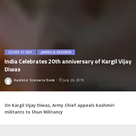
COVER STORY
JAMMU & KASHMIR
India Celebrates 20th anniversary of Kargil Vijay
Diwas
Kashmir Scenario Desk
July 26, 2019
Posted
by
On Kargil Vijay Diwas, Army Chief appeals Kashmiri
militants to Shun Militancy