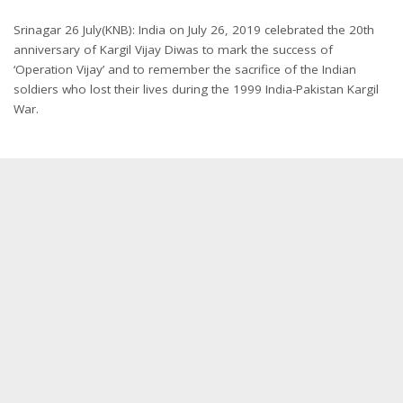
Srinagar 26 July(KNB): India on July 26, 2019 celebrated the 20th
anniversary of Kargil Vijay Diwas to mark the success of
‘Operation Vijay’ and to remember the sacrifice of the Indian
soldiers who lost their lives during the 1999 India-Pakistan Kargil
War.