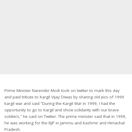
Prime Minister Narender Modi took on twitter to mark this day
and paid tribute to Kargil Vijay Diwas by sharing old pics of 1999
kargil war and said “During the Kargil War in 1999, I had the
opportunity to go to Kargil and show solidarity with our brave
soldiers,” he said on Twitter. The prime minister said that in 1999,
he was working for the BJP in Jammu and Kashmir and Himachal
Pradesh.