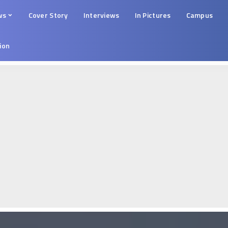
ws
Cover Story
Interviews
In Pictures
Campus
tion