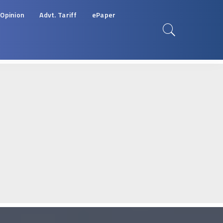
Opinion
Advt. Tariff
ePaper