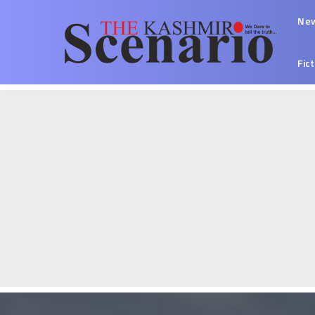
Ne
Fic