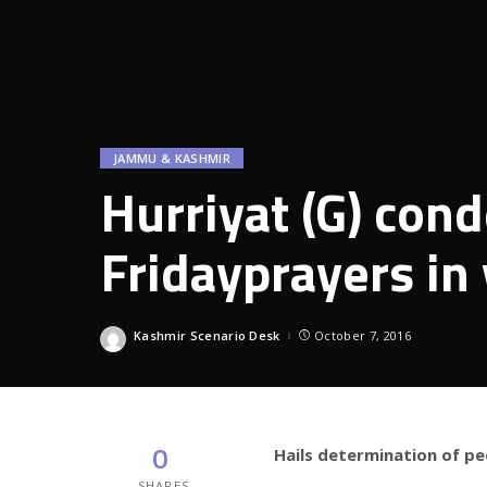
JAMMU & KASHMIR
Hurriyat (G) con
Fridayprayers in
Kashmir Scenario Desk
October 7, 2016
Posted
by
0
Hails determination of pe
SHARES