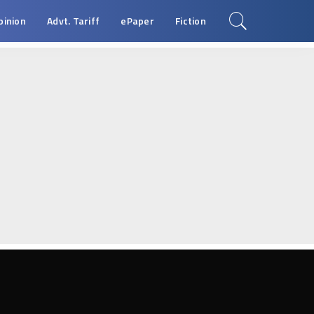
pinion
Advt. Tariff
ePaper
Fiction