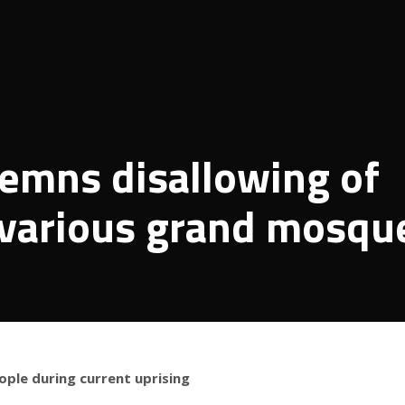
demns disallowing of
 various grand mosqu
ople during current uprising