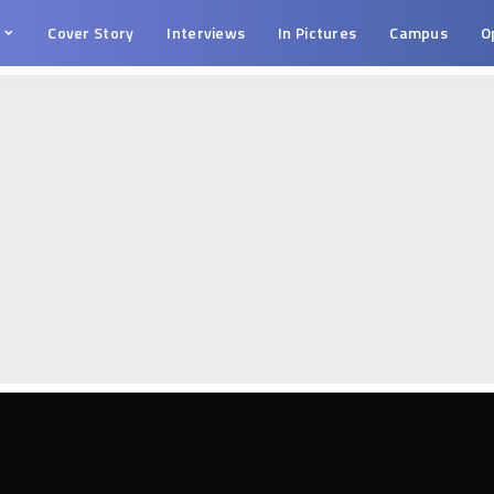
s
Cover Story
Interviews
In Pictures
Campus
O