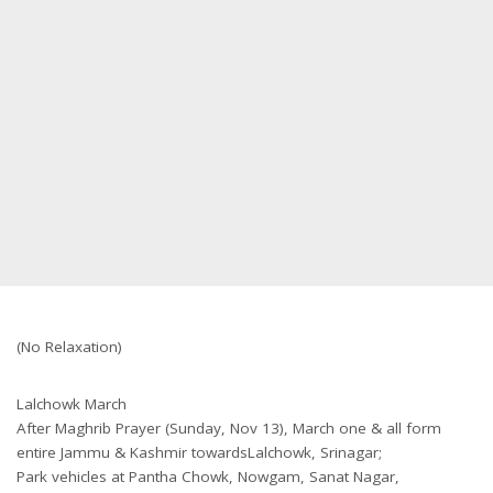
(No Relaxation)
Lalchowk March
After Maghrib Prayer (Sunday, Nov 13), March one & all form
entire Jammu & Kashmir towardsLalchowk, Srinagar;
Park vehicles at Pantha Chowk, Nowgam, Sanat Nagar,