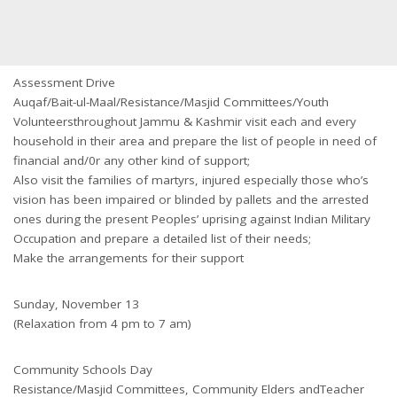
Assessment Drive
Auqaf/Bait-ul-Maal/Resistance/Masjid Committees/Youth
Volunteersthroughout Jammu & Kashmir visit each and every
household in their area and prepare the list of people in need of
financial and/0r any other kind of support;
Also visit the families of martyrs, injured especially those who’s
vision has been impaired or blinded by pallets and the arrested
ones during the present Peoples’ uprising against Indian Military
Occupation and prepare a detailed list of their needs;
Make the arrangements for their support
Sunday, November 13
(Relaxation from 4 pm to 7 am)
Community Schools Day
Resistance/Masjid Committees, Community Elders andTeacher