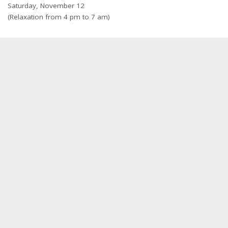
Saturday, November 12
(Relaxation from 4 pm to 7 am)