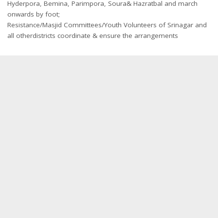
Hyderpora, Bemina, Parimpora, Soura& Hazratbal and march
onwards by foot;
Resistance/Masjid Committees/Youth Volunteers of Srinagar and
all otherdistricts coordinate & ensure the arrangements