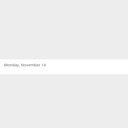
Monday, November 14