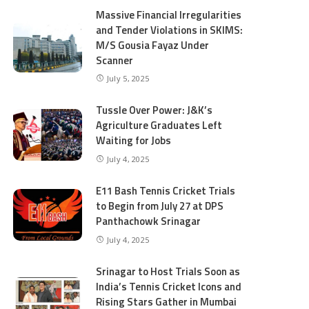
Massive Financial Irregularities
and Tender Violations in SKIMS:
M/S Gousia Fayaz Under
Scanner
July 5, 2025
Tussle Over Power: J&K’s
Agriculture Graduates Left
Waiting for Jobs
July 4, 2025
E11 Bash Tennis Cricket Trials
to Begin from July 27 at DPS
Panthachowk Srinagar
July 4, 2025
Srinagar to Host Trials Soon as
India’s Tennis Cricket Icons and
Rising Stars Gather in Mumbai