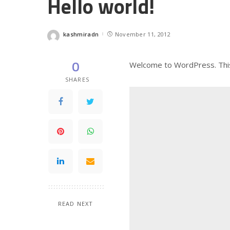
Hello world!
kashmiradn
November 11, 2012
Posted
by
0
Welcome to WordPress. This is
SHARES
READ NEXT