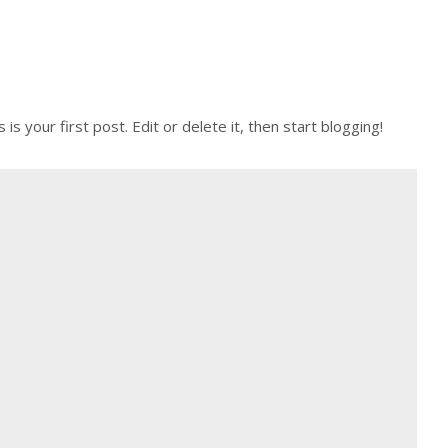
 your first post. Edit or delete it, then start blogging!