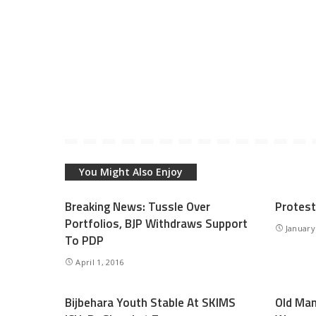
You Might Also Enjoy
Breaking News: Tussle Over
Protest
Portfolios, BJP Withdraws Support
January
To PDP
April 1, 2016
Bijbehara Youth Stable At SKIMS
Old Ma