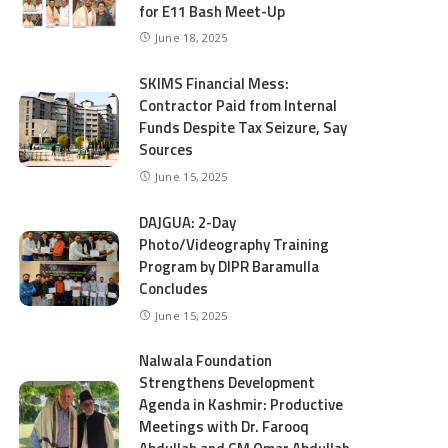
for E11 Bash Meet-Up
June 18, 2025
SKIMS Financial Mess:
Contractor Paid from Internal
Funds Despite Tax Seizure, Say
Sources
June 15, 2025
DAJGUA: 2-Day
Photo/Videography Training
Program by DIPR Baramulla
Concludes
June 15, 2025
Nalwala Foundation
Strengthens Development
Agenda in Kashmir: Productive
Meetings with Dr. Farooq