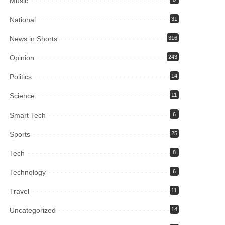
Music
National
31
News in Shorts
316
Opinion
243
Politics
14
Science
11
Smart Tech
6
Sports
25
Tech
8
Technology
6
Travel
11
Uncategorized
14