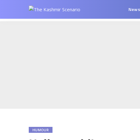
New
HUMOUR