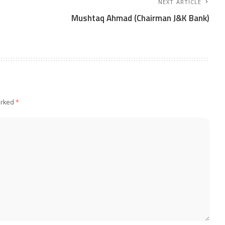
NEXT ARTICLE
Mushtaq Ahmad (Chairman J&K Bank)
arked
*