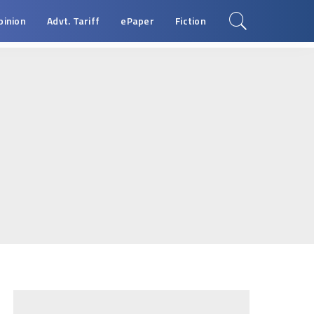
pinion
Advt. Tariff
ePaper
Fiction