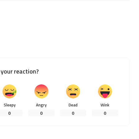
your reaction?
Sleepy
Angry
Dead
Wink
0
0
0
0