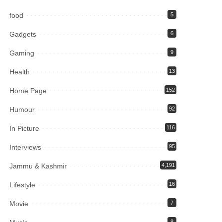
food
5
Gadgets
6
Gaming
9
Health
13
Home Page
152
Humour
92
In Picture
116
Interviews
95
Jammu & Kashmir
4,191
Lifestyle
16
Movie
7
8