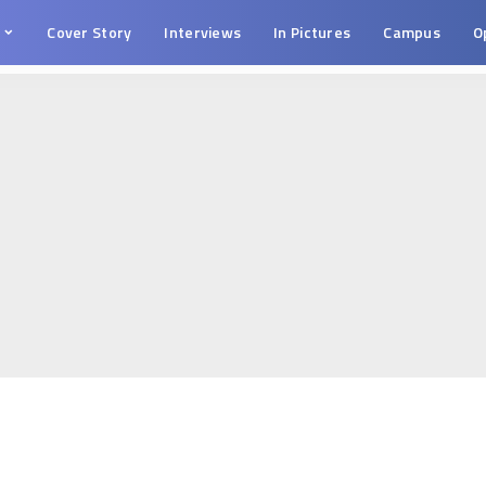
s
Cover Story
Interviews
In Pictures
Campus
O