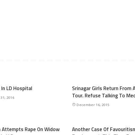
 In LD Hospital
Srinagar Girls Return From 
Tour. Refuse Talking To Me
 31, 2016
December 16, 2015
n Attempts Rape On Widow
Another Case Of Favouritism