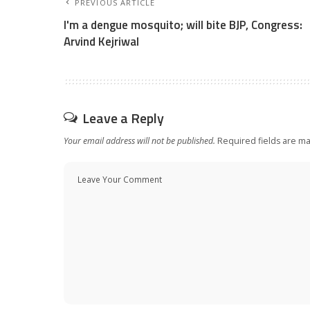
PREVIOUS ARTICLE
I'm a dengue mosquito; will bite BJP, Congress:
Arvind Kejriwal
Leave a Reply
Your email address will not be published.
Required fields are m