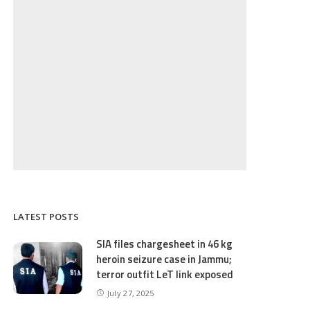
LATEST POSTS
SIA files chargesheet in 46 kg
heroin seizure case in Jammu;
terror outfit LeT link exposed
July 27, 2025