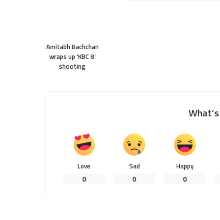
Amitabh Bachchan
wraps up ‘KBC 8’
shooting
What’s 
Love
Sad
Happy
0
0
0