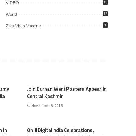
VIDEO
15
World
12
Zika Virus Vaccine
1
Army
Join Burhan Wani Posters Appear In
dia
Central Kashmir
November 8, 2015
 In
On #DigitalIndia Celebrations,