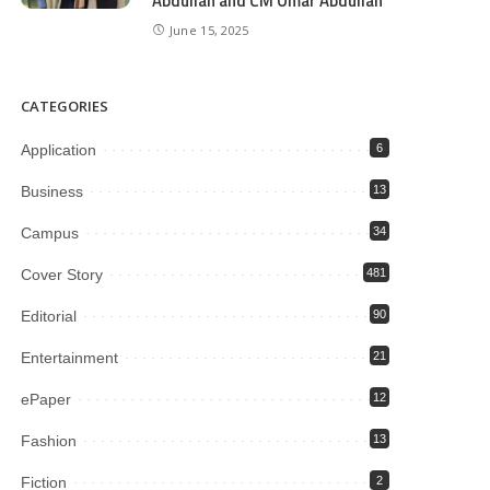
Abdullah and CM Omar Abdullah
June 15, 2025
CATEGORIES
Application
6
Business
13
Campus
34
Cover Story
481
Editorial
90
Entertainment
21
ePaper
12
Fashion
13
Fiction
2