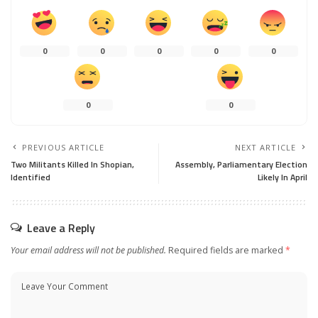
0
0
0
0
0
0
0
PREVIOUS ARTICLE
NEXT ARTICLE
Two Militants Killed In Shopian,
Assembly, Parliamentary Election
Identified
Likely In April
Leave a Reply
Your email address will not be published.
Required fields are marked
*