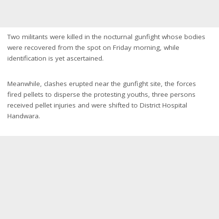
Two militants were killed in the nocturnal gunfight whose bodies
were recovered from the spot on Friday morning, while
identification is yet ascertained.
Meanwhile, clashes erupted near the gunfight site, the forces
fired pellets to disperse the protesting youths, three persons
received pellet injuries and were shifted to District Hospital
Handwara.