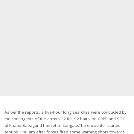
As per the reports, a five-hour long searches were conducted by
the contingents of the army’s 22 RR, 92 battalion CRPF and SOG
at Khanu Babagund hamlet of Langate.The encounter started
around 1:00 am after forces fired some warning shots towards