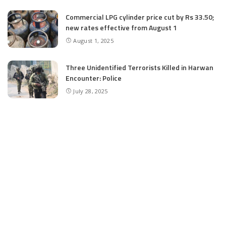
Commercial LPG cylinder price cut by Rs 33.50;
new rates effective from August 1
August 1, 2025
Three Unidentified Terrorists Killed in Harwan
Encounter: Police
July 28, 2025
SIA files chargesheet in 46 kg heroin seizure
case in Jammu; terror outfit LeT link exposed
July 27, 2025
Massive Financial Irregularities and Tender
Violations in SKIMS: M/S Gousia Fayaz Under
Scanner
July 5, 2025
Tussle Over Power: J&K’s Agriculture