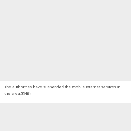
The authorities have suspended the mobile internet services in
the area.(KNB)