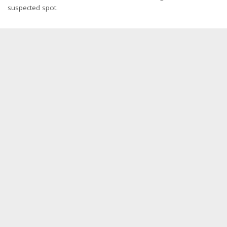
suspected spot.