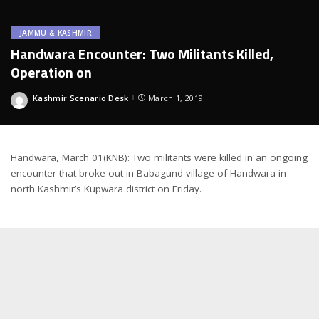
JAMMU & KASHMIR
Handwara Encounter: Two Militants Killed,
Operation on
Kashmir Scenario Desk
March 1, 2019
Posted
by
Handwara, March 01(KNB): Two militants were killed in an ongoing
encounter that broke out in Babagund village of Handwara in
north Kashmir’s Kupwara district on Friday.