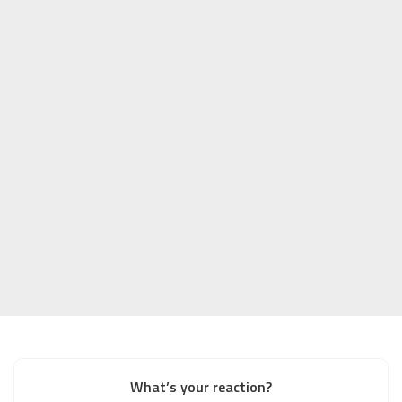
What’s your reaction?