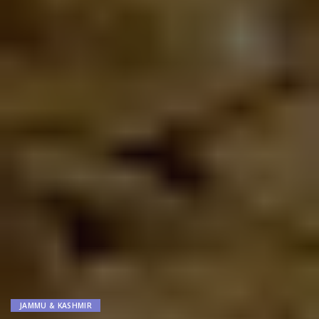
JAMMU & KASHMIR