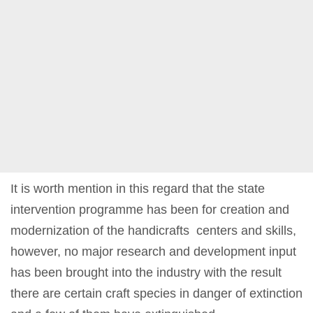
It is worth mention in this regard that the state
intervention programme has been for creation and
modernization of the handicrafts centers and skills,
however, no major research and development input
has been brought into the industry with the result
there are certain craft species in danger of extinction