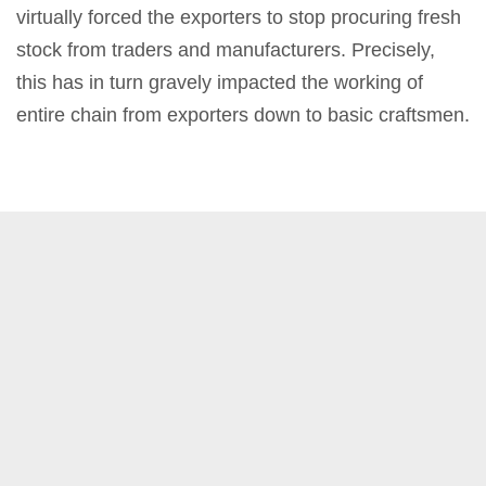
virtually forced the exporters to stop procuring fresh
stock from traders and manufacturers. Precisely,
this has in turn gravely impacted the working of
entire chain from exporters down to basic craftsmen.