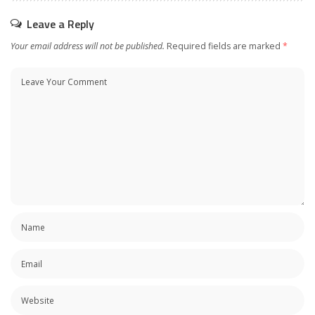
Leave a Reply
Your email address will not be published.
Required fields are marked
*