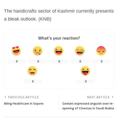
The handicrafts sector of Kashmir currently presents
a bleak outlook. (KNB)
What’s your reaction?
0
0
0
0
0
0
0
PREVIOUS ARTICLE
NEXT ARTICLE
Ailing Healthcare in Sopore
Geelani expressed anguish over re-
opening of Cinemas in Saudi Arabia