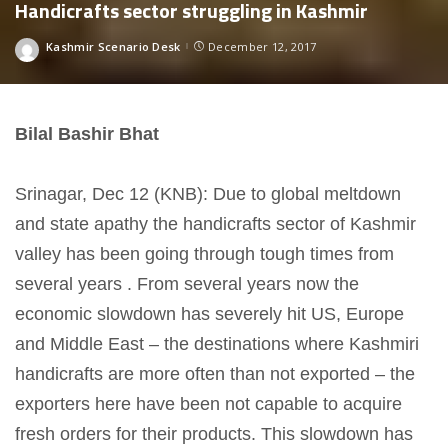
Handicrafts sector struggling in Kashmir
Kashmir Scenario Desk
December 12, 2017
Posted
by
Bilal Bashir Bhat
Srinagar, Dec 12 (KNB): Due to global meltdown
and state apathy the handicrafts sector of Kashmir
valley has been going through tough times from
several years . From several years now the
economic slowdown has severely hit US, Europe
and Middle East – the destinations where Kashmiri
handicrafts are more often than not exported – the
exporters here have been not capable to acquire
fresh orders for their products. This slowdown has