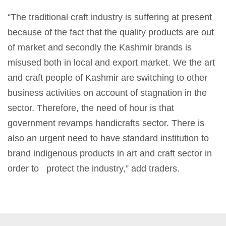
“The traditional craft industry is suffering at present
because of the fact that the quality products are out
of market and secondly the Kashmir brands is
misused both in local and export market. We the art
and craft people of Kashmir are switching to other
business activities on account of stagnation in the
sector. Therefore, the need of hour is that
government revamps handicrafts sector. There is
also an urgent need to have standard institution to
brand indigenous products in art and craft sector in
order to protect the industry,” add traders.