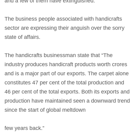
and a few of them have extinguished.
The business people associated with handicrafts
sector are expressing their anguish over the sorry
state of affairs.
The handicrafts businessman state that “The
industry produces handicraft products worth crores
and is a major part of our exports. The carpet alone
constitutes 47 per cent of the total production and
46 per cent of the total exports. Both its exports and
production have maintained seen a downward trend
since the start of global meltdown
few years back.”