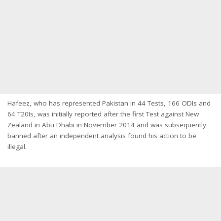
Hafeez, who has represented Pakistan in 44 Tests, 166 ODIs and
64 T20Is, was initially reported after the first Test against New
Zealand in Abu Dhabi in November 2014 and was subsequently
banned after an independent analysis found his action to be
illegal.