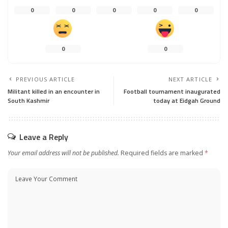
0
0
0
0
0
0
0
PREVIOUS ARTICLE
NEXT ARTICLE
Militant killed in an encounter in
Football tournament inaugurated
South Kashmir
today at Eidgah Ground
Leave a Reply
Your email address will not be published.
Required fields are marked
*