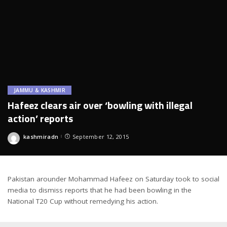
JAMMU & KASHMIR
Hafeez clears air over ‘bowling with illegal
action’ reports
kashmiradn
September 12, 2015
Posted
by
Pakistan arounder Mohammad Hafeez on Saturday took to social
media to dismiss reports that he had been bowling in the
National T20 Cup without remedying his action.