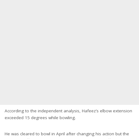
According to the independent analysis, Hafeez’s elbow extension
exceeded 15 degrees while bowling.
He was cleared to bowl in April after changing his action but the