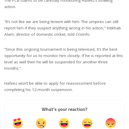
The PCB claims to be carefully monitoring Hafeez’s bowling
action.
“It’s not like we are being lenient with him. The umpires can still
report him if they suspect anything wrong in his action,” Intikhab
Alam, director of domestic cricket, told Cricinfo.
“Since this ongoing tournament is being televised, it’s the best
opportunity for us to monitor him closely. If he is reported at this
level as well then he will be suspended for another three
months.”
Hafeez won’t be able to apply for reassessment before
completing his 12-month suspension.
What’s your reaction?