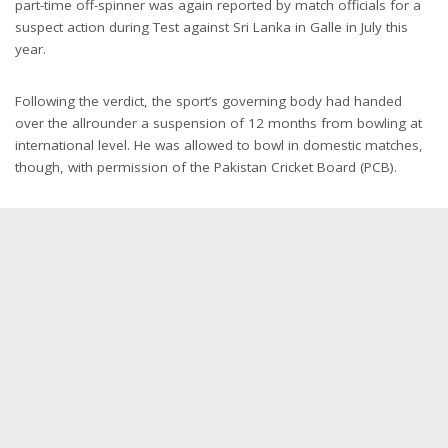
part-time off-spinner was again reported by match officials for a
suspect action during Test against Sri Lanka in Galle in July this
year.
Following the verdict, the sport’s governing body had handed
over the allrounder a suspension of 12 months from bowling at
international level. He was allowed to bowl in domestic matches,
though, with permission of the Pakistan Cricket Board (PCB).