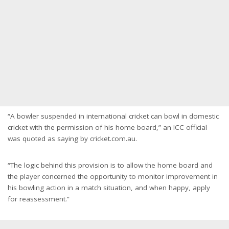
“A bowler suspended in international cricket can bowl in domestic
cricket with the permission of his home board,” an ICC official
was quoted as saying by cricket.com.au.
“The logic behind this provision is to allow the home board and
the player concerned the opportunity to monitor improvement in
his bowling action in a match situation, and when happy, apply
for reassessment.”