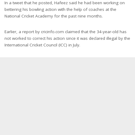
In a tweet that he posted, Hafeez said he had been working on
bettering his bowling action with the help of coaches at the
National Cricket Academy for the past nine months.
Earlier, a report by cricinfo.com claimed that the 34-year-old has
not worked to correct his action since it was declared illegal by the
International Cricket Council (ICC) in July.