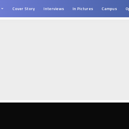
s
Cover Story
Interviews
In Pictures
Campus
O