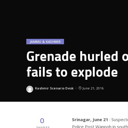
JAMMU & KASHMIR
Grenade hurled 
fails to explode
Kashmir Scenario Desk
June 21, 2016
Posted
by
0
Srinagar, June 21
: Suspect
Police Post Wanpoh in south 
SHARES