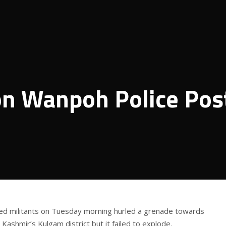
on Wanpoh Police Pos
ed militants on Tuesday morning hurled a grenade towards
Kashmir’s Kulgam district but it failed to explode.