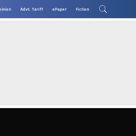
pinion
Advt. Tariff
ePaper
Fiction