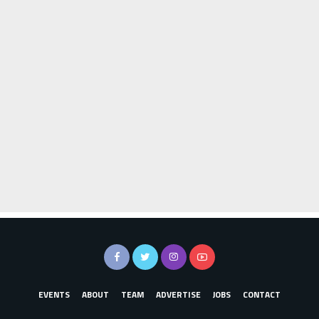
EVENTS
ABOUT
TEAM
ADVERTISE
JOBS
CONTACT