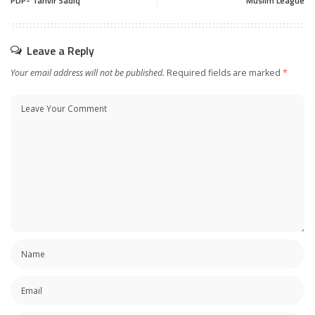
PDP- Tanvir Sadiq
Muslim League
Leave a Reply
Your email address will not be published.
Required fields are marked
*