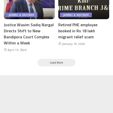
JAMMU & KASHMIR
JAMMU & KASHMIR
Justice Wasim Sadiq Nargal
Retired PHE employee
Directs Shift to New
booked in Rs 18 lakh
Bandipora Court Complex
migrant relief scam
Within a Week
January 19, 2026
April 13, 2026
Load More