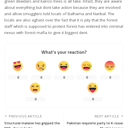
green dewdars and kairoo trees is all fake. Infact, they are aware
about everything but dont take action because they are involved
and allow smugglers told locals of Balhama and Naribal. The
locals are also aghast over the fact that It is pity that the forest
staff which is supposed to protect forest has entered into criminal
nexus with forest mafia to give it biggest dent.
What’s your reaction?
0
0
0
0
0
0
0
PREVIOUS ARTICLE
NEXT ARTICLE
Structural malaise has gripped the
Pakistan requisite party to K-issue: