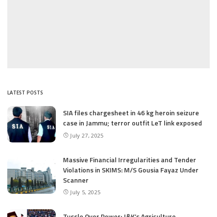
LATEST POSTS
SIA files chargesheet in 46 kg heroin seizure
case in Jammu; terror outfit LeT link exposed
July 27, 2025
Massive Financial Irregularities and Tender
Violations in SKIMS: M/S Gousia Fayaz Under
Scanner
July 5, 2025
Tussle Over Power: J&K’s Agriculture