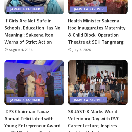
JAMMU & KASHMIR
JAMMU & KASHMIR
If Girls Are Not Safe in
Health Minister Sakeena
Schools, Education Has No
Itoo Inaugurates Maternity
Meaning’: Sakeena Itoo
& Child Block, Operation
Warns of Strict Action
Theatre at SDH Tangmarg
August 4, 2026
July 3, 2026
JAMMU & KASHMIR
JAMMU & KASHMIR
IDPS Chairman Fayaz
SKUAST-K Marks World
Ahmad Felicitated with
Veterinary Day with RVC
Young Entrepreneur Award
Career Lecture, Inspires