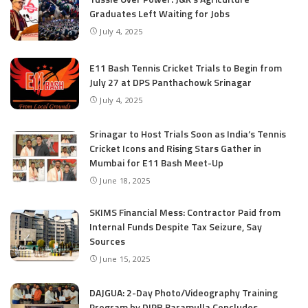
Graduates Left Waiting for Jobs
July 4, 2025
E11 Bash Tennis Cricket Trials to Begin from
July 27 at DPS Panthachowk Srinagar
July 4, 2025
Srinagar to Host Trials Soon as India’s Tennis
Cricket Icons and Rising Stars Gather in
Mumbai for E11 Bash Meet-Up
June 18, 2025
SKIMS Financial Mess: Contractor Paid from
Internal Funds Despite Tax Seizure, Say
Sources
June 15, 2025
DAJGUA: 2-Day Photo/Videography Training
Program by DIPR Baramulla Concludes