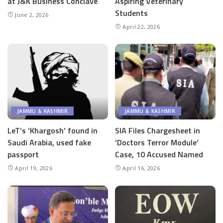
at J&K Business Conclave
Aspiring Veterinary
Students
June 2, 2026
April 22, 2026
JAMMU & KASHMIR
JAMMU & KASHMIR
LeT’s ‘Khargosh’ found in
SIA Files Chargesheet in
Saudi Arabia, used fake
‘Doctors Terror Module’
passport
Case, 10 Accused Named
April 19, 2026
April 16, 2026