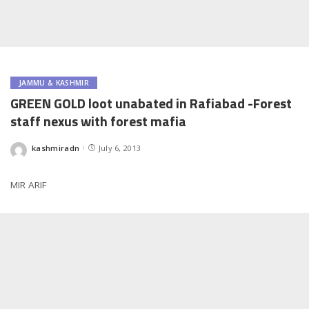
JAMMU & KASHMIR
GREEN GOLD loot unabated in Rafiabad -Forest
staff nexus with forest mafia
kashmiradn
July 6, 2013
Posted
by
MIR ARIF