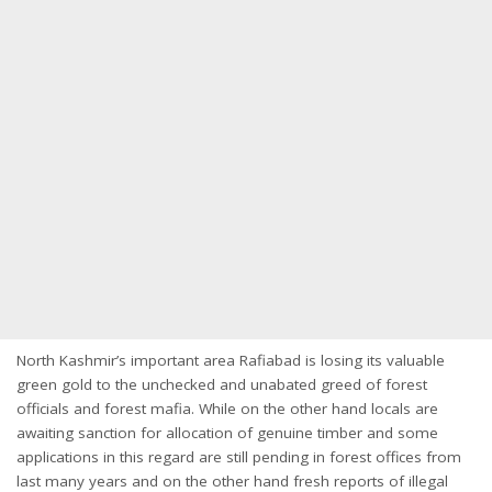
North Kashmir’s important area Rafiabad is losing its valuable
green gold to the unchecked and unabated greed of forest
officials and forest mafia. While on the other hand locals are
awaiting sanction for allocation of genuine timber and some
applications in this regard are still pending in forest offices from
last many years and on the other hand fresh reports of illegal