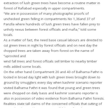
extraction of lush green trees have become a routine matter in
forest of Rafiabad especially in upper compartments.
“We are in possession of many photographic proofs of
unchecked green felling in compartments No 1,36and 37 of
Panzlla where hundreds of lush green trees have fallen prey to
unholy nexus between forest officials and mafia,” told some
locals.
As a matter of fact, the need base casual labours are directed to
cut green trees in night by forest officials and on next day the
chopped trees are taken away from forest on the name of
“uprooted and
wind fall trees and forest offcials sell timber to nearby timber
mills added some locals.
On the other hand Compartment 20 and 40 of Balhama Pathri is
looted in broad day light with lush green trees brought down to
ground by smugglers every day when kashmir scenario reporter
visited Balhama Pathri it was found that young and green trees
were chopped on daily basis and kashmir scenario reporter is
also in possesion of video evidence from Balhama Pathri forests.
Realities state tall claims of the concerned officials that cutting of