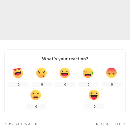
What’s your reaction?
0
0
0
0
0
0
0
PREVIOUS ARTICLE
NEXT ARTICLE