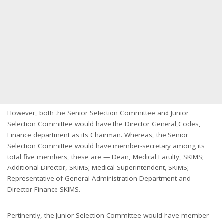
However, both the Senior Selection Committee and Junior
Selection Committee would have the Director General,Codes,
Finance department as its Chairman. Whereas, the Senior
Selection Committee would have member-secretary among its
total five members, these are — Dean, Medical Faculty, SKIMS;
Additional Director, SKIMS; Medical Superintendent, SKIMS;
Representative of General Administration Department and
Director Finance SKIMS.
Pertinently, the Junior Selection Committee would have member-