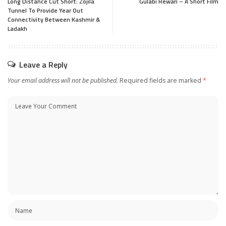
Long Distance Cut Short: Zojila
Gulabi Rewari – A Short Film
Tunnel To Provide Year Out
Connectivity Between Kashmir &
Ladakh
Leave a Reply
Your email address will not be published.
Required fields are marked
*