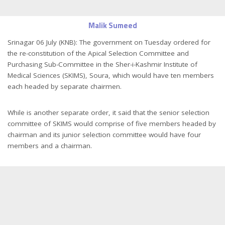
Malik Sumeed
Srinagar 06 July (KNB): The government on Tuesday ordered for
the re-constitution of the Apical Selection Committee and
Purchasing Sub-Committee in the Sher-i-Kashmir Institute of
Medical Sciences (SKIMS), Soura, which would have ten members
each headed by separate chairmen.
While is another separate order, it said that the senior selection
committee of SKIMS would comprise of five members headed by
chairman and its junior selection committee would have four
members and a chairman.