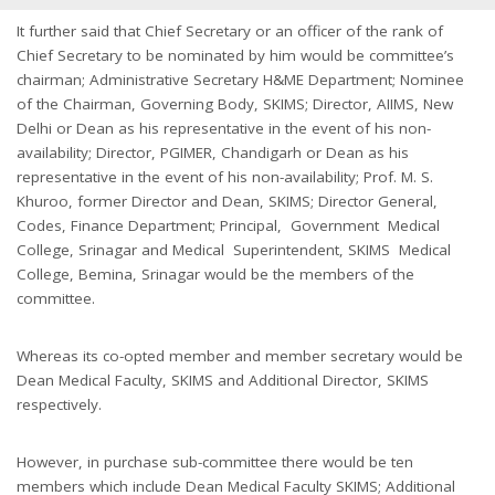
It further said that Chief Secretary or an officer of the rank of
Chief Secretary to be nominated by him would be committee’s
chairman; Administrative Secretary H&ME Department; Nominee
of the Chairman, Governing Body, SKIMS; Director, AIIMS, New
Delhi or Dean as his representative in the event of his non-
availability; Director, PGIMER, Chandigarh or Dean as his
representative in the event of his non-availability; Prof. M. S.
Khuroo, former Director and Dean, SKIMS; Director General,
Codes, Finance Department; Principal, Government Medical
College, Srinagar and Medical Superintendent, SKIMS Medical
College, Bemina, Srinagar would be the members of the
committee.
Whereas its co-opted member and member secretary would be
Dean Medical Faculty, SKIMS and Additional Director, SKIMS
respectively.
However, in purchase sub-committee there would be ten
members which include Dean Medical Faculty SKIMS; Additional