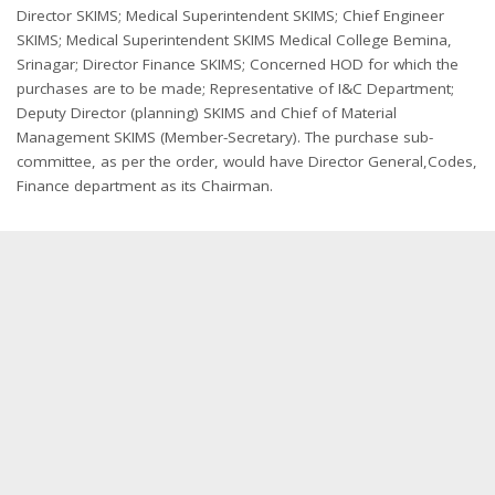
Director SKIMS; Medical Superintendent SKIMS; Chief Engineer
SKIMS; Medical Superintendent SKIMS Medical College Bemina,
Srinagar; Director Finance SKIMS; Concerned HOD for which the
purchases are to be made; Representative of I&C Department;
Deputy Director (planning) SKIMS and Chief of Material
Management SKIMS (Member-Secretary). The purchase sub-
committee, as per the order, would have Director General,Codes,
Finance department as its Chairman.