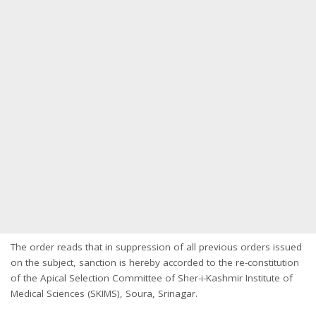
The order reads that in suppression of all previous orders issued
on the subject, sanction is hereby accorded to the re-constitution
of the Apical Selection Committee of Sher-i-Kashmir Institute of
Medical Sciences (SKIMS), Soura, Srinagar.