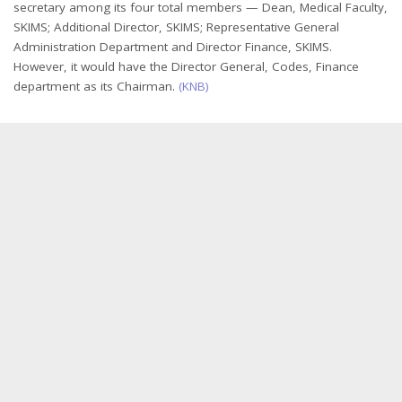
secretary among its four total members — Dean, Medical Faculty,
SKIMS; Additional Director, SKIMS; Representative General
Administration Department and Director Finance, SKIMS.
However, it would have the Director General, Codes, Finance
department as its Chairman.
(KNB)