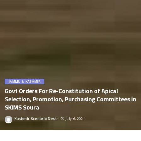
JAMMU & KASHMIR
Govt Orders For Re-Constitution of Apical
Selection, Promotion, Purchasing Committees in
SKIMS Soura
Kashmir Scenario Desk
July 6, 2021
Posted
by