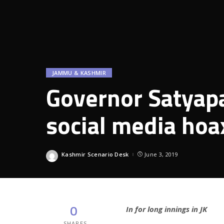
JAMMU & KASHMIR
Governor Satyapal
social media hoa
Kashmir Scenario Desk
June 3, 2019
Posted
by
0
In for long innings in JK
SHARES