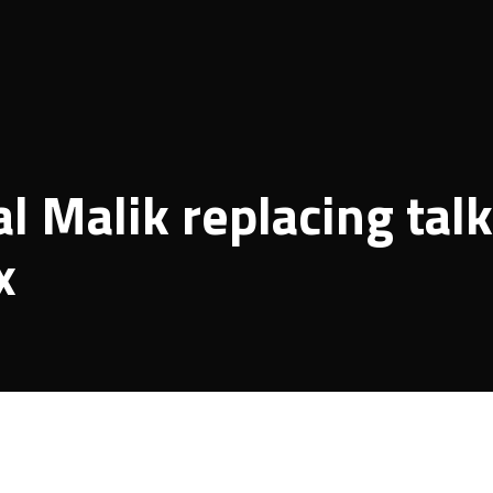
 Malik replacing talk
x