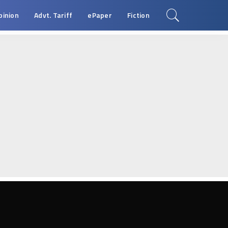
pinion
Advt. Tariff
ePaper
Fiction