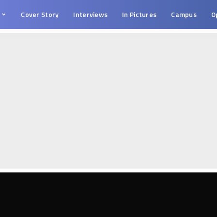
s
Cover Story
Interviews
In Pictures
Campus
O