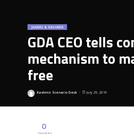
JAMMU & KASHMIR
GDA CEO tells co
mechanism to ma
free
Kashmir Scenario Desk
July 29, 2019
Posted
by
0
SHARES