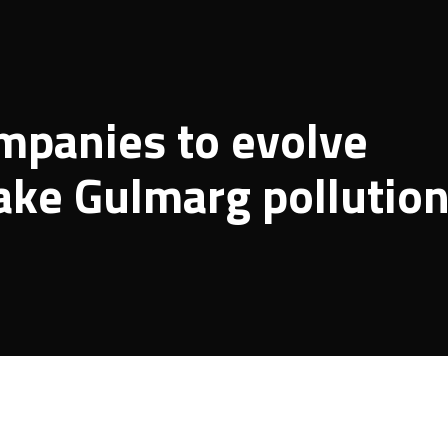
mpanies to evolve
ke Gulmarg pollutio