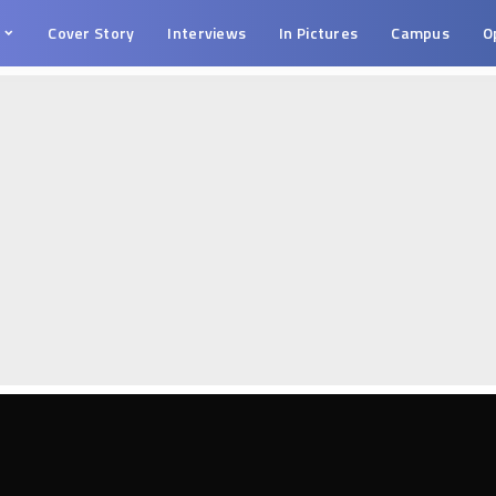
s
Cover Story
Interviews
In Pictures
Campus
O