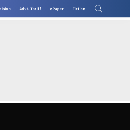
pinion
Advt. Tariff
ePaper
Fiction