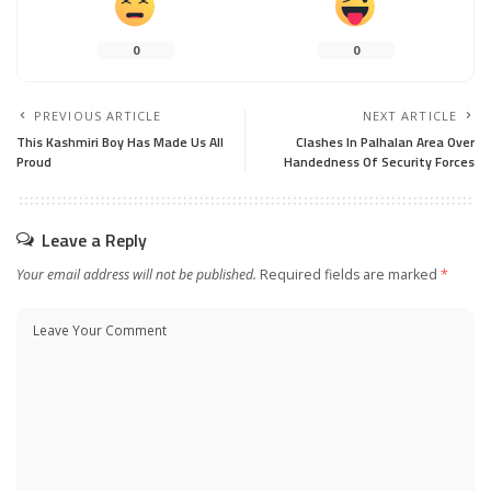
0
0
PREVIOUS ARTICLE
NEXT ARTICLE
This Kashmiri Boy Has Made Us All
Clashes In Palhalan Area Over
Proud
Handedness Of Security Forces
Leave a Reply
Your email address will not be published.
Required fields are marked
*