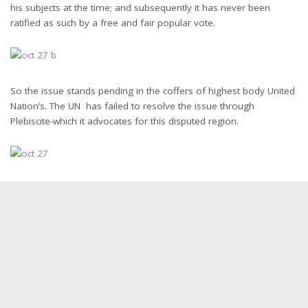
his subjects at the time; and subsequently it has never been
ratified as such by a free and fair popular vote.
So the issue stands pending in the coffers of highest body United
Nation’s. The UN has failed to resolve the issue through
Plebiscite-which it advocates for this disputed region.