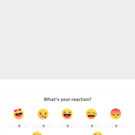
What’s your reaction?
0
0
0
0
0