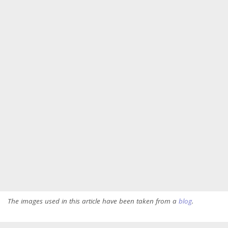
The images used in this article have been taken from a
blog
.