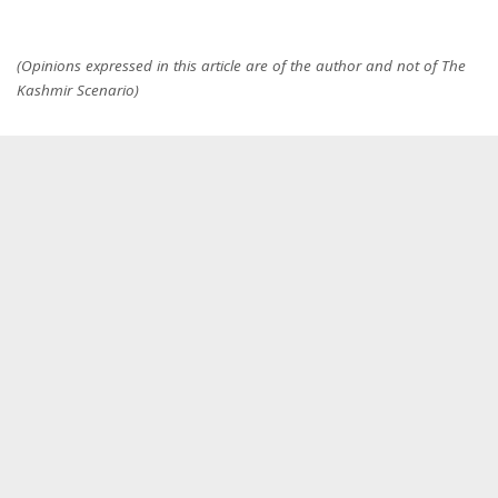
(Opinions expressed in this article are of the author and not of The
Kashmir Scenario)