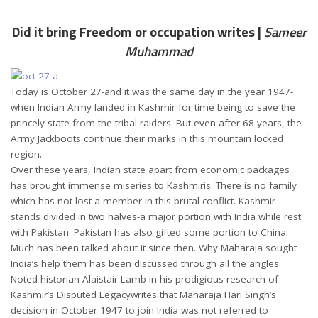
Did it bring Freedom or occupation writes |
Sameer
Muhammad
Today is October 27-and it was the same day in the year 1947-
when Indian Army landed in Kashmir for time being to save the
princely state from the tribal raiders. But even after 68 years, the
Army Jackboots continue their marks in this mountain locked
region.
Over these years, Indian state apart from economic packages
has brought immense miseries to Kashmiris. There is no family
which has not lost a member in this brutal conflict. Kashmir
stands divided in two halves-a major portion with India while rest
with Pakistan. Pakistan has also gifted some portion to China.
Much has been talked about it since then. Why Maharaja sought
India’s help them has been discussed through all the angles.
Noted historian Alaistair Lamb in his prodigious research of
Kashmir’s Disputed Legacywrites that Maharaja Hari Singh’s
decision in October 1947 to join India was not referred to