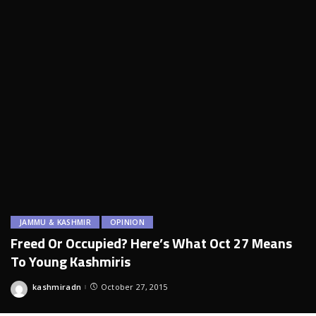
JAMMU & KASHMIR
OPINION
Freed Or Occupied? Here’s What Oct 27 Means
To Young Kashmiris
kashmiradn
October 27, 2015
Posted
by