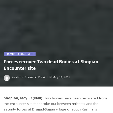
JAMMU & KASHMIR
Forces recover Two dead Bodies at Shopian
Encounter site
Kashmir Scenario Desk
May 31, 2019
Posted
by
Shopian, May 31(KNB):
Two bodies have been recovered from
the encounter site that broke out between militants and the
security forces at Dragad-Sugan village of south Kashmir’s