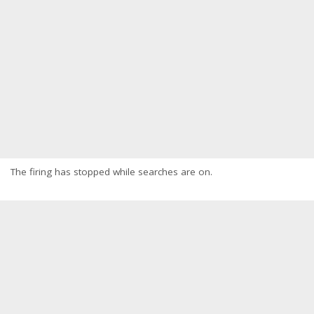
The firing has stopped while searches are on.