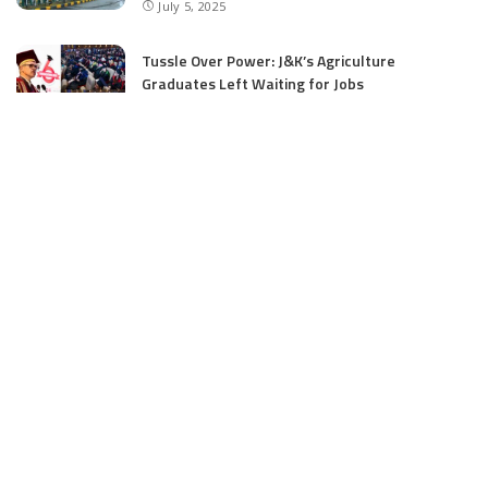
July 5, 2025
Tussle Over Power: J&K’s Agriculture
Graduates Left Waiting for Jobs
July 4, 2025
E11 Bash Tennis Cricket Trials to Begin from
July 27 at DPS Panthachowk Srinagar
July 4, 2025
Srinagar to Host Trials Soon as India’s Tennis
Cricket Icons and Rising Stars Gather in
Mumbai for E11 Bash Meet-Up
June 18, 2025
SKIMS Financial Mess: Contractor Paid from
Internal Funds Despite Tax Seizure, Say
Sources
June 15, 2025