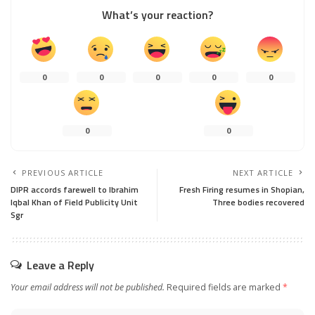
What’s your reaction?
0
0
0
0
0
0
0
PREVIOUS ARTICLE
NEXT ARTICLE
DIPR accords farewell to Ibrahim
Fresh Firing resumes in Shopian,
Iqbal Khan of Field Publicity Unit
Three bodies recovered
Sgr
Leave a Reply
Your email address will not be published.
Required fields are marked
*