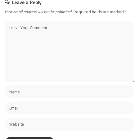
Leave a Reply
Your email address will not be published.
Required fields are marked
*