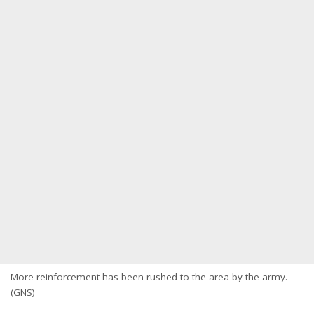
More reinforcement has been rushed to the area by the army.
(GNS)