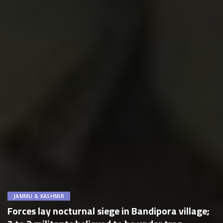
JAMMU & KASHMIR
Forces lay nocturnal siege in Bandipora village;