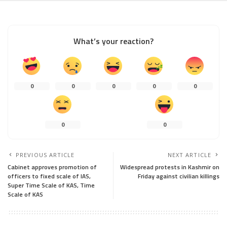
What’s your reaction?
0
0
0
0
0
0
0
PREVIOUS ARTICLE
NEXT ARTICLE
Cabinet approves promotion of
Widespread protests in Kashmir on
officers to fixed scale of IAS,
Friday against civilian killings
Super Time Scale of KAS, Time
Scale of KAS