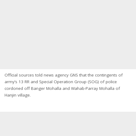
Official sources told news agency GNS that the contingents of
army’s 13 RR and Special Operation Group (SOG) of police
cordoned off Banger Mohalla and Wahab-Parray Mohalla of
Hanjin village.