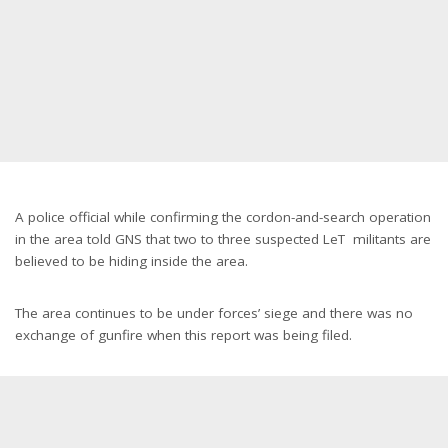
Representational Image
A police official while confirming the cordon-and-search operation
in the area told GNS that two to three suspected LeT militants are
believed to be hiding inside the area.
The area continues to be under forces’ siege and there was no
exchange of gunfire when this report was being filed.