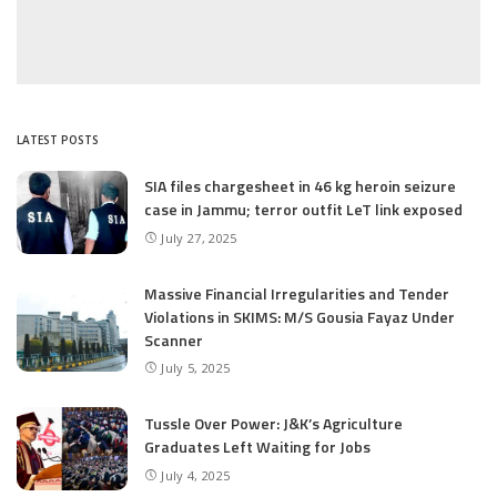
LATEST POSTS
SIA files chargesheet in 46 kg heroin seizure
case in Jammu; terror outfit LeT link exposed
July 27, 2025
Massive Financial Irregularities and Tender
Violations in SKIMS: M/S Gousia Fayaz Under
Scanner
July 5, 2025
Tussle Over Power: J&K’s Agriculture
Graduates Left Waiting for Jobs
July 4, 2025