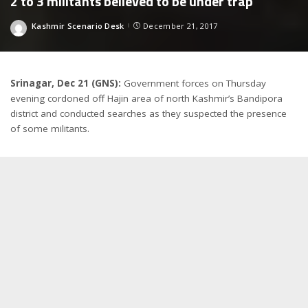
2 to 3 militants believed to be under trap
Kashmir Scenario Desk
December 21, 2017
Posted
by
Srinagar, Dec 21 (GNS):
Government forces on Thursday
evening cordoned off Hajin area of north Kashmir’s Bandipora
district and conducted searches as they suspected the presence
of some militants.