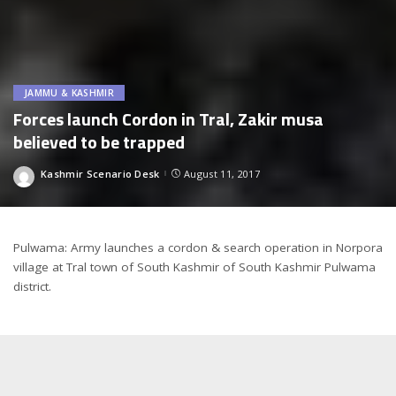
JAMMU & KASHMIR
Forces launch Cordon in Tral, Zakir musa
believed to be trapped
Kashmir Scenario Desk
August 11, 2017
Posted
by
Pulwama: Army launches a cordon & search operation in Norpora
village at Tral town of South Kashmir of South Kashmir Pulwama
district.