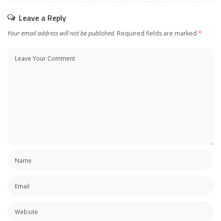
Leave a Reply
Your email address will not be published.
Required fields are marked
*