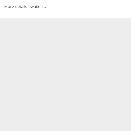
More details awaited…