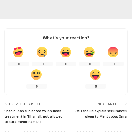
What’s your reaction?
0
0
0
0
0
0
0
PREVIOUS ARTICLE
NEXT ARTICLE
Shabir Shah subjected to inhuman
PMO should explain ‘assurances’
treatment in Tihar jail, not allowed
given to Mehbooba: Omar
to take medicines: DFP