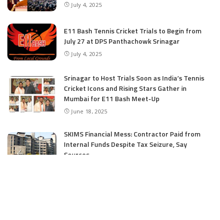
July 4, 2025
E11 Bash Tennis Cricket Trials to Begin from
July 27 at DPS Panthachowk Srinagar
July 4, 2025
Srinagar to Host Trials Soon as India’s Tennis
Cricket Icons and Rising Stars Gather in
Mumbai for E11 Bash Meet-Up
June 18, 2025
SKIMS Financial Mess: Contractor Paid from
Internal Funds Despite Tax Seizure, Say
Sources
June 15, 2025
DAJGUA: 2-Day Photo/Videography Training
Program by DIPR Baramulla Concludes
June 15, 2025