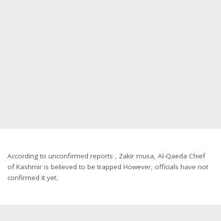
According to unconfirmed reports , Zakir musa, Al-Qaeda Chief
of Kashmir is believed to be trapped However, officials have not
confirmed it yet.