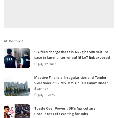
LATEST POSTS
SIA files chargesheet in 46 kg heroin seizure
case in Jammu; terror outfit LeT link exposed
July 27, 2025
Massive Financial Irregularities and Tender
Violations in SKIMS: M/S Gousia Fayaz Under
Scanner
July 5, 2025
Tussle Over Power: J&K’s Agriculture
Graduates Left Waiting for Jobs