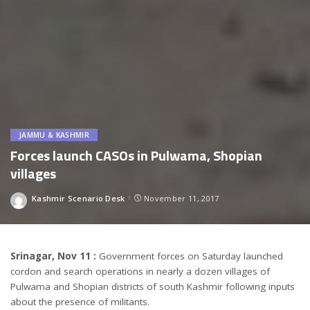
JAMMU & KASHMIR
Forces launch CASOs in Pulwama, Shopian
villages
Kashmir Scenario Desk
November 11, 2017
Posted
by
Srinagar, Nov 11 :
Government forces
on Saturday
launched
cordon and search operations in nearly a dozen villages of
Pulwama and Shopian districts of south Kashmir following inputs
about the presence of militants.