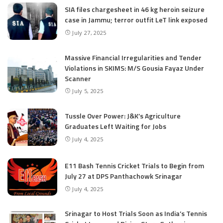
SIA files chargesheet in 46 kg heroin seizure
case in Jammu; terror outfit LeT link exposed
July 27, 2025
Massive Financial Irregularities and Tender
Violations in SKIMS: M/S Gousia Fayaz Under
Scanner
July 5, 2025
Tussle Over Power: J&K’s Agriculture
Graduates Left Waiting for Jobs
July 4, 2025
E11 Bash Tennis Cricket Trials to Begin from
July 27 at DPS Panthachowk Srinagar
July 4, 2025
Srinagar to Host Trials Soon as India’s Tennis