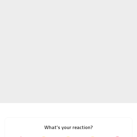
What’s your reaction?