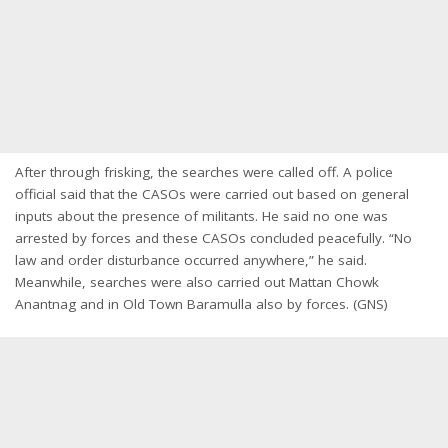
After through frisking, the searches were called off. A police
official said that the CASOs were carried out based on general
inputs about the presence of militants. He said no one was
arrested by forces and these CASOs concluded peacefully. “No
law and order disturbance occurred anywhere,” he said.
Meanwhile, searches were also carried out Mattan Chowk
Anantnag and in Old Town Baramulla also by forces. (GNS)