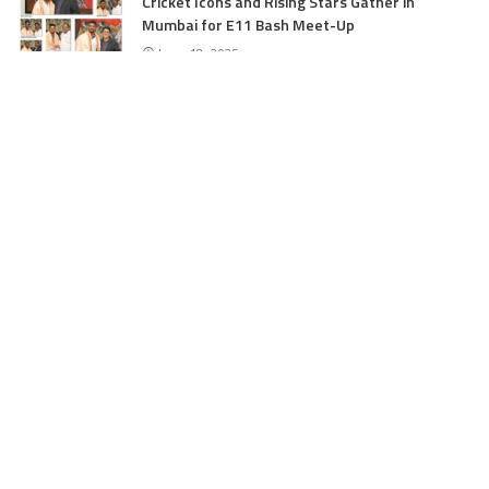
Cricket Icons and Rising Stars Gather in
Mumbai for E11 Bash Meet-Up
June 18, 2025
SKIMS Financial Mess: Contractor Paid from
Internal Funds Despite Tax Seizure, Say
Sources
June 15, 2025
DAJGUA: 2-Day Photo/Videography Training
Program by DIPR Baramulla Concludes
June 15, 2025
Nalwala Foundation Strengthens Development
Agenda in Kashmir: Productive Meetings with
Dr. Farooq Abdullah and CM Omar Abdullah
June 15, 2025
CATEGORIES