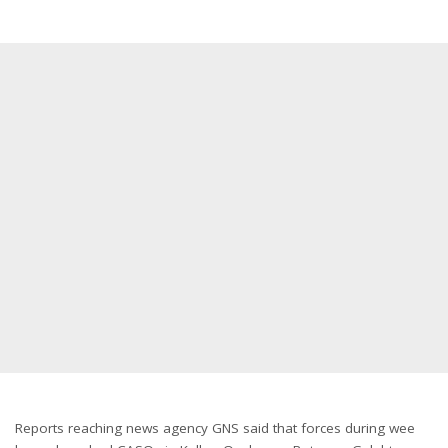
Reports reaching news agency GNS said that forces during wee