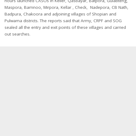
hours launched CASOs in Keller, Qasbayar, Batpora, Gulabteng,
Maspora, Bamnoo, Mirpora, Kellar , Check, Nadepora, CB Nath,
Badpura, Chakoora and adjoining villages of Shopian and
Pulwama districts. The reports said that Army, CRPF and SOG
sealed all the entry and exit points of these villages and carried
out searches.
Representational Image