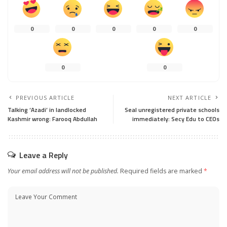
0
0
0
0
0
0
0
PREVIOUS ARTICLE
NEXT ARTICLE
Talking ‘Azadi’ in landlocked
Seal unregistered private schools
Kashmir wrong: Farooq Abdullah
immediately: Secy Edu to CEOs
Leave a Reply
Your email address will not be published.
Required fields are marked
*